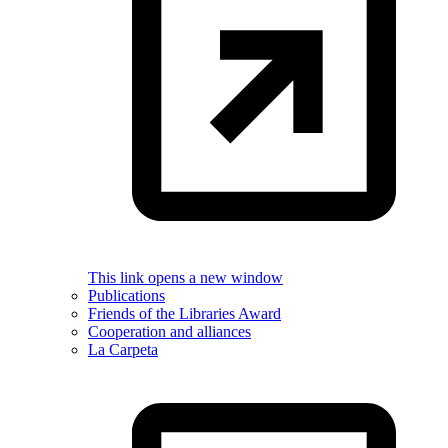
This link opens a new window
Publications
Friends of the Libraries Award
Cooperation and alliances
La Carpeta