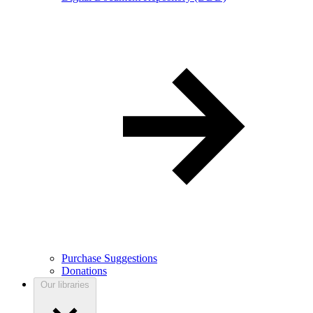
Purchase Suggestions
Donations
Our libraries