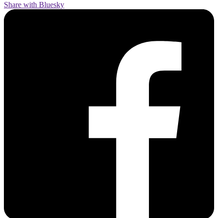
Share with Bluesky