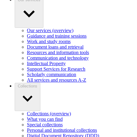
Our services (overview)
Guidance and training sessions
Work and study rooms
Document loans and retrieval
Resources and information tools
Communication and technology
Intellectual Property
Support Services for Research
Scholarly communication
All services and resources A-Z
Collections
Collections (overview)
What you can find
Special collections
Personal and institutional collections
Digital Document Repository (DDD)