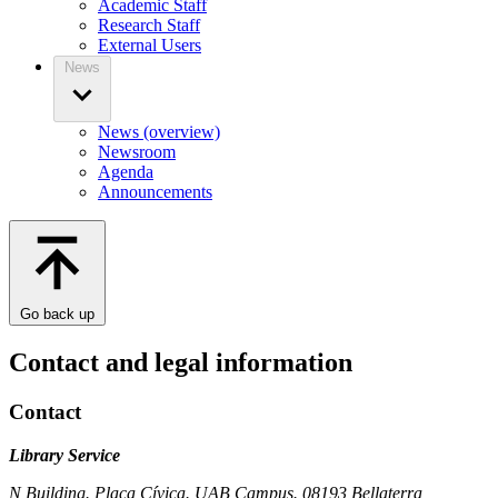
Academic Staff
Research Staff
External Users
News
News (overview)
Newsroom
Agenda
Announcements
Go back up
Contact and legal information
Contact
Library Service
N Building. Plaça Cívica. UAB Campus. 08193 Bellaterra