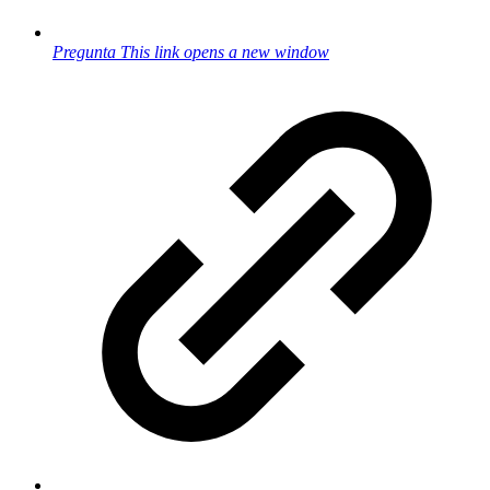
Pregunta
This link opens a new window