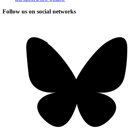
Follow us on social networks