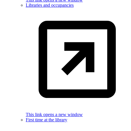
Libraries and occupancies
This link opens a new window
First time at the library