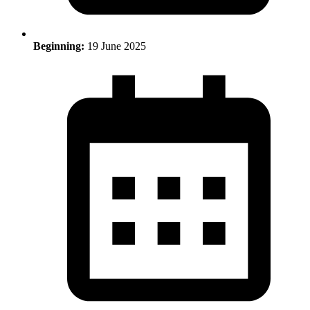
Beginning:
19 June 2025