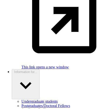
This link opens a new window
Information for...
Undergraduate students
Postgraduates/Doctoral Fellows