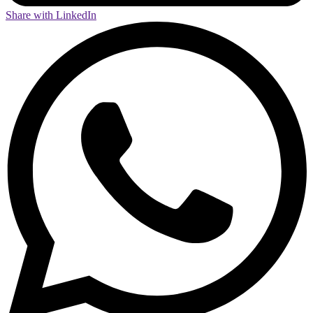
Share with LinkedIn