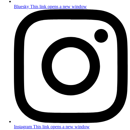
Bluesky
This link opens a new window
Instagram
This link opens a new window