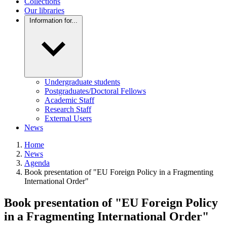
Collections
Our libraries
Information for...
Undergraduate students
Postgraduates/Doctoral Fellows
Academic Staff
Research Staff
External Users
News
Home
News
Agenda
Book presentation of "EU Foreign Policy in a Fragmenting
International Order"
Book presentation of "EU Foreign Policy
in a Fragmenting International Order"