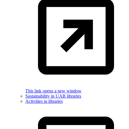
This link opens a new window
Sustainability in UAB libraries
Activities in libraries