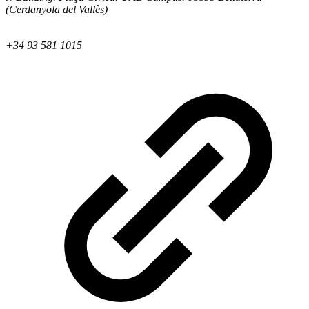
(Cerdanyola del Vallès)
+34 93 581 1015