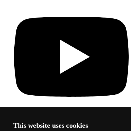
Youtube
This link opens a new window
This website uses cookies
About this website