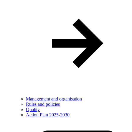
Management and organisation
Rules and policies
Quality
Action Plan 2025-2030