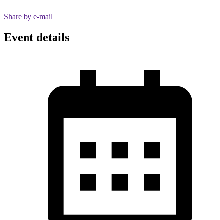
Share by e-mail
Event details