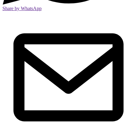
Share by WhatsApp