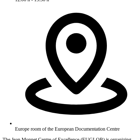
Europe room of the European Documentation Centre
The Jean Monnet Centre of Excellence (EUGLOB) is organizing