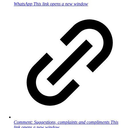
WhatsApp
This link opens a new window
Comment: Suggestions, complaints and compliments
This
link opens a new window