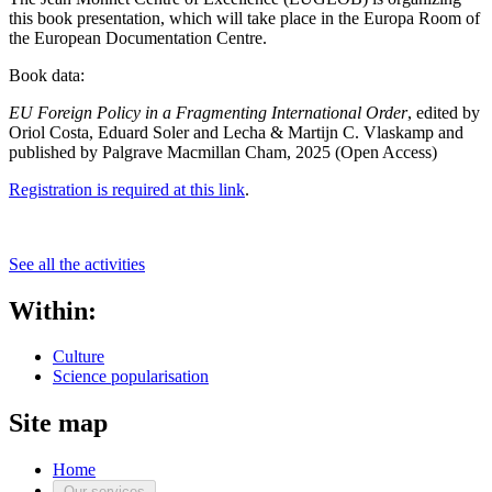
this book presentation, which will take place in the Europa Room of
the European Documentation Centre.
Book data:
EU Foreign Policy in a Fragmenting International Order
, edited by
Oriol Costa, Eduard Soler and Lecha & Martijn C. Vlaskamp and
published by Palgrave Macmillan Cham, 2025 (Open Access)
Registration is required at this link
.
See all the activities
Within:
Culture
Science popularisation
Site map
Home
Our services