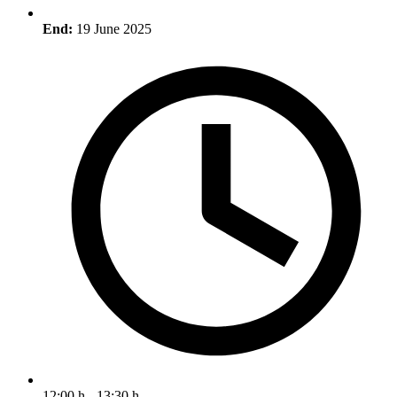
End:
19 June 2025
12:00 h - 13:30 h