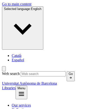
Go to main content
Selected language:
English
Català
Español
Web search
Go
Universitat Autònoma de Barcelona
Libraries
Menu
Our services