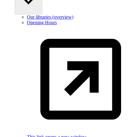
Our libraries (overview)
Opening Hours
This link opens a new window