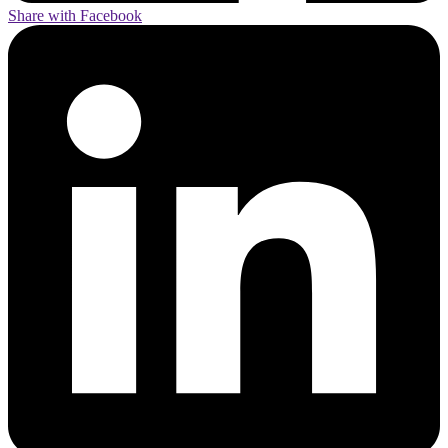
Share with Facebook