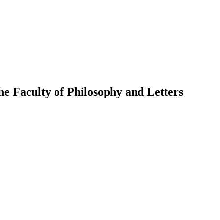
the Faculty of Philosophy and Letters