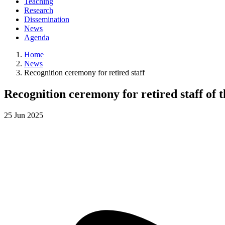
Teaching
Research
Dissemination
News
Agenda
Home
News
Recognition ceremony for retired staff
Recognition ceremony for retired staff of 
25
Jun
2025