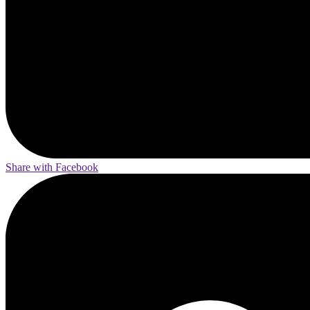
Share with Facebook