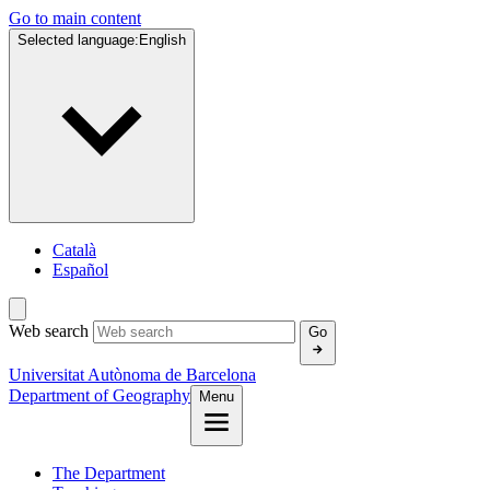
Go to main content
Selected language:
English
Català
Español
Web search
Go
Universitat Autònoma de Barcelona
Department of Geography
Menu
The Department