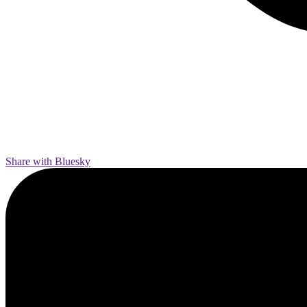
Share with Bluesky