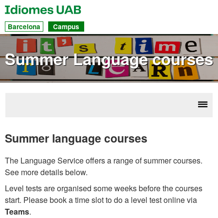
UAB
Idiomes
Dir
Barcelona
Campus
acc
to
Summer Language courses
sec
Disp
Cou
navi
Summer language courses
The Language Service offers a range of summer courses.
See more details below.
Level tests are organised some weeks before the courses
start. Please book a time slot to do a level test online via
Teams
.