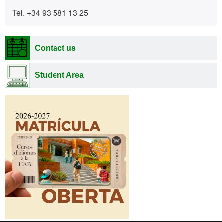
Tel. +34 93 581 13 25
Contact us
Student Area