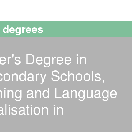
versitat Autònoma de Barcelona
s degrees
er's Degree in
condary Schools,
ining and Language
lisation in