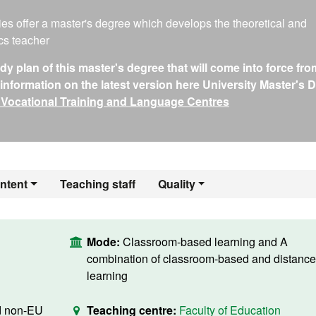
ies offer a master's degree which develops the theoretical and
cs teacher
 plan of this master's degree that will come into force fro
nformation on the latest version here University Master's 
 Vocational Training and Language Centres
ntent
Teaching staff
Quality
Mode:
Classroom-based learning and A
combination of classroom-based and distance
learning
d non-EU
Teaching centre:
Faculty of Education