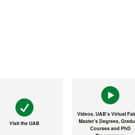
Videos. UAB's Virtual Fair
Master's Degrees, Gradu
Visit the UAB
Courses and PhD