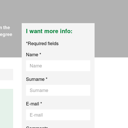
m the
I want more info:
Degree
*Required fields
Name *
Surname *
E-mail *