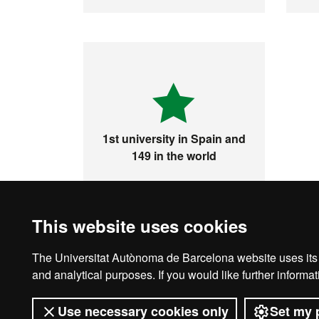
1st university in Spain and
149 in the world
This website uses cookies
The Universitat Autònoma de Barcelona website uses its o
Legal notice
D
and analytical purposes. If you would like further inform
Use necessary cookies only
Set my 