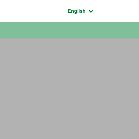
Active language:
English