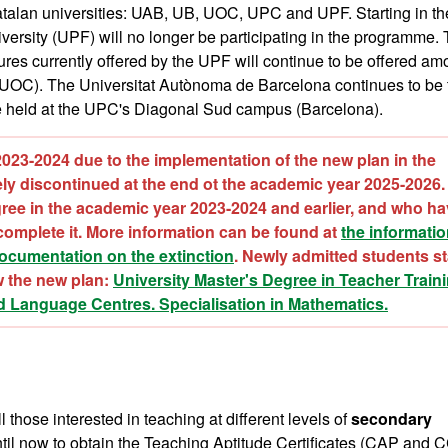
atalan universities: UAB, UB, UOC, UPC and UPF. Starting in th
rsity (UPF) will no longer be participating in the programme. 
ures currently offered by the UPF will continue to be offered a
 UOC). The Universitat Autònoma de Barcelona continues to be 
be held at the UPC's Diagonal Sud campus (Barcelona).
2023-2024 due to the implementation of the new plan in the
vely discontinued at the end ot the academic year 2025-2026.
ree in the academic year 2023-2024 and earlier, and who ha
omplete it. More information can be found at
the informati
documentation on the extinction
. Newly admitted students st
w the new plan:
University Master's Degree in Teacher Traini
d
Language Centres. Specialisation in Mathematics
.
those interested in teaching at different levels of
secondary
til now to obtain the Teaching Aptitude Certificates (CAP and 