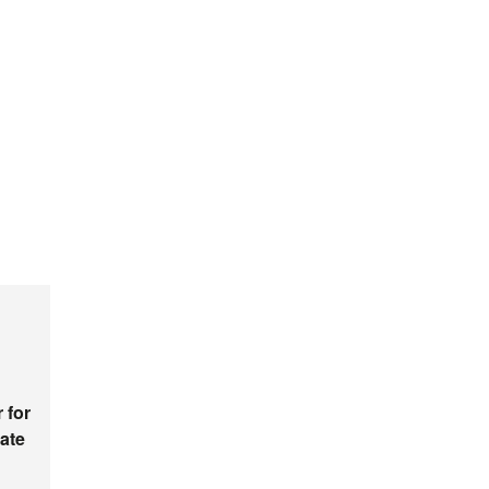
 for
ate