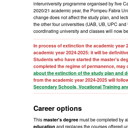
interuniversity programme organised by five C
2020/21 academic year, the Pompeu Fabra Unive
change does not affect the study plan, and lect
the other four universities (UAB, UB, UPC and
coordinating university and classes will now 
In process of extinction the academic year 
academic year 2024-2025: it will be definiti
Students who have started the master's deg
completed the regime of permanence, may c
about the extinction of the study plan and 
from the academic year 2024-2025 will follo
Secondary Schools, Vocational Training an
Career options
This
master's degree
must be completed by all 
education
and replaces the courses offered un