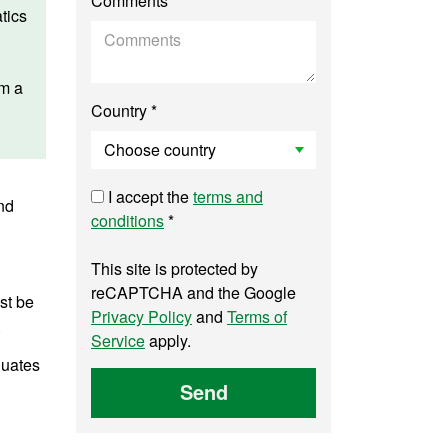
Comments
tics
am a
Country *
I accept the
terms and
nd
conditions
*
This site is protected by
reCAPTCHA and the Google
st be
Privacy Policy
and
Terms of
.
Service
apply.
duates
Send