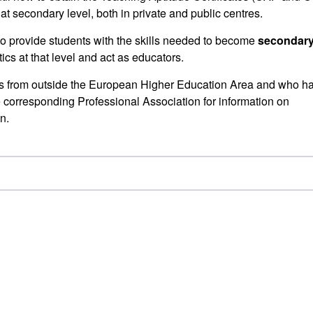
 at secondary level, both in private and public centres.
 to provide students with the skills needed to become
secondar
cs at that level and act as educators.
ns from outside the European Higher Education Area and who h
e corresponding Professional Association for information on
n.