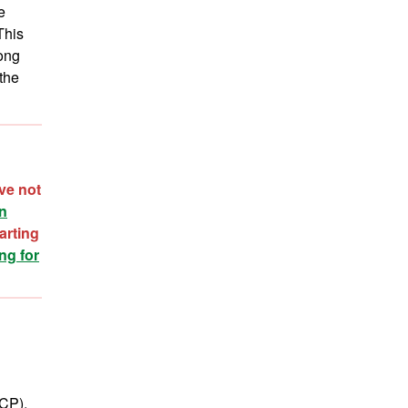
e
This
mong
the
ve not
on
arting
ng for
CCP).