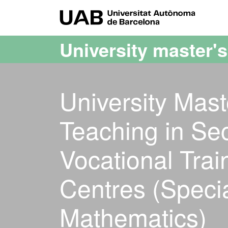
Go to the main content
Go to the website navigation
UAB Uni
University master'
University Mast
Teaching in Se
Vocational Tra
Centres (Specia
Mathematics)