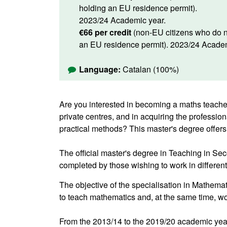
holding an EU residence permit).
2023/24 Academic year.
€66 per credit
(non-EU citizens who do n
an EU residence permit). 2023/24 Academ
Language:
Catalan (100%)
Are you interested in becoming a maths teacher
private centres, and in acquiring the professio
practical methods? This master's degree offers
The official master's degree in Teaching in S
completed by those wishing to work in differen
The objective of the specialisation in Mathemat
to teach mathematics and, at the same time, w
From the 2013/14 to the 2019/20 academic year