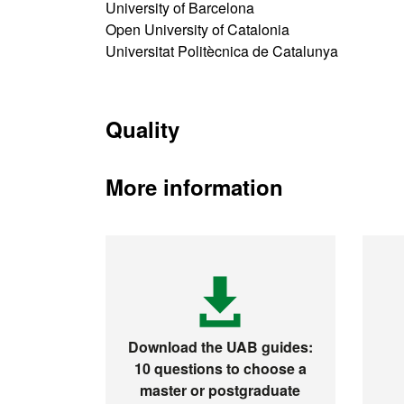
University of Barcelona
Open University of Catalonia
Universitat Politècnica de Catalunya
Quality
More information
Download the UAB guides:
10 questions to choose a
master or postgraduate