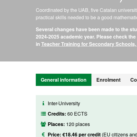
Coordinated by the UAB, five Catalan universit
practical skills needed to be a good mathemati
Several changes have been made to the study
2024-2025 academic year. Please check the i
in
Teacher Training for Secondary Schools,
General information
Enrolment
Co
Inter-University
Credits:
60 ECTS
Places:
120 places
Price:
€18.46 per credit
(EU citizens an