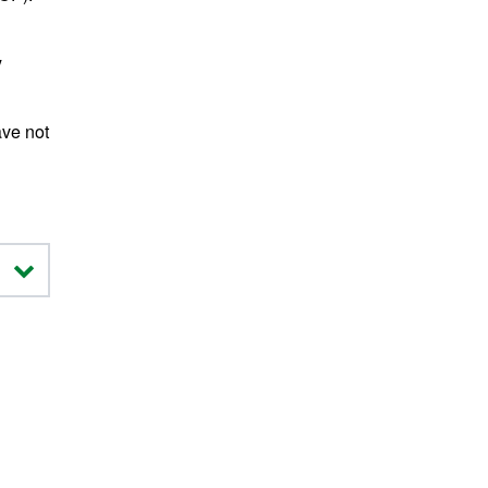
y
ave not