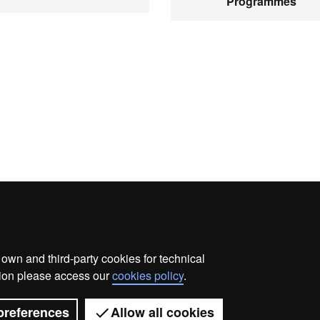
Programmes
wn and third-party cookies for technical
ata protection
About this website
Web accessibility
ation please access our
cookies policy
.
Universitat Autònoma de Barcelona 2026
preferences
Allow all cookies