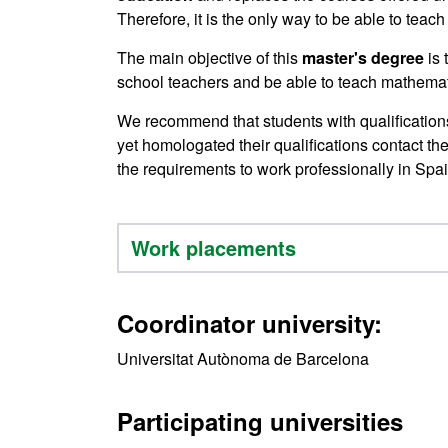
Therefore, it is the only way to be able to teach
The main objective of this
master's degree
is
school teachers and be able to teach mathemati
We recommend that students with qualificatio
yet homologated their qualifications contact th
the requirements to work professionally in Spai
Work placements
Coordinator university:
Universitat Autònoma de Barcelona
Participating universities