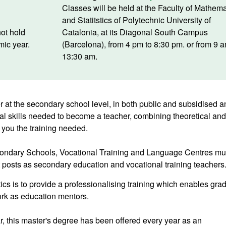
Classes will be held at the Faculty of Mathema
and Statitstics of Polytechnic University of
ot hold
Catalonia, at its Diagonal South Campus
ic year.
(Barcelona), from 4 pm to 8:30 pm. or from 9 
13:30 am.
 at the secondary school level, in both public and subsidised a
nal skills needed to become a teacher, combining theoretical and
 you the training needed.
econdary Schools, Vocational Training and Language Centres mu
t posts as secondary education and vocational training teachers
ics is to provide a professionalising training which enables gra
ork as education mentors.
, this master's degree has been offered every year as an