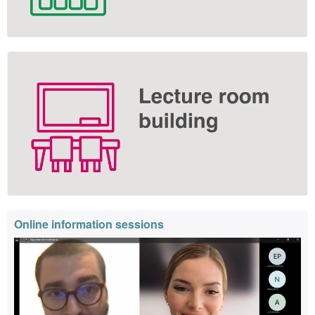
Online information sessions