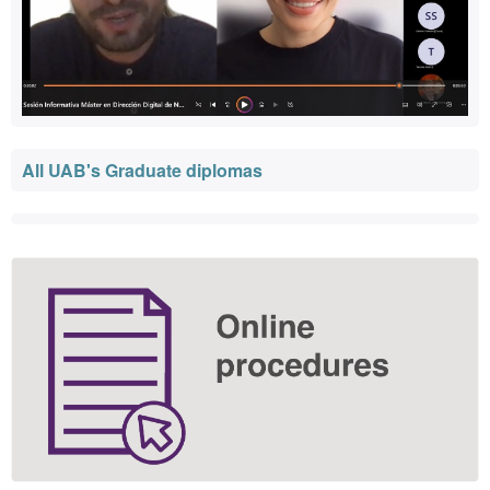
All UAB's Graduate diplomas