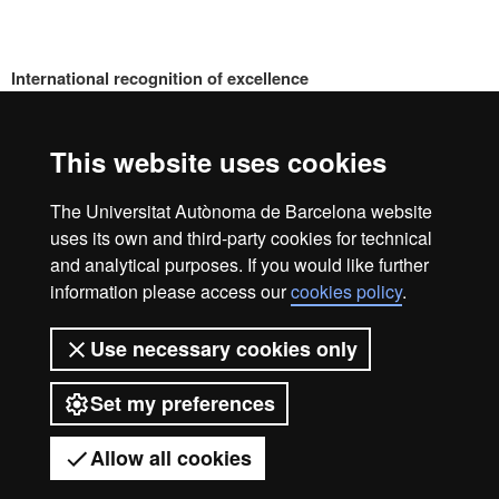
International recognition of excellence
HR
This website uses cookies
Excell
The Universitat Autònoma de Barcelona website
Home
Legal notice
Privacy policy
Data protection
uses its own and third-party cookies for technical
About the website
and analytical purposes. If you would like further
information please access our
cookies policy
.
in
We are a leading university providing quality teaching in a
wide variety of courses that meet the needs of society and
Use necessary cookies only
are adapted to the new models of the Europe of Knowledge.
Our courses provide students with outstanding practical
Resea
Set my preferences
experience, helping them to be better prepared as they enter
the professional world. UAB is internationally renowned for
its quality and innovation in research.
Allow all cookies
Universitat Autònoma de Barcelona 2026