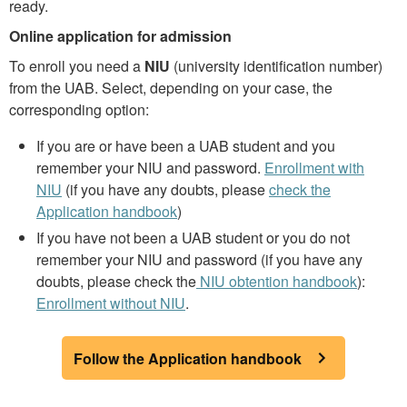
ready.
Online application for admission
To enroll you need a
NIU
(university identification number)
from the UAB. Select, depending on your case, the
corresponding option:
If you are or have been a UAB student and you
remember your NIU and password.
Enrollment with
NIU
(if you have any doubts, please
check the
Application handbook
)
If you have not been a UAB student or you do not
remember your NIU and password (if you have any
doubts, please check the
NIU obtention handbook
):
Enrollment without NIU
.
Follow the Application handbook