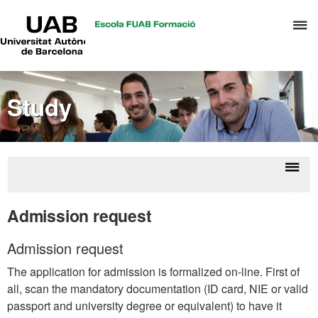
UAB
C
Universitat
Autònoma
h
de
t
Barcelona
d
Study
t
m
o
C
S
Displ
Acce
a
naviga
Admission request
S
R
Admission request
M
The application for admission is formalized on-line. First of
all, scan the mandatory documentation (ID card, NIE or valid
passport and university degree or equivalent) to have it