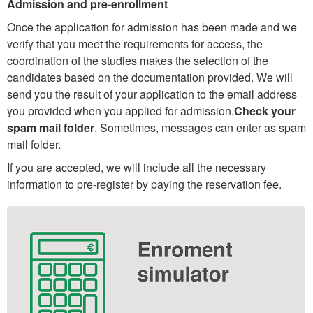
Admission and pre-enrollment
Once the application for admission has been made and we
verify that you meet the requirements for access, the
coordination of the studies makes the selection of the
candidates based on the documentation provided. We will
send you the result of your application to the email address
you provided when you applied for admission.
Check your
spam mail folder
. Sometimes, messages can enter as spam
mail folder.
If you are accepted, we will include all the necessary
information to pre-register by paying the reservation fee.
Extra
information