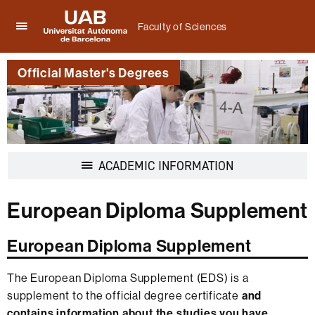
Faculty of Sciences
Click
UAB
here
Universitat
to
Official Master's Degrees
Autònoma
display
de
the
Barcelona
menu
of
Faculty
of
Display
ACADEMIC INFORMATION
Sciences
navigation
European Diploma Supplement
European Diploma Supplement
The European Diploma Supplement (EDS) is a
supplement to the official degree certificate
and
contains information about the studies you have