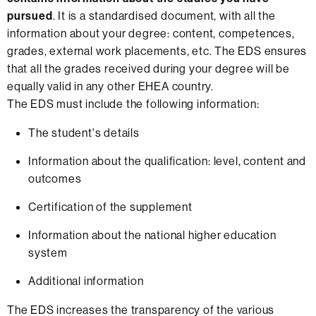
pursued
. It is a standardised document, with all the
information about your degree: content, competences,
grades, external work placements, etc. The EDS ensures
that all the grades received during your degree will be
equally valid in any other EHEA country.
The EDS must include the following information:
The student's details
Information about the qualification: level, content and
outcomes
Certification of the supplement
Information about the national higher education
system
Additional information
The EDS increases the transparency of the various