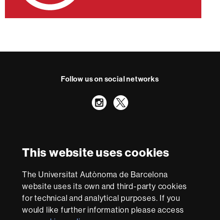
Follow us on social networks
Instagram
Twitter
International recognition of excellence
HR
This website uses cookies
Excellence
in
The Universitat Autònoma de Barcelona
Research
With funding from
-
website uses its own and third-party cookies
Euraxess
for technical and analytical purposes. If you
would like further information please access