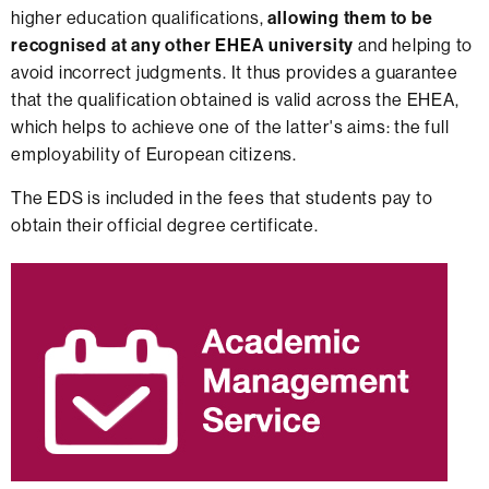
higher education qualifications,
allowing them to be
recognised at any other EHEA university
and helping to
avoid incorrect judgments. It thus provides a guarantee
that the qualification obtained is valid across the EHEA,
which helps to achieve one of the latter's aims: the full
employability of European citizens.
The EDS is included in the fees that students pay to
obtain their official degree certificate.
Extra
information