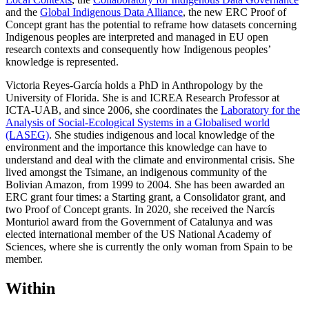
and the
Global Indigenous Data Alliance
, the new ERC Proof of
Concept grant has the potential to reframe how datasets concerning
Indigenous peoples are interpreted and managed in EU open
research contexts and consequently how Indigenous peoples’
knowledge is represented.
Victoria Reyes-García holds a PhD in Anthropology by the
University of Florida. She is and ICREA Research Professor at
ICTA-UAB, and since 2006, she coordinates the
Laboratory for the
Analysis of Social-Ecological Systems in a Globalised world
(LASEG)
. She studies indigenous and local knowledge of the
environment and the importance this knowledge can have to
understand and deal with the climate and environmental crisis. She
lived amongst the Tsimane, an indigenous community of the
Bolivian Amazon, from 1999 to 2004. She has been awarded an
ERC grant four times: a Starting grant, a Consolidator grant, and
two Proof of Concept grants. In 2020, she received the Narcís
Monturiol award from the Government of Catalunya and was
elected international member of the US National Academy of
Sciences, where she is currently the only woman from Spain to be
member.
Within