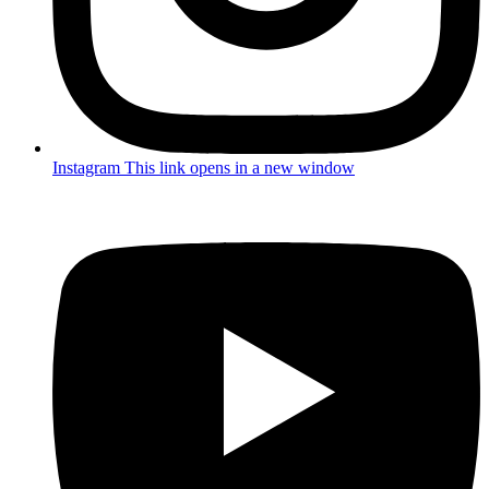
Instagram
This link opens in a new window