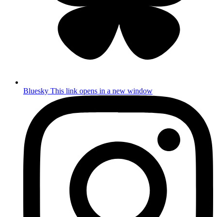
Bluesky
This link opens in a new window