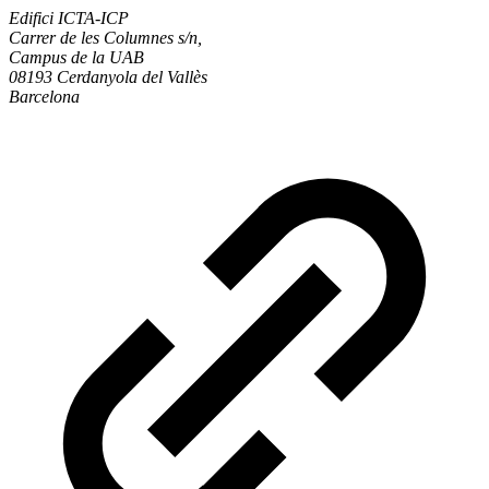
Edifici ICTA-ICP
Carrer de les Columnes s/n,
Campus de la UAB
08193 Cerdanyola del Vallès
Barcelona