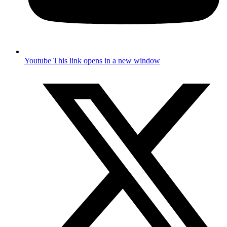
Youtube
This link opens in a new window