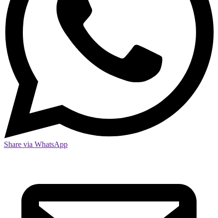
Share via WhatsApp