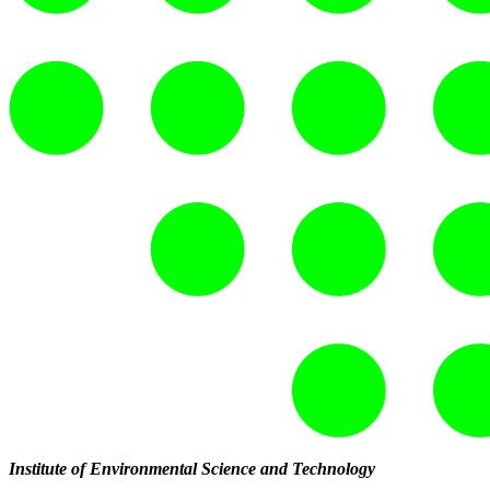
Institute of Environmental Science and Technology