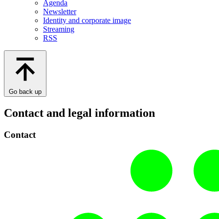
Agenda
Newsletter
Identity and corporate image
Streaming
RSS
Go back up
Contact and legal information
Contact