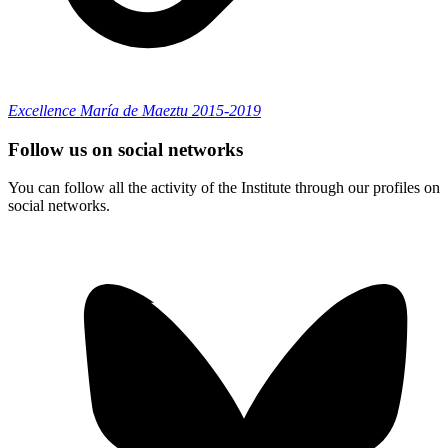
Excellence María de Maeztu 2015-2019
Follow us on social networks
You can follow all the activity of the Institute through our profiles on
social networks.