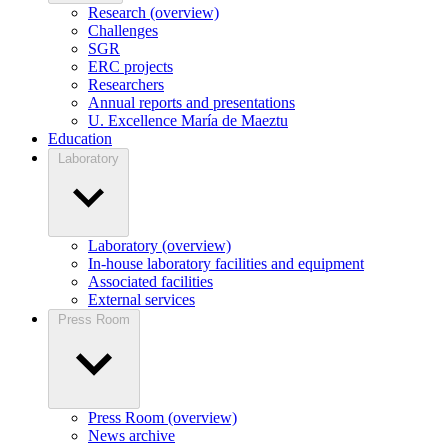
Research (overview)
Challenges
SGR
ERC projects
Researchers
Annual reports and presentations
U. Excellence María de Maeztu
Education
Laboratory
Laboratory (overview)
In-house laboratory facilities and equipment
Associated facilities
External services
Press Room
Press Room (overview)
News archive