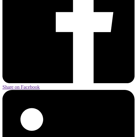
Share on Facebook