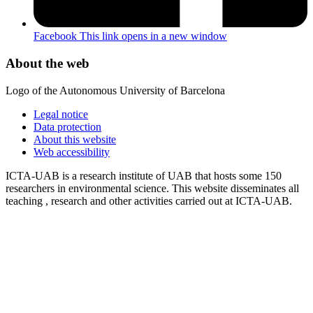
Facebook
This link opens in a new window
About the web
Logo of the Autonomous University of Barcelona
Legal notice
Data protection
About this website
Web accessibility
ICTA-UAB is a research institute of UAB that hosts some 150
researchers in environmental science. This website disseminates all
teaching , research and other activities carried out at ICTA-UAB.