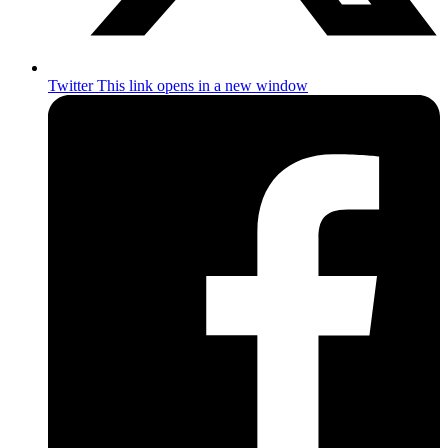
Twitter
This link opens in a new window