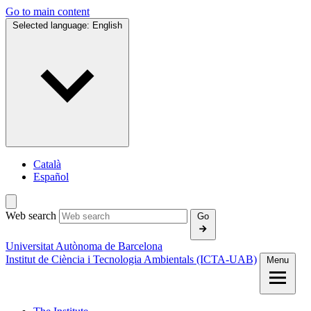
Go to main content
Selected language:
English
Català
Español
Web search
Go
Universitat Autònoma de Barcelona
Institut de Ciència i Tecnologia Ambientals (ICTA‑UAB)
Menu