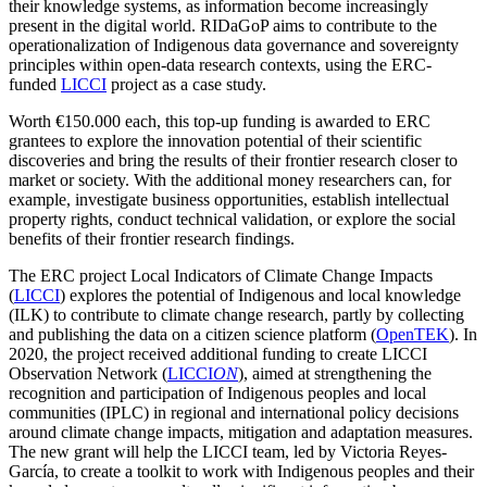
their knowledge systems, as information become increasingly
present in the digital world.
RIDaGoP
aims to contribute to the
operationalization of Indigenous data governance and sovereignty
principles within open-data research contexts, using the ERC-
funded
LICCI
project as a case study.
Worth €150.000 each, this top-up funding is awarded to ERC
grantees to explore the innovation potential of their scientific
discoveries and bring the results of their frontier research closer to
market or society. With the additional money researchers can, for
example, investigate business opportunities, establish intellectual
property rights, conduct technical validation, or explore the social
benefits of their frontier research findings.
The ERC project Local Indicators of Climate Change Impacts
(
LICCI
) explores the potential of Indigenous and local knowledge
(ILK) to contribute to climate change research, partly
by collecting
and publishing the data on a
citizen science platform (
OpenTEK
)
. In
2020, the project received additional funding to create
LICCI
Observation Network (
LICCI
ON
), aimed at strengthening the
recognition and participation of Indigenous peoples and local
communities (IPLC) in regional and international policy decisions
around climate change impacts, mitigation and adaptation measures.
The new grant will help the LICCI team, led by Victoria Reyes-
García, to create a
toolkit to work with Indigenous peoples and their