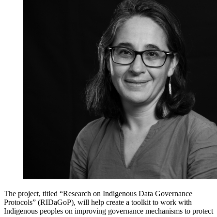
The project, titled “
Research on Indigenous Data Governance
Protocols
” (
RIDaGoP),
will help create a
toolkit to work with
Indigenous peoples on improving governance mechanisms to protect