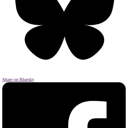
Share on Bluesky