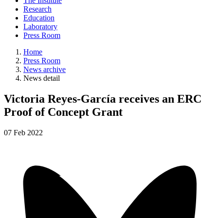
The Institute
Research
Education
Laboratory
Press Room
Home
Press Room
News archive
News detail
Victoria Reyes-García receives an ERC
Proof of Concept Grant
07
Feb
2022