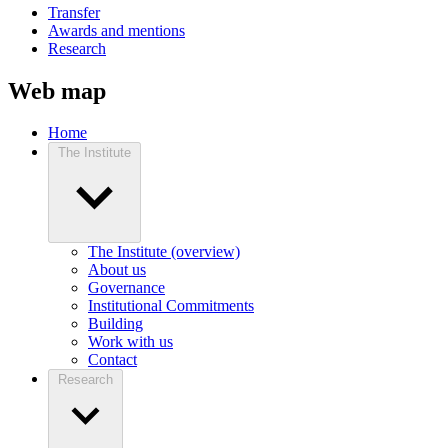
Transfer
Awards and mentions
Research
Web map
Home
The Institute
The Institute (overview)
About us
Governance
Institutional Commitments
Building
Work with us
Contact
Research