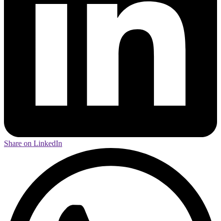
Share on LinkedIn