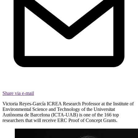
Share via e-mail
Victoria Reyes-García ICREA Research Professor at the Institute of
Environmental Science and Technology of the Universitat
Autònoma de Barcelona (ICTA-UAB) is one of the 166 top
researchers that will receive ERC Proof of Concept Grants.