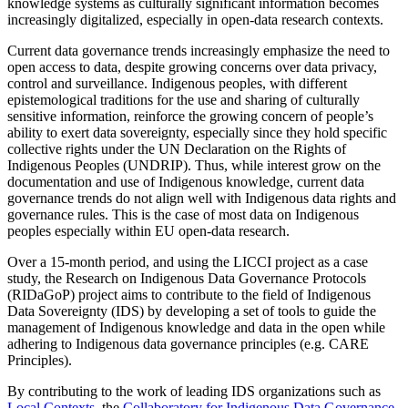
knowledge systems as culturally significant information becomes
increasingly digitalized, especially in open-data research contexts.
Current data governance trends increasingly emphasize the need to
open access to data, despite growing concerns over data privacy,
control and surveillance. Indigenous peoples, with different
epistemological traditions for the use and sharing of culturally
sensitive information, reinforce the growing concern of people’s
ability to exert data sovereignty, especially since they hold specific
collective rights under the UN Declaration on the Rights of
Indigenous Peoples (UNDRIP). Thus, while interest grow on the
documentation and use of Indigenous knowledge, current data
governance trends do not align well with Indigenous data rights and
governance rules. This is the case of most data on Indigenous
peoples especially within EU open-data research.
Over a 15-month period, and using the LICCI project as a case
study, the Research on Indigenous Data Governance Protocols
(RIDaGoP)
project aims to contribute
to the field of Indigenous
Data Sovereignty (IDS) by
developing a set of tools to guide the
management of Indigenous knowledge and data in the open while
adhering to Indigenous data governance principles (e.g. CARE
Principles).
By contributing to the work of leading IDS organizations such as
Local Contexts
, the
Collaboratory for Indigenous Data Governance