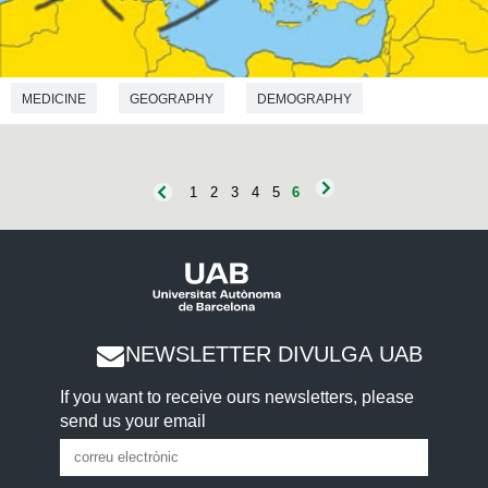
MEDICINE
GEOGRAPHY
DEMOGRAPHY
ANTHROPOLOGY
1
2
3
4
5
6
NEWSLETTER DIVULGA UAB
If you want to receive ours newsletters, please
send us your email