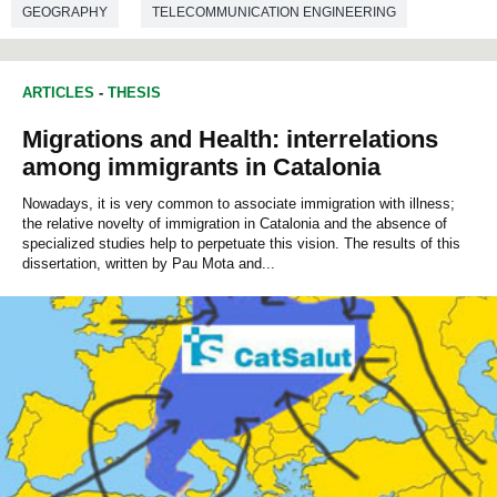
GEOGRAPHY
TELECOMMUNICATION ENGINEERING
ARTICLES
-
THESIS
Migrations and Health: interrelations
among immigrants in Catalonia
Nowadays, it is very common to associate immigration with illness;
the relative novelty of immigration in Catalonia and the absence of
specialized studies help to perpetuate this vision. The results of this
dissertation, written by Pau Mota and...