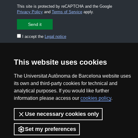
This site is protected by reCAPTCHA and the Google
Privacy Policy
and
Terms of Service
apply.
I accept the
Legal notice
CONTACT US
premsa.ciencia@uab.cat
This website uses cookies
Legal notice
Data protection
The Universitat Autònoma de Barcelona website uses
About this website
Web accessibility
its own and third-party cookies for technical and
analytical purposes. If you would like further
UAB site map
information please access our
cookies policy
.
2026 Divulga UAB - Creative Commons Attribution -
Use necessary cookies only
Non Commercial (CC BY NC) - ISSN: 2014-6388
View low-bandwidth version
Set my preferences