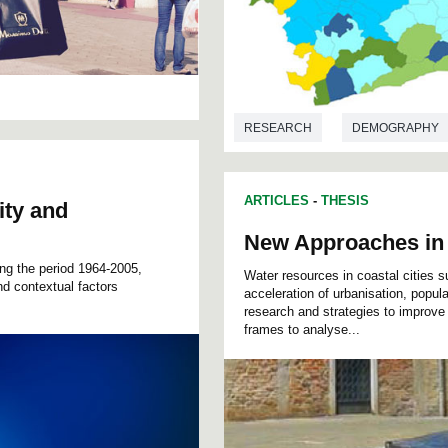
RESEARCH
DEMOGRAPHY
ARTICLES
-
THESIS
ity and
New Approaches in
ing the period 1964-2005,
Water resources in coastal cities
nd contextual factors
acceleration of urbanisation, popul
research and strategies to improve 
frames to analyse...