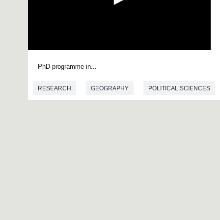
0
s
PhD programme in...
e
c
o
RESEARCH
GEOGRAPHY
POLITICAL SCIENCES
n
d
s
o
f
0
s
e
c
o
n
d
s
V
o
l
u