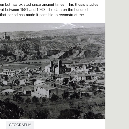
on but has existed since ancient times. This thesis studies
rrat between 1581 and 1930. The data on the hundred
that period has made it possible to reconstruct the...
GEOGRAPHY