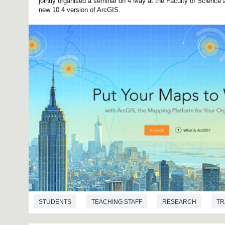
jointly organised a seminar on 4 May at the Faculty of Science 
new 10.4 version of ArcGIS.
STUDENTS
TEACHING STAFF
RESEARCH
TR