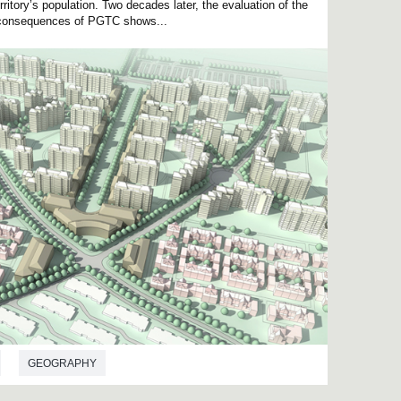
rritory’s population. Two decades later, the evaluation of the
al consequences of PGTC shows...
GEOGRAPHY