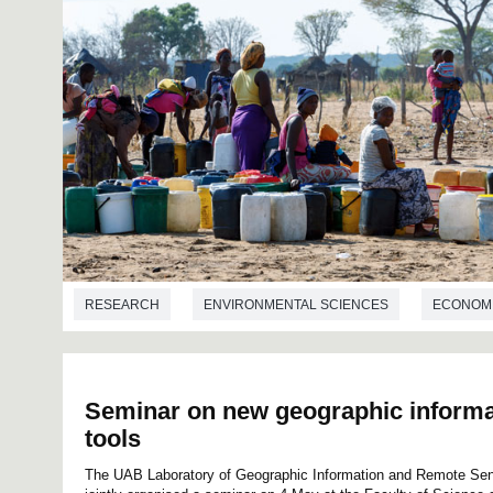
RESEARCH
ENVIRONMENTAL SCIENCES
ECONOM
Seminar on new geographic informa
tools
The UAB Laboratory of Geographic Information and Remote Se