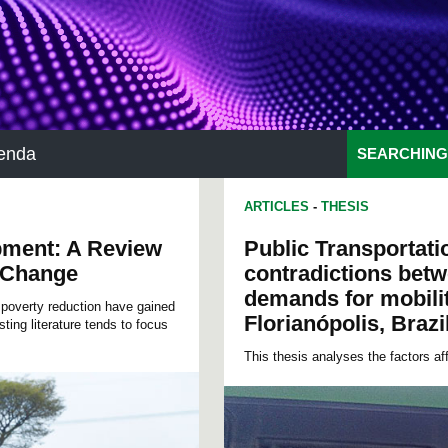
enda
SEARCHING
ARTICLES
-
THESIS
pment: A Review
Public Transportati
e Change
contradictions betw
demands for mobilit
poverty reduction have gained
Florianópolis, Brazi
ting literature tends to focus
This thesis analyses the factors aff