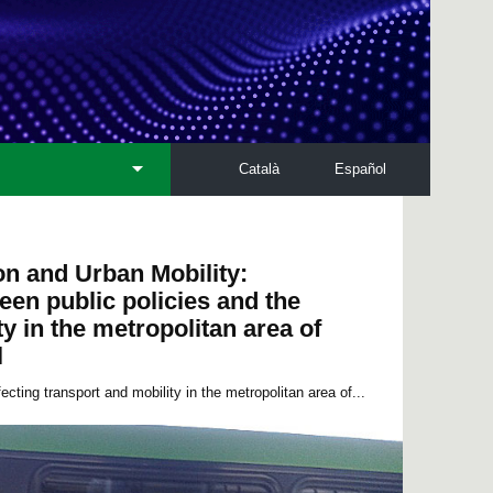
Català
Español
on and Urban Mobility:
een public policies and the
y in the metropolitan area of
l
ecting transport and mobility in the metropolitan area of...