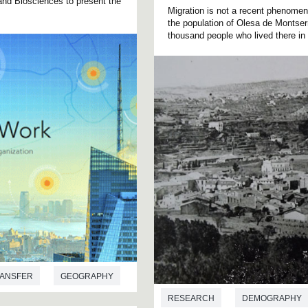
and Biosciences to present the
Migration is not a recent phenomen
the population of Olesa de Montse
thousand people who lived there in 
ANSFER
GEOGRAPHY
RESEARCH
DEMOGRAPHY