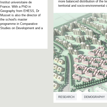
more balanced distribution of the te
Institut universitaire de
territorial and socio-environment
France. With a PhD in
Geography from EHESS, Dr
Musset is also the director of
the school's master
programme in Comparative
Studies on Development and a
RESEARCH
DEMOGRAPHY