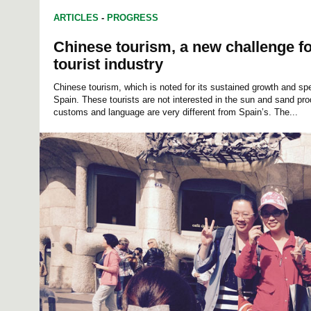
ARTICLES
-
PROGRESS
Chinese tourism, a new challenge f
tourist industry
Chinese tourism, which is noted for its sustained growth and sp
Spain. These tourists are not interested in the sun and sand prod
customs and language are very different from Spain’s. The...