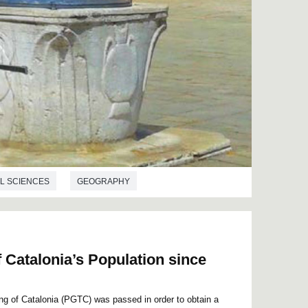
L SCIENCES
GEOGRAPHY
 Catalonia’s Population since
ing of Catalonia (PGTC) was passed in order to obtain a