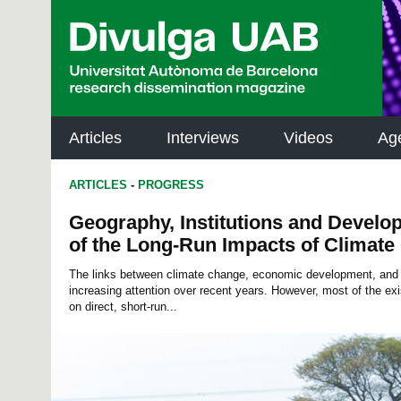
p
a
l
Articles
Interviews
Videos
Ag
ARTICLES
-
PROGRESS
Geography, Institutions and Develo
of the Long-Run Impacts of Climat
The links between climate change, economic development, and 
increasing attention over recent years. However, most of the exis
on direct, short-run...