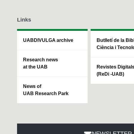
m
e
9
0
Links
%
UABDIVULGA archive
Butlletí de la Bi
Ciència i Tecnol
Research news
at the UAB
Revistes Digital
(ReDi -UAB)
News of
UAB Research Park
NEWSLETTER 