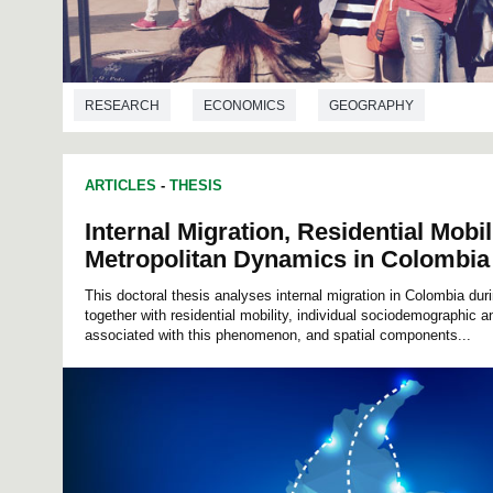
RESEARCH
ECONOMICS
GEOGRAPHY
ARTICLES
-
THESIS
Internal Migration, Residential Mobil
Metropolitan Dynamics in Colombia
This doctoral thesis analyses internal migration in Colombia dur
together with residential mobility, individual sociodemographic a
associated with this phenomenon, and spatial components...