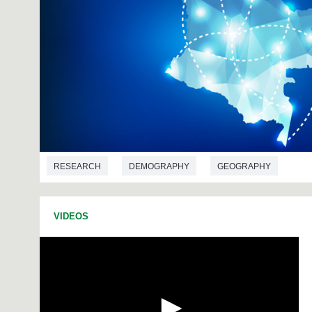
RESEARCH
DEMOGRAPHY
GEOGRAPHY
VIDEOS