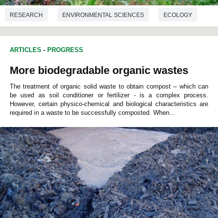
RESEARCH
ENVIRONMENTAL SCIENCES
ECOLOGY
ARTICLES
-
PROGRESS
More biodegradable organic wastes
The treatment of organic solid waste to obtain compost – which can
be used as soil conditioner or fertilizer - is a complex process.
However, certain physico-chemical and biological characteristics are
required in a waste to be successfully composted. When...