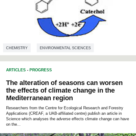
CHEMISTRY
ENVIRONMENTAL SCIENCES
ARTICLES
-
PROGRESS
The alteration of seasons can worsen
the effects of climate change in the
Mediterranean region
Researchers from the Centre for Ecological Research and Forestry
Applications (CREAF, a UAB-affiliated centre) publish an article in
Science which analyses the adverse effects climate change can have
on the...