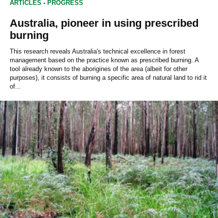
ARTICLES
-
PROGRESS
Australia, pioneer in using prescribed
burning
This research reveals Australia's technical excellence in forest
management based on the practice known as prescribed burning. A
tool already known to the aborigines of the area (albeit for other
purposes), it consists of burning a specific area of natural land to rid it
of...