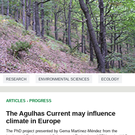
RESEARCH
ENVIRONMENTAL SCIENCES
ECOLOGY
ARTICLES
-
PROGRESS
The Agulhas Current may influence
climate in Europe
The PhD project presented by Gema Martínez-Méndez from the