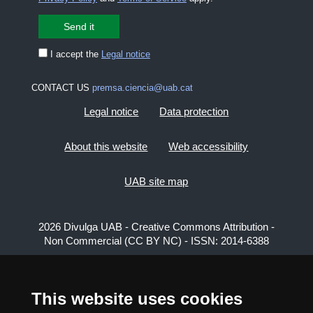
I accept the
Legal notice
CONTACT US
premsa.ciencia@uab.cat
Legal notice
Data protection
About this website
Web accessibility
UAB site map
2026 Divulga UAB - Creative Commons Attribution -
Non Commercial (CC BY NC) - ISSN: 2014-6388
View low-bandwidth version
This website uses cookies