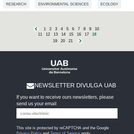
RESEARCH
ENVIRONMENTAL SCIENCES
ECOLOGY
1
2
3
4
5
6
7
8
9
10
11
12
13
14
15
16
17
18
19
20
21
NEWSLETTER DIVULGA UAB
If you want to receive ours newsletters, please
send us your email
This site is protected by reCAPTCHA and the Google
Privacy Policy
and
Terms of Service
apply.