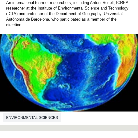
An international team of researchers, including Antoni Rosell, ICREA
researcher at the Institute of Environmental Science and Technology
(ICTA) and professor of the Department of Geography, Universitat
Autònoma de Barcelona, who participated as a member of the
direction...
ENVIRONMENTAL SCIENCES