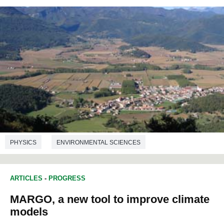
PHYSICS
ENVIRONMENTAL SCIENCES
ARTICLES
-
PROGRESS
MARGO, a new tool to improve climate
models