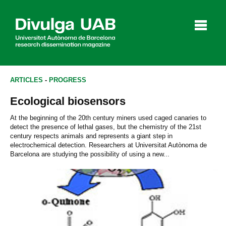
p
a
l
ARTICLES
-
PROGRESS
Ecological biosensors
Articles
Interviews
Videos
At the beginning of the 20th century miners used caged canaries to
detect the presence of lethal gases, but the chemistry of the 21st
century respects animals and represents a giant step in
electrochemical detection. Researchers at Universitat Autònoma de
Barcelona are studying the possibility of using a new...
Agenda
Español
Català
SEARCHING