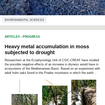
ENVIRONMENTAL SCIENCES
ARTICLES
-
PROGRESS
Heavy metal accumulation in moss
subjected to drought
Researchers at the Ecophysiology Unit of CSIC-CREAF have studied
the possible negative effects of an increase in dryness would have in
ecosystems of the Mediterranean Basin. Based on an experiment with
adult holm oaks found in the Prades mountains in which the earth...