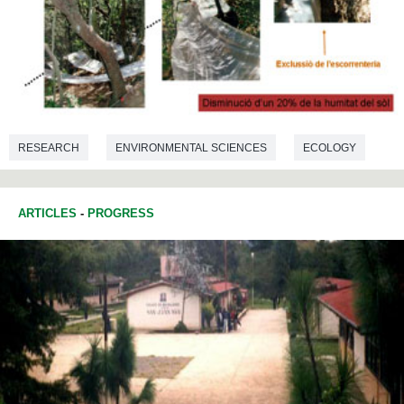
RESEARCH
ENVIRONMENTAL SCIENCES
ECOLOGY
ARTICLES
-
PROGRESS