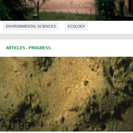
ENVIRONMENTAL SCIENCES
ECOLOGY
ARTICLES
-
PROGRESS