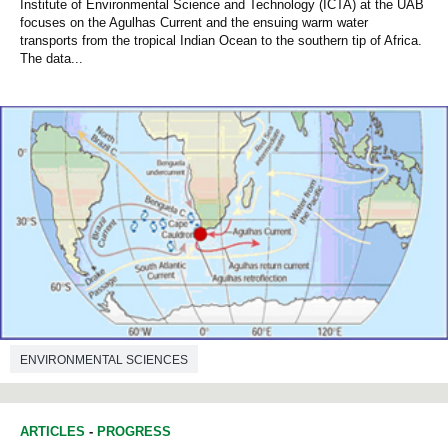
Institute of Environmental Science and Technology (ICTA) at the UAB
focuses on the Agulhas Current and the ensuing warm water
transports from the tropical Indian Ocean to the southern tip of Africa.
The data...
ENVIRONMENTAL SCIENCES
ARTICLES
-
PROGRESS