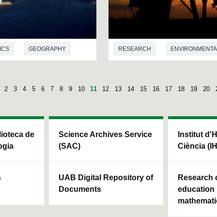
ICS
GEOGRAPHY
RESEARCH
ENVIRONMENTA
2
3
4
5
6
7
8
9
10
11
12
13
14
15
16
17
18
19
20
blioteca de
Science Archives Service
Institut d'
ogia
(SAC)
Ciència (I
s
UAB Digital Repository of
Research c
Documents
education 
mathemati