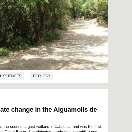
L SCIENCES
ECOLOGY
imate change in the Aiguamolls de
 the second largest wetland in Catalonia, and was the first
the Costa Brava. A participatory study on vulnerability and