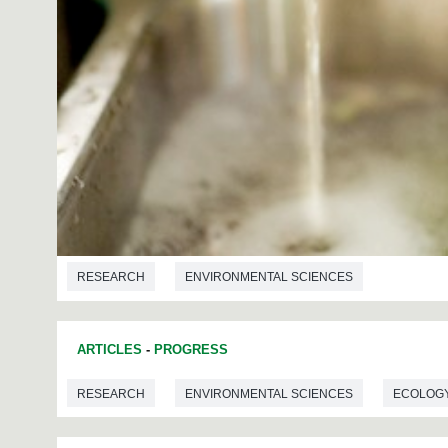
RESEARCH
ENVIRONMENTAL SCIENCES
ARTICLES
-
PROGRESS
RESEARCH
ENVIRONMENTAL SCIENCES
ECOLOG