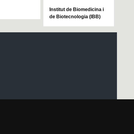
Institut de Biomedicina i
de Biotecnologia (IBB)