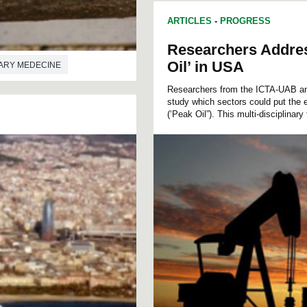
ARTICLES
-
PROGRESS
Researchers Addre
Oil’ in USA
ARY MEDECINE
Researchers from the ICTA-UAB an
study which sectors could put the 
(‘Peak Oil”). This multi-disciplinary