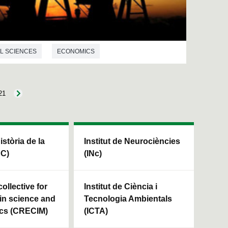
L SCIENCES
ECONOMICS
21
Història de la
Institut de Neurociències
HC)
(INc)
ollective for
Institut de Ciència i
in science and
Tecnologia Ambientals
cs (CRECIM)
(ICTA)