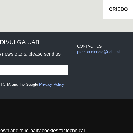
CRiEDO
DIVULGA UAB
CONTACT US
premsa.ciencia@uab.cat
rs newsletters, please send us
CAPTCHA and the Google
Privacy Policy
wn and third-party cookies for technical