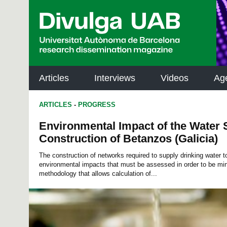
p
a
l
Articles
Interviews
Videos
Ag
ARTICLES
-
PROGRESS
Environmental Impact of the Water
Construction of Betanzos (Galicia)
The construction of networks required to supply drinking water t
environmental impacts that must be assessed in order to be min
methodology that allows calculation of...