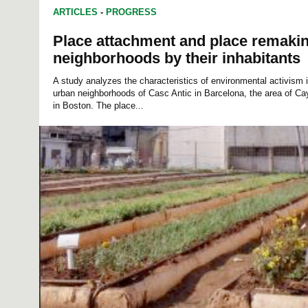
ARTICLES
-
PROGRESS
Place attachment and place remakin
neighborhoods by their inhabitants
A study analyzes the characteristics of environmental activism i
urban neighborhoods of Casc Antic in Barcelona, the area of ​​
in Boston. The place...