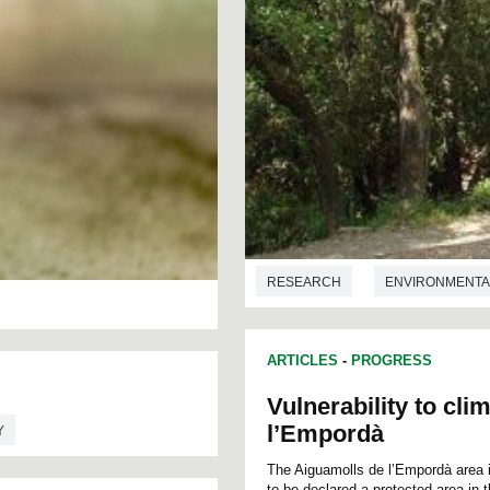
RESEARCH
ENVIRONMENTA
ARTICLES
-
PROGRESS
Vulnerability to cl
l’Empordà
Y
The Aiguamolls de l’Empordà area is
to be declared a protected area in 