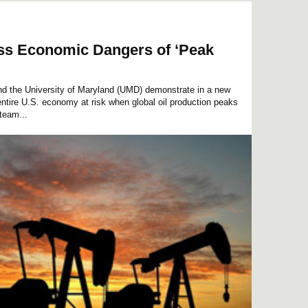
ss Economic Dangers of ‘Peak
d the University of Maryland (UMD) demonstrate in a new
entire U.S. economy at risk when global oil production peaks
 team...