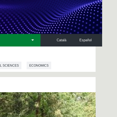
Català
Español
L SCIENCES
ECONOMICS