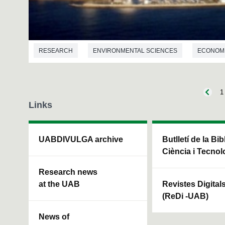
RESEARCH
ENVIRONMENTAL SCIENCES
ECONOM
1
Links
UABDIVULGA archive
Butlletí de la Bi
Ciència i Tecnol
Research news
at the UAB
Revistes Digital
(ReDi -UAB)
News of