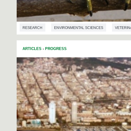
RESEARCH
ENVIRONMENTAL SCIENCES
VETERIN
ARTICLES
-
PROGRESS