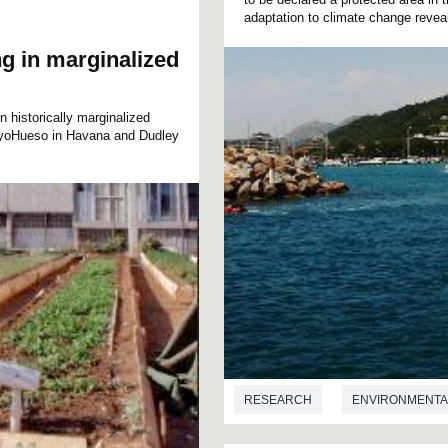
adaptation to climate change reveal
g in marginalized
n historically marginalized
CayoHueso in Havana and Dudley
RESEARCH
ENVIRONMENTA