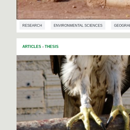
RESEARCH
ENVIRONMENTAL SCIENCES
GEOGRA
ARTICLES
-
THESIS