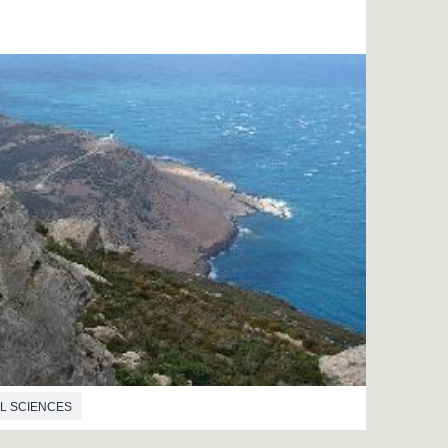
L SCIENCES