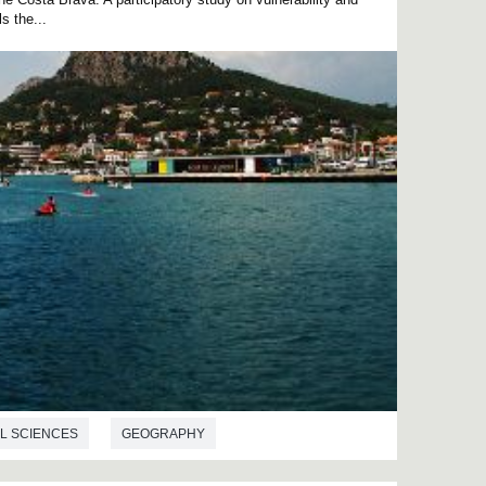
s the...
L SCIENCES
GEOGRAPHY