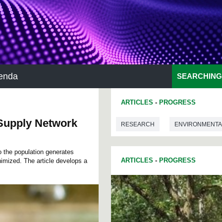
enda
SEARCHING
ARTICLES
-
PROGRESS
 Supply Network
RESEARCH
ENVIRONMENTA
o the population generates
ARTICLES
-
PROGRESS
imized. The article develops a