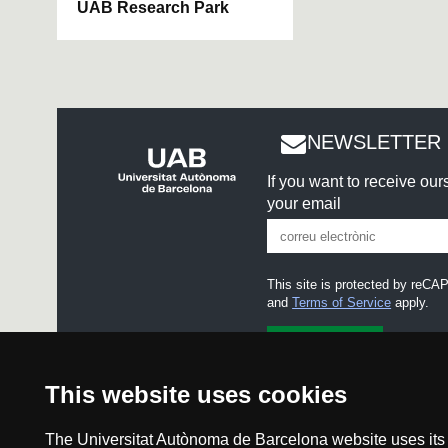
UAB Research Park
NEWSLETTER 
If you want to receive ou
your email
This site is protected by re
and
Terms of Service
apply.
I accept the
Legal notice
This website uses cookies
The Universitat Autònoma de Barcelona website uses its o