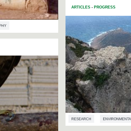
ARTICLES
-
PROGRESS
PHY
RESEARCH
ENVIRONMENTA