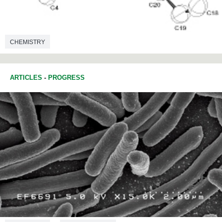
CHEMISTRY
ARTICLES
-
PROGRESS