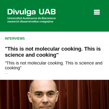
p
a
l
INTERVIEWS
"This is not molecular cooking. This is
Articles
Interviews
Videos
science and cooking"
"This is not molecular cooking. This is science and
cooking"
...
Agenda
Español
Català
SEARCHING