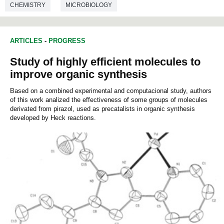
CHEMISTRY
MICROBIOLOGY
ARTICLES
-
PROGRESS
Study of highly efficient molecules to
improve organic synthesis
Based on a combined experimental and computacional study, authors
of this work analized the effectiveness of some groups of molecules
derivated from pirazol, used as precatalists in organic synthesis
developed by Heck reactions.