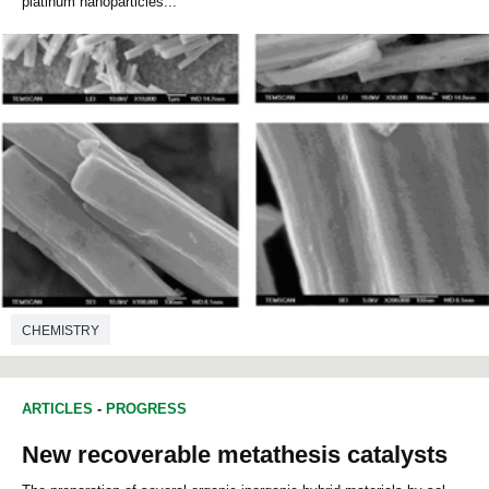
platinum nanoparticles...
CHEMISTRY
ARTICLES
-
PROGRESS
New recoverable metathesis catalysts