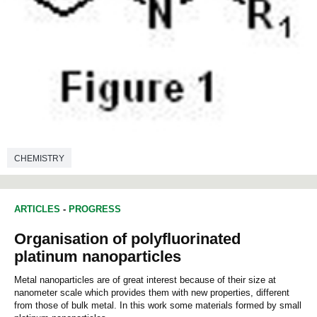
CHEMISTRY
ARTICLES
-
PROGRESS
Organisation of polyfluorinated
platinum nanoparticles
Metal nanoparticles are of great interest because of their size at
nanometer scale which provides them with new properties, different
from those of bulk metal. In this work some materials formed by small