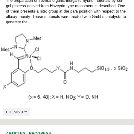
The preparation of several organic-inorganic hybrid materials by sol-
gel process derived from Hoveyda-type monomers is described. One
of them presents a nitro group at the para position with respect to the
alkoxy moiety. These materials were treated with Grubbs catalysts to
generate the...
CHEMISTRY
ARTICLES
-
PROGRESS