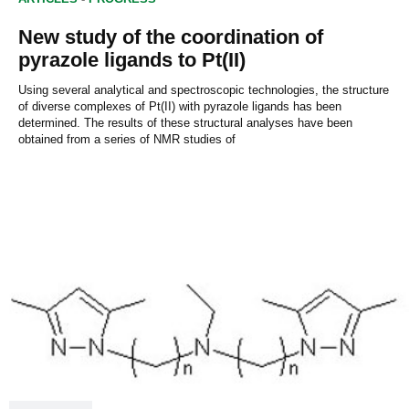
New study of the coordination of
pyrazole ligands to Pt(II)
Using several analytical and spectroscopic technologies, the structure
of diverse complexes of Pt(II) with pyrazole ligands has been
determined. The results of these structural analyses have been
obtained from a series of NMR studies of