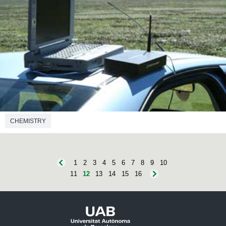
CHEMISTRY
1
2
3
4
5
6
7
8
9
10
11
12
13
14
15
16