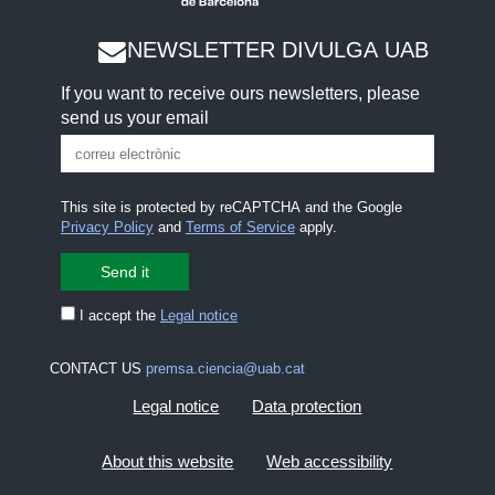
NEWSLETTER DIVULGA UAB
If you want to receive ours newsletters, please
send us your email
This site is protected by reCAPTCHA and the Google
Privacy Policy
and
Terms of Service
apply.
I accept the
Legal notice
CONTACT US
premsa.ciencia@uab.cat
Legal notice
Data protection
About this website
Web accessibility