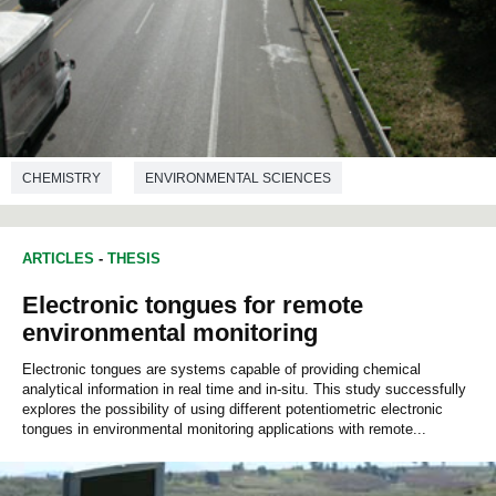
CHEMISTRY
ENVIRONMENTAL SCIENCES
ARTICLES
-
THESIS
Electronic tongues for remote
environmental monitoring
Electronic tongues are systems capable of providing chemical
analytical information in real time and in-situ. This study successfully
explores the possibility of using different potentiometric electronic
tongues in environmental monitoring applications with remote...