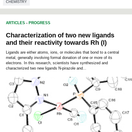
CHEMISTRY
ARTICLES
-
PROGRESS
Characterization of two new ligands
and their reactivity towards Rh (I)
Ligands are either atoms, ions, or molecules that bond to a central
metal, generally involving formal donation of one or more of its
electrons. In this research, scientists have synthesized and
characterized two new ligands N-pirazole and...