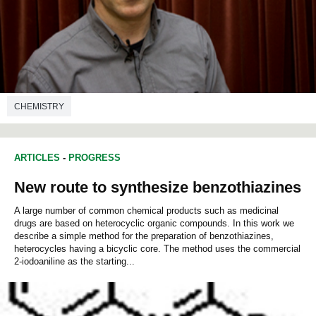
CHEMISTRY
ARTICLES
-
PROGRESS
New route to synthesize benzothiazines
A large number of common chemical products such as medicinal
drugs are based on heterocyclic organic compounds. In this work we
describe a simple method for the preparation of benzothiazines,
heterocycles having a bicyclic core. The method uses the commercial
2-iodoaniline as the starting...