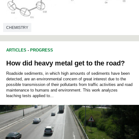
CHEMISTRY
ARTICLES
-
PROGRESS
How did heavy metal get to the road?
Roadside sediments, in which high amounts of sediments have been
detected, are an environmental concern of great interest due to the
possible transmission of their pollutants from traffic activities and road
maintenance to humans and environment. This work analyzes
leaching tests applied to...