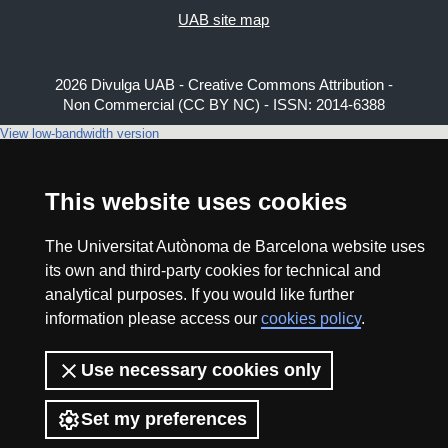
UAB site map
2026 Divulga UAB - Creative Commons Attribution -
Non Commercial (CC BY NC) - ISSN: 2014-6388
View low-bandwidth version
This website uses cookies
The Universitat Autònoma de Barcelona website uses
its own and third-party cookies for technical and
analytical purposes. If you would like further
information please access our
cookies policy
.
Use necessary cookies only
Set my preferences