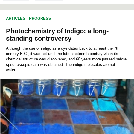
ARTICLES
-
PROGRESS
Photochemistry of Indigo: a long-
standing controversy
Although the use of indigo as a dye dates back to at least the 7th
century B.C., it was not until the late nineteenth century when its
chemical structure was discovered, and 60 years more passed before
spectroscopic data was obtained. The indigo molecules are not
water...