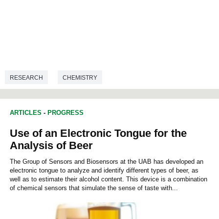
RESEARCH
CHEMISTRY
ARTICLES
-
PROGRESS
Use of an Electronic Tongue for the
Analysis of Beer
The Group of Sensors and Biosensors at the UAB has developed an
electronic tongue to analyze and identify different types of beer, as
well as to estimate their alcohol content. This device is a combination
of chemical sensors that simulate the sense of taste with...