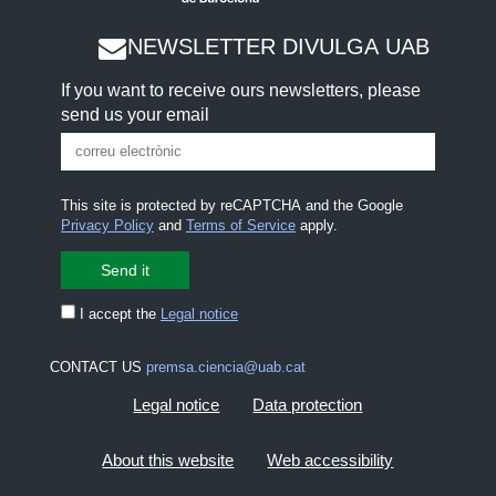
NEWSLETTER DIVULGA UAB
If you want to receive ours newsletters, please
send us your email
This site is protected by reCAPTCHA and the Google
Privacy Policy
and
Terms of Service
apply.
I accept the
Legal notice
CONTACT US
premsa.ciencia@uab.cat
Legal notice
Data protection
About this website
Web accessibility