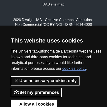
UAB site map
2026 Divulga UAB - Creative Commons Attribution -
Non Commercial (CC BY NC) - ISSN: 2014-6388
View low-bandwidth version
This website uses cookies
The Universitat Autònoma de Barcelona website uses
its own and third-party cookies for technical and
analytical purposes. If you would like further
information please access our
cookies policy
.
Use necessary cookies only
Set my preferences
Allow all cookies