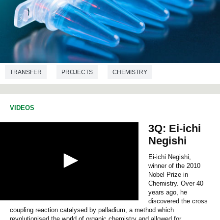
TRANSFER
PROJECTS
CHEMISTRY
CHEMICAL ENGINEERING
VIDEOS
3Q: Ei-ichi
Negishi
Ei-ichi Negishi,
winner of the 2010
Nobel Prize in
Chemistry. Over 40
years ago, he
discovered the cross
0
coupling reaction catalysed by palladium, a method which
s
e
revolutionised the world of organic chemistry and allowed for