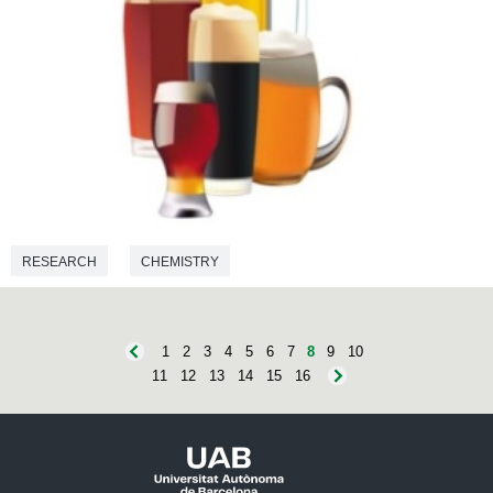
RESEARCH
CHEMISTRY
1
2
3
4
5
6
7
8
9
10
11
12
13
14
15
16