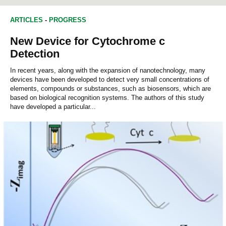
d
CHEMICAL ENGINEERING
COMPUTER ENGINEERING
s
o
ARTICLES
-
PROGRESS
f
0
New Device for Cytochrome c
s
e
Detection
c
o
In recent years, along with the expansion of nanotechnology, many
n
devices have been developed to detect very small concentrations of
d
elements, compounds or substances, such as biosensors, which are
s
based on biological recognition systems. The authors of this study
have developed a particular...