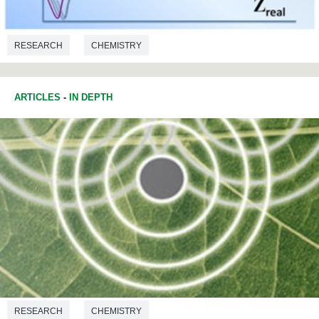
RESEARCH
CHEMISTRY
ARTICLES
-
IN DEPTH
RESEARCH
CHEMISTRY