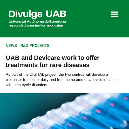
p
a
l
NEWS
-
R&D PROJECTS
UAB and Devicare work to offer
Articles
Interviews
Videos
treatments for rare diseases
As part of the DIGITAL project, the two centres will develop a
biosensor to monitor daily and from home ammonia levels in patients
with urea cycle disorders.
Agenda
Español
Català
SEARCHING