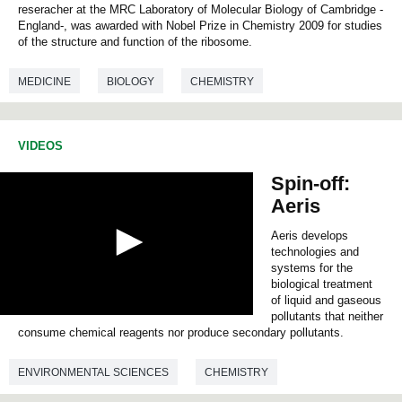
s
reseracher at the MRC Laboratory of Molecular Biology of Cambridge -
e
England-, was awarded with Nobel Prize in Chemistry 2009 for studies
c
of the structure and function of the ribosome.
o
n
d
MEDICINE
BIOLOGY
CHEMISTRY
s
o
f
0
VIDEOS
s
e
Spin-off:
c
o
Aeris
n
d
Aeris develops
s
technologies and
systems for the
biological treatment
of liquid and gaseous
pollutants that neither
0
consume chemical reagents nor produce secondary pollutants.
s
e
c
ENVIRONMENTAL SCIENCES
CHEMISTRY
o
n