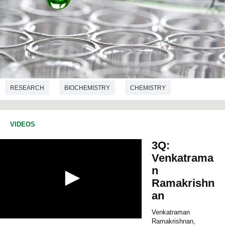
RESEARCH
BIOCHEMISTRY
CHEMISTRY
VIDEOS
3Q:
Venkatrama
n
Ramakrishn
an
Venkatraman
Ramakrishnan,
0