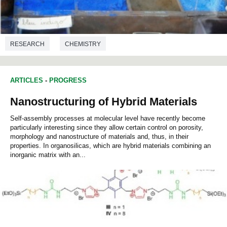
RESEARCH
CHEMISTRY
ARTICLES
-
PROGRESS
Nanostructuring of Hybrid Materials
Self-assembly processes at molecular level have recently become
particularly interesting since they allow certain control on porosity,
morphology and nanostructure of materials and, thus, in their
properties. In organosilicas, which are hybrid materials combining an
inorganic matrix with an...