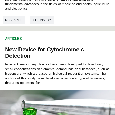
c
fundamental advances in the fields of medicine and health, agriculture
o
and electronics.
n
d
s
RESEARCH
CHEMISTRY
o
f
0
s
ARTICLES
e
c
New Device for Cytochrome c
o
n
Detection
d
s
In recent years many devices have been developed to detect very
small concentrations of elements, compounds or substances, such as
biosensors, which are based on biological recognition systems. The
authors of this study have developed a particular type of biosensor,
that uses aptamers, for...