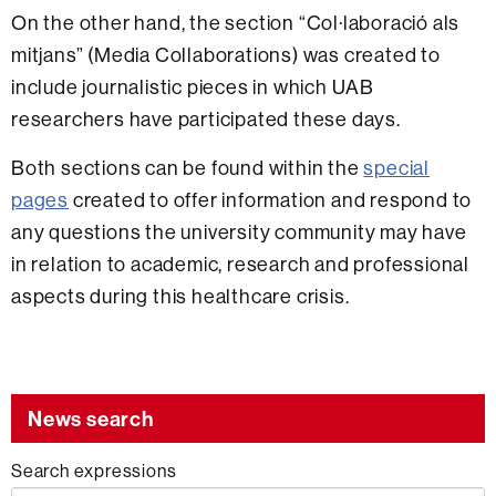
On the other hand, the section “Col·laboració als
mitjans” (Media Collaborations) was created to
include journalistic pieces in which UAB
researchers have participated these days.
Both sections can be found within the
special
pages
created to offer information and respond to
any questions the university community may have
in relation to academic, research and professional
aspects during this healthcare crisis.
News search
Search expressions