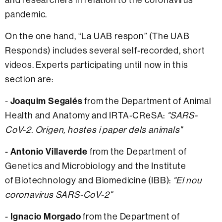
pandemic.
On the one hand, “La UAB respon” (The UAB
Responds) includes several self-recorded, short
videos. Experts participating until now in this
section are:
-
Joaquim Segalés
from the Department of Animal
Health and Anatomy and IRTA-CReSA:
"SARS-
CoV-2. Origen, hostes i paper dels animals"
-
Antonio Villaverde
from the Department of
Genetics and Microbiology and the Institute
of Biotechnology and Biomedicine (IBB):
"El nou
coronavirus SARS-CoV-2"
-
Ignacio Morgado
from the Department of