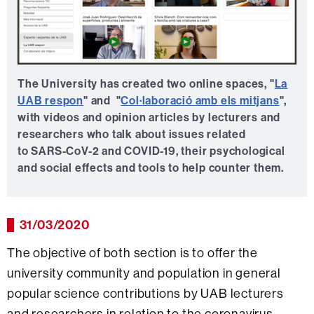
The University has created two online spaces, "
La
UAB respon
" and "
Col·laboració amb els mitjans
",
with videos and opinion articles by lecturers and
researchers who talk about issues related
to SARS-CoV-2 and COVID-19, their psychological
and social effects and tools to help counter them.
31/03/2020
The objective of both section is to offer the
university community and population in general
popular science contributions by UAB lecturers
and researchers in relation to the coronavirus