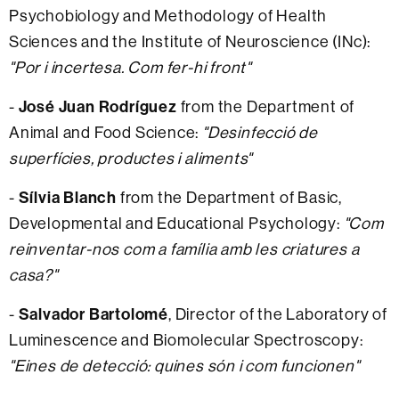
Psychobiology and Methodology of Health
Sciences and the Institute of Neuroscience (INc):
"Por i incertesa. Com fer-hi front"
-
José Juan Rodríguez
from the Department of
Animal and Food Science:
"Desinfecció de
superfícies, productes i aliments"
-
Sílvia Blanch
from the Department of Basic,
Developmental and Educational Psychology:
"Com
reinventar-nos com a família amb les criatures a
casa?"
-
Salvador Bartolomé
, Director of the Laboratory of
Luminescence and Biomolecular Spectroscopy:
"Eines de detecció: quines són i com funcionen"