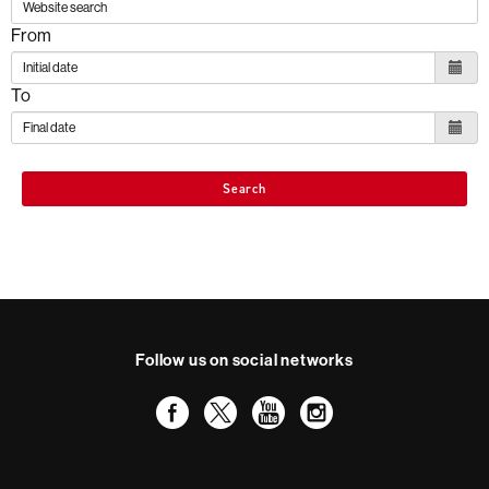
From
To
Search
Follow us on social networks
Facebook
Twitter
YouTube
Instagram
International recognition of excellence