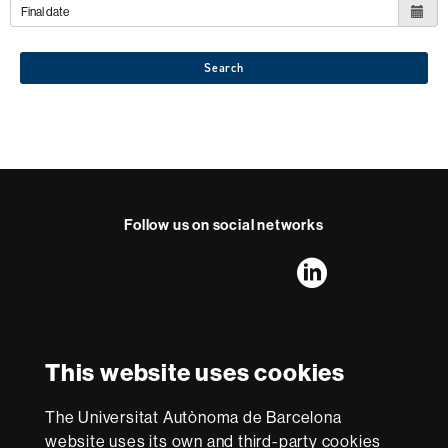
Search
Follow us on social networks
FFL's
FFL's
FFL's
FFL's
LinkedIn
Instagram
Twitter
Facebook
Youtube
UAB
International recognition of excellence
HR
This website uses cookies
Excellence
in
Research
The Universitat Autònoma de Barcelona
-
With funding from
website uses its own and third-party cookies