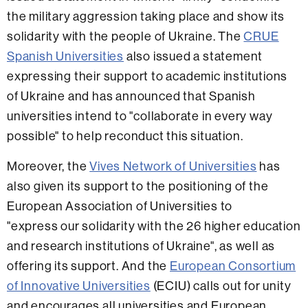
the military aggression taking place and show its
solidarity with the people of Ukraine. The
CRUE
Spanish Universities
also issued a statement
expressing their support to academic institutions
of Ukraine and has announced that Spanish
universities intend to "collaborate in every way
possible" to help reconduct this situation.
Moreover, the
Vives Network of Universities
has
also given its support to the positioning of the
European Association of Universities to
"express our solidarity with the 26 higher education
and research institutions of Ukraine", as well as
offering its support. And the
European Consortium
of Innovative Universities
(ECIU) calls out for unity
and encourages all universities and European