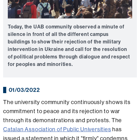
Today, the UAB community observed a minute of
silence in front of all the different campus
buildings to show their rejection of the military
intervention in Ukraine and call for the resolution
of political problems through dialogue and respect
for peoples and minorities.
01/03/2022
The university community continuously shows its
commitment to peace and its rejection to war
through its demonstrations and protests. The
Catalan Association of Public Universities
has
issued a statement in which it "firmly" condemns