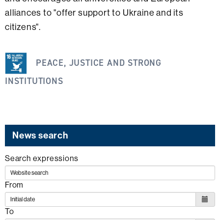
alliances to "offer support to Ukraine and its
citizens".
This
PEACE, JUSTICE AND STRONG
information
is
INSTITUTIONS
related
to
the
following
News search
SDG
Search expressions
From
To