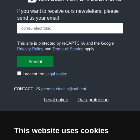
If you want to receive ours newsletters, please
send us your email
This site is protected by reCAPTCHA and the Google
Privacy Policy
and
Terms of Service
apply.
I accept the
Legal notice
CONTACT US
premsa.ciencia@uab.cat
Legal notice
Data protection
About this website
Web accessibility
This website uses cookies
UAB site map