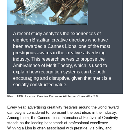
A recent study analyzes the experiences of
eighteen Brazilian creative directors who have
been awarded a Cannes Lions, one of the most
prestigious awards in the creative advertising
industry. This research serves to propose the
Ambivalence of Merit Theory, which is used to
explain how recognition systems can be both
encouraging and disruptive, given that merit is a
socially constructed value.
Photo: HBR. License: Creative Commons Attribution-Share Alike 3.0.
Every year, advertising creativity festivals around the world reward
campaigns considered to represent the best ideas in the industry.
Among them, the Cannes Lions International Festival of Creativity
stands as the leading benchmark of professional excellence.
Winning a Lion is often associated with prestige, visibility, and