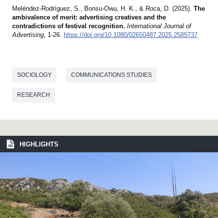
Meléndez-Rodríguez, S., Bonsu-Owu, H. K., & Roca, D. (2025).
The
ambivalence of merit: advertising creatives and the
contradictions of festival recognition.
International Journal of
Advertising
, 1-26.
https://doi.org/10.1080/02650487.2025.2585737
SOCIOLOGY
COMMUNICATIONS STUDIES
RESEARCH
HIGHLIGHTS