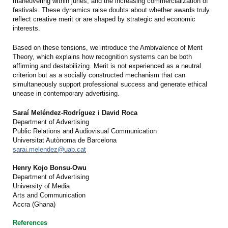
maneuvering within juries, and the increasing commercialization of
festivals. These dynamics raise doubts about whether awards truly
reflect creative merit or are shaped by strategic and economic
interests.
Based on these tensions, we introduce the Ambivalence of Merit
Theory, which explains how recognition systems can be both
affirming and destabilizing. Merit is not experienced as a neutral
criterion but as a socially constructed mechanism that can
simultaneously support professional success and generate ethical
unease in contemporary advertising.
Saraí Meléndez-Rodríguez i David Roca
Department of Advertising
Public Relations and Audiovisual Communication
Universitat Autònoma de Barcelona
sarai.melendez@uab.cat
Henry Kojo Bonsu-Owu
Department of Advertising
University of Media
Arts and Communication
Accra (Ghana)
References