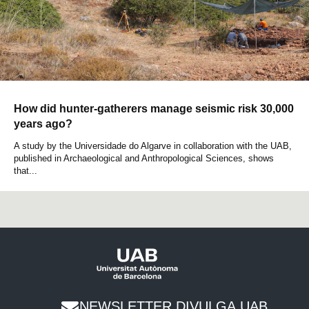
How did hunter-gatherers manage seismic risk 30,000
years ago?
A study by the Universidade do Algarve in collaboration with the UAB,
published in Archaeological and Anthropological Sciences, shows
that...
NEWSLETTER DIVULGA UAB