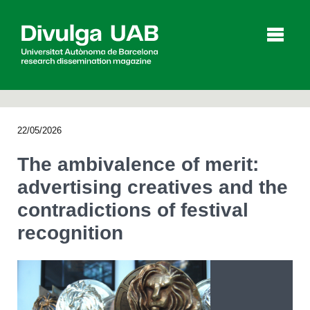
p
a
l
22/05/2026
Articles
Interviews
Videos
The ambivalence of merit:
advertising creatives and the
contradictions of festival
Agenda
recognition
Español
Català
SEARCHING