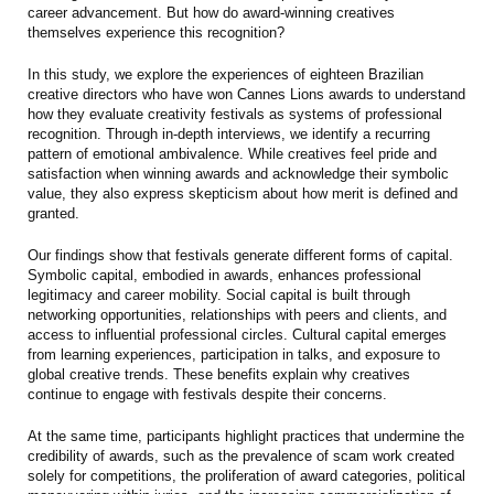
career advancement. But how do award-winning creatives
themselves experience this recognition?
In this study, we explore the experiences of eighteen Brazilian
creative directors who have won Cannes Lions awards to understand
how they evaluate creativity festivals as systems of professional
recognition. Through in-depth interviews, we identify a recurring
pattern of emotional ambivalence. While creatives feel pride and
satisfaction when winning awards and acknowledge their symbolic
value, they also express skepticism about how merit is defined and
granted.
Our findings show that festivals generate different forms of capital.
Symbolic capital, embodied in awards, enhances professional
legitimacy and career mobility. Social capital is built through
networking opportunities, relationships with peers and clients, and
access to influential professional circles. Cultural capital emerges
from learning experiences, participation in talks, and exposure to
global creative trends. These benefits explain why creatives
continue to engage with festivals despite their concerns.
At the same time, participants highlight practices that undermine the
credibility of awards, such as the prevalence of scam work created
solely for competitions, the proliferation of award categories, political