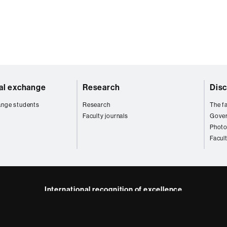
nal exchange
Research
Disc
ange students
Research
The fa
Faculty journals
Gove
Photo
Facul
International recognition of excellence
HR
kedIn
Excellence