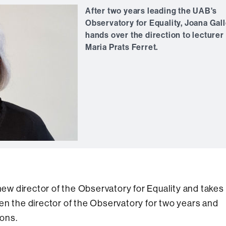
After two years leading the UAB's
Observatory for Equality, Joana Gal
hands over the direction to lecturer
Maria Prats Ferret.
 new director of the Observatory for Equality and takes
en the director of the Observatory for two years and
ons.