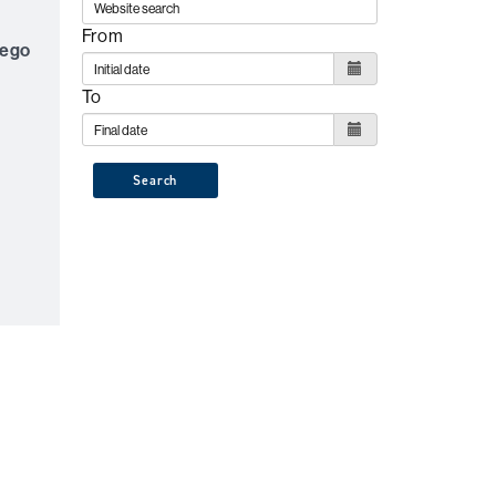
From
lego
To
Search