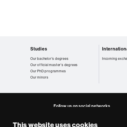
Web
Studies
Internatio
map
Our bachelor's degrees
Incoming exch
Our official master's degrees
Our PhD programmes
Our minors
Follow us on social networks
FFL's
FFL's
FFL's
FFL's
Lin
This website uses cookies