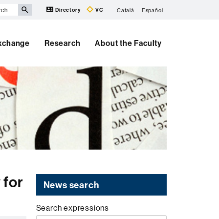
Directory
VC
Català
Español
Exchange
Research
About the Faculty
 for
News search
Search expressions