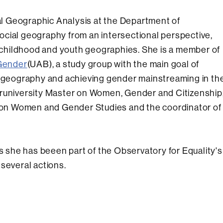
nal Geographic Analysis at the Department of
ocial geography from an intersectional perspective,
childhood and youth geographies. She is a member of
Gender
(UAB), a study group with the main goal of
in geography and achieving gender mainstreaming in th
Interuniversity Master on Women, Gender and Citizenship
te on Women and Gender Studies and the coordinator of
rs she has beeen part of the Observatory for Equality's
several actions.