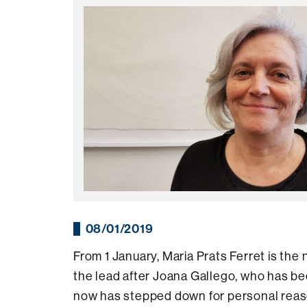
08/01/2019
From 1 January, Maria Prats Ferret is the
the lead after Joana Gallego, who has be
now has stepped down for personal reas