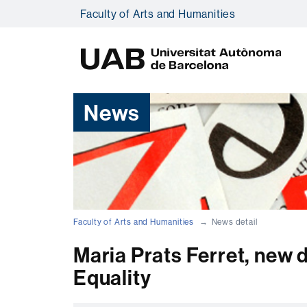
Faculty of Arts and Humanities
U
A
B
News
Faculty of Arts and Humanities
News detail
Maria Prats Ferret, new 
Equality