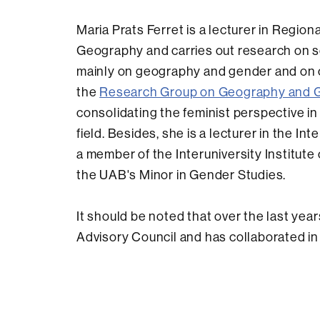
Maria Prats Ferret is a lecturer in Regio
Geography and carries out research on s
mainly on geography and gender and on 
the
Research Group on Geography and 
consolidating the feminist perspective 
field. Besides, she is a lecturer in the 
a member of the Interuniversity Institu
the UAB's Minor in Gender Studies.
It should be noted that over the last yea
Advisory Council and has collaborated in 