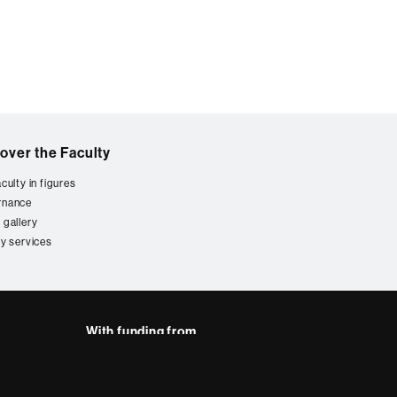
over the Faculty
culty in figures
rnance
 gallery
ty services
With funding from