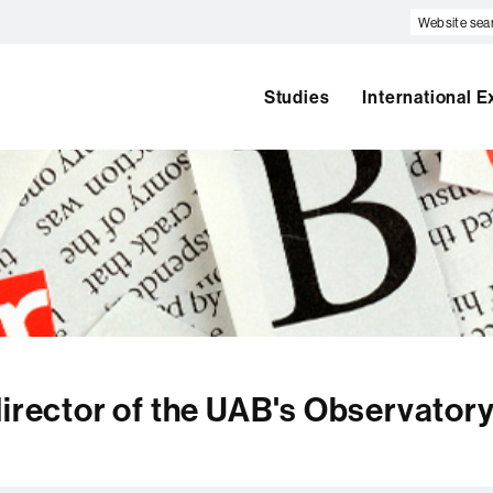
Website
search
Studies
International 
director of the UAB's Observatory