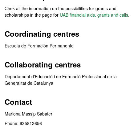
Chek all the information on the possibilities for grants and
scholarships in the page for
UAB financial aids, grants and calls
.
Coordinating centres
Escuela de Formación Permanente
Collaborating centres
Departament d'Educació i de Formació Professional de la
Generalitat de Catalunya
Contact
Mariona Massip Sabater
Phone: 935812656