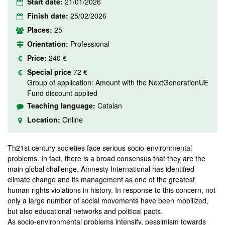
Start date:
21/01/2026
Finish date:
25/02/2026
Places:
25
Orientation:
Professional
Price:
240 €
Special price
72 €
Group of application: Amount with the NextGenerationUE
Fund discount applied
Teaching language:
Catalan
Location:
Online
Th21st century societies face serious socio-environmental
problems. In fact, there is a broad consensus that they are the
main global challenge. Amnesty International has identified
climate change and its management as one of the greatest
human rights violations in history. In response to this concern, not
only a large number of social movements have been mobilized,
but also educational networks and political pacts.
As socio-environmental problems intensify, pessimism towards