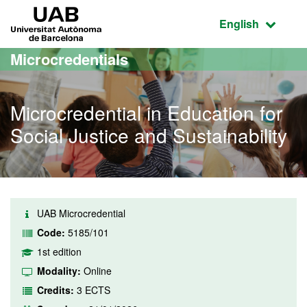
Go to the main content
Go to the website navigation
UAB Universitat Autònoma de Barcelona
Active language
English
Microcredentials
Microcredential in Education for
Social Justice and Sustainability
UAB Microcredential
Code:
5185/101
1st edition
Modality:
Online
Credits:
3 ECTS