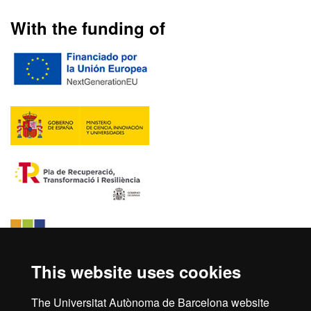
With the funding of
This website uses cookies
The Universitat Autònoma de Barcelona website