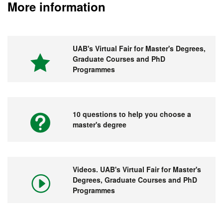
More information
UAB's Virtual Fair for Master's Degrees,
Graduate Courses and PhD
Programmes
10 questions to help you choose a
master's degree
Videos. UAB's Virtual Fair for Master's
Degrees, Graduate Courses and PhD
Programmes