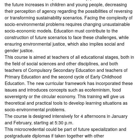
the future increases in children and young people, decreasing
their perception of agency regarding the possibilities of reversing
or transforming sustainability scenarios. Facing the complexity of
socio-environmental problems requires changing unsustainable
socio-economic models. Education must contribute to the
construction of future scenarios to face these challenges, while
ensuring environmental justice, which also implies social and
gender justice.
This course is aimed at teachers of all educational stages, both in
the field of social sciences and other disciplines, and both
teachers of Compulsory Secondary Education and teachers of
Primary Education and the second cycle of Early Childhood
Education. The new curricular framework has incorporated these
issues and introduces concepts such as ecofeminism, food
sovereignty or the circular economy. This training will give us
theoretical and practical tools to develop learning situations as
socio-environmental problems.
The course is designed intensively for 4 afternoons in January
and February, starting at 5:30 p.m.
This microcredential could be part of future specialization and
postgraduate diplomas if taken together with other