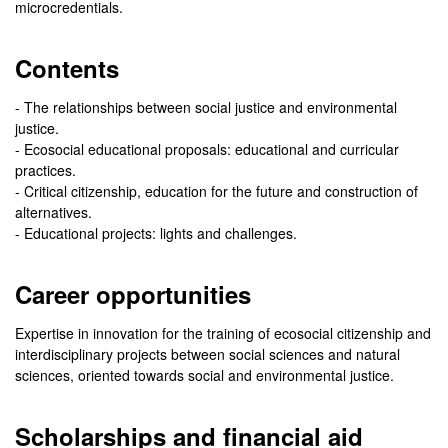
microcredentials.
Contents
- The relationships between social justice and environmental
justice.
- Ecosocial educational proposals: educational and curricular
practices.
- Critical citizenship, education for the future and construction of
alternatives.
- Educational projects: lights and challenges.
Career opportunities
Expertise in innovation for the training of ecosocial citizenship and
interdisciplinary projects between social sciences and natural
sciences, oriented towards social and environmental justice.
Scholarships and financial aid