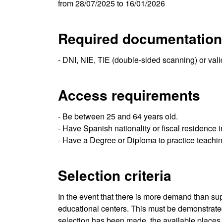
from 28/07/2025 to 16/01/2026
Required documentation
- DNI, NIE, TIE (double-sided scanning) or val
Access requirements
- Be between 25 and 64 years old.
- Have Spanish nationality or fiscal residence 
- Have a Degree or Diploma to practice teachin
Selection criteria
In the event that there is more demand than supp
educational centers. This must be demonstrated t
selection has been made, the available places ar