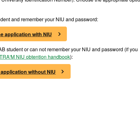
student and remember your NIU and password:
e application with NIU
 UAB student or can not remember your NIU and password (if you
RA'M NIU obtention handbook
):
 application without NIU