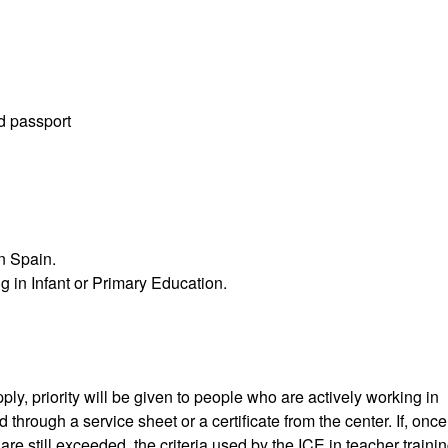
id passport
in Spain.
g in Infant or Primary Education.
ly, priority will be given to people who are actively working in
hrough a service sheet or a certificate from the center. If, once
e still exceeded, the criteria used by the ICE in teacher trainin