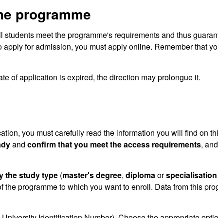
the programme
ll students meet the programme's requirements and thus guaran
o apply for admission, you must apply online. Remember that you
te of application is expired, the direction may prolongue it.
cation, you must carefully read the information you will find on th
ady
and
confirm that you meet the access requirements
, and
y the study type
(
master's degree
,
diploma
or
specialisation
f the programme to which you want to enroll. Data from this pr
University Identification Number). Choose the appropriate optio