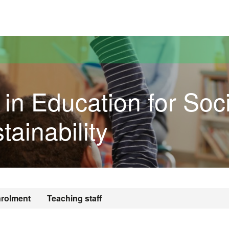
versitat Autònoma de Barcelona
 in Education for Soci
tainability
rolment
Teaching staff