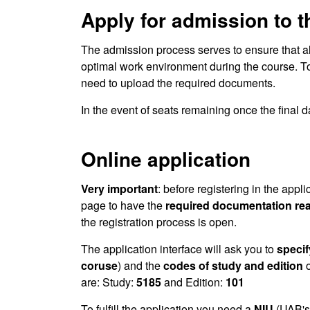
Apply for admission to 
The admission process serves to ensure that a
optimal work environment during the course. T
need to upload the required documents.
In the event of seats remaining once the final da
Online application
Very important
: before registering in the appli
page to have the
required documentation re
the registration process is open.
The application interface will ask you to
specif
coruse
) and the
codes of study and edition
o
are: Study:
5185
and Edition:
101
To fulfill the application you need a
NIU
(UAB's 