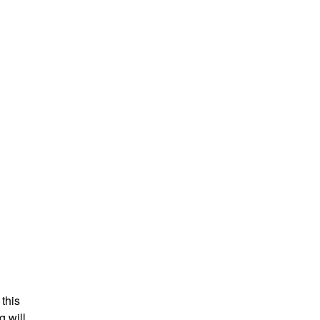
 this
g will