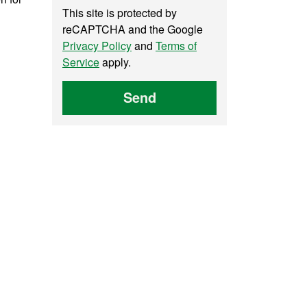
This site is protected by
reCAPTCHA and the Google
Privacy Policy
and
Terms of
Service
apply.
Send