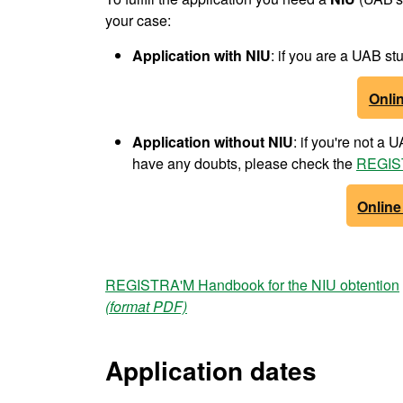
your case:
Application with NIU
: if you are a UAB 
Onlin
Application without NIU
: if you're not a
have any doubts, please check the
REGIST
Online
REGISTRA'M Handbook for the NIU obtention
(format PDF)
Application dates