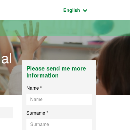
Active language:
English
al
Please send me more
information
Name *
Surname *