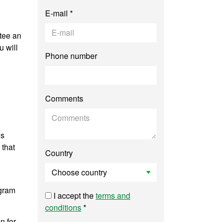
E-mail *
tee an
 will
Phone number
Comments
is
 that
Country
ogram
I accept the
terms and
conditions
*
n for