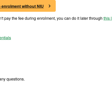
e enrolment without NIU
t pay the fee during enrolment, you can do it later through
this 
entials
any questions.