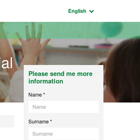
Active language:
English
al
Please send me more
information
Name *
Surname *