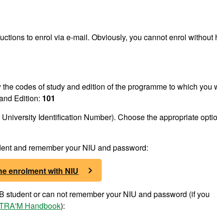
ructions to enrol via e-mail. Obviously, you cannot enrol without
fy the codes of study and edition of the programme to which you 
and Edition:
101
University Identification Number). Choose the appropriate optio
tudent and remember your NIU and password:
ne enrolment with NIU
UAB student or can not remember your NIU and password (if you
TRA'M Handbook
):