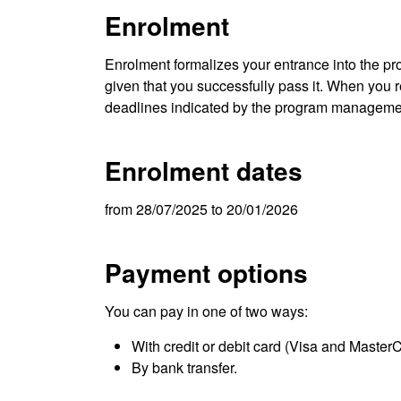
Enrolment
Enrolment formalizes your entrance into the pro
given that you successfully pass it. When you re
deadlines indicated by the program manageme
Enrolment dates
from 28/07/2025 to 20/01/2026
Payment options
You can pay in one of two ways:
With credit or debit card (Visa and Master
By bank transfer.