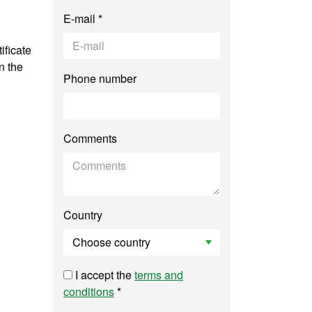
E-mail *
ificate
n the
Phone number
Comments
Country
I accept the
terms and
conditions
*