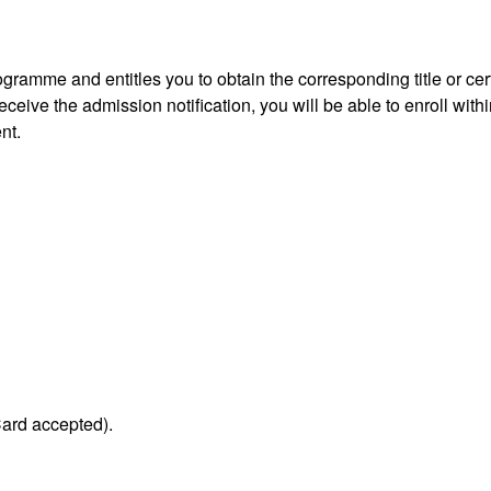
gramme and entitles you to obtain the corresponding title or cert
ceive the admission notification, you will be able to enroll withi
nt.
Card accepted).