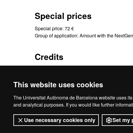
Special prices
Special price: 72 €
Group of application: Amount with the NextGe
Credits
3 ECTS
This website uses cookies
The Universitat Autònoma de Barcelona website uses its o
Ho
and analytical purposes. If you would like further inform
Use necessary cookies only
Set my 