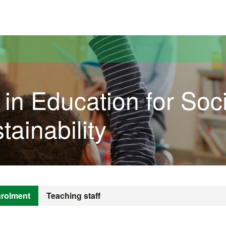
versitat Autònoma de Barcelona
 in Education for Soci
tainability
rolment
Teaching staff