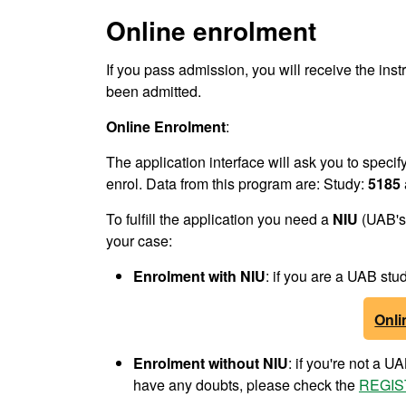
Online enrolment
If you pass admission, you will receive the inst
been admitted.
Online Enrolment
:
The application interface will ask you to speci
enrol. Data from this program are: Study:
5185
To fulfill the application you need a
NIU
(UAB's 
your case:
Enrolment
with NIU
: if you are a UAB s
Onli
Enrolment
without NIU
: if you're not a 
have any doubts, please check the
REGIS