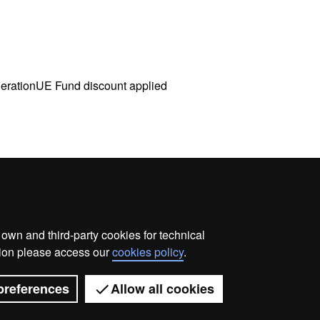
nerationUE Fund discount applied
wn and third-party cookies for technical
me
Legal notice
About this website
Web accessibilit
ation please access our
cookies policy
.
Universitat Autònoma de Barcelona 2026
preferences
Allow all cookies