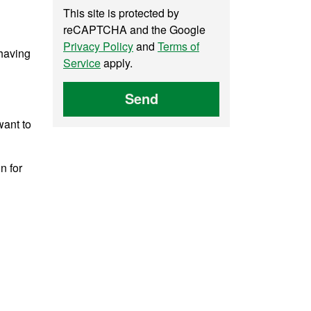
This site is protected by
reCAPTCHA and the Google
Privacy Policy
and
Terms of
 having
Service
apply.
Send
want to
n for