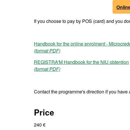
Onlin
If you choose to pay by POS (card) and you don'
Handbook for the online enrolment - Microcred
(format PDF)
REGISTRA'M Handbook for the NIU obtention
(format PDF)
Contact the programme's direction if you have 
Price
240 €