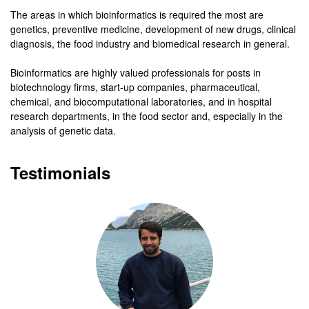
The areas in which bioinformatics is required the most are
genetics, preventive medicine, development of new drugs, clinical
diagnosis, the food industry and biomedical research in general.
Bioinformatics are highly valued professionals for posts in
biotechnology firms,
start-up companies, pharmaceutical,
chemical, and biocomputational laboratories, and in hospital
research departments, in the food sector and, especially in the
analysis of genetic data.
Testimonials