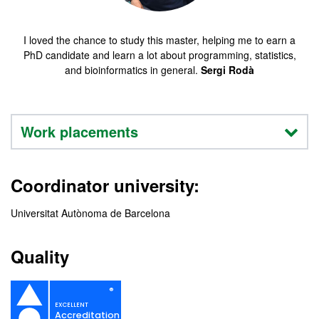
I loved the chance to study this master, helping me to earn a
PhD candidate and learn a lot about programming, statistics,
and bioinformatics in general.
Sergi Rodà
Work placements
Coordinator university:
Universitat Autònoma de Barcelona
Quality