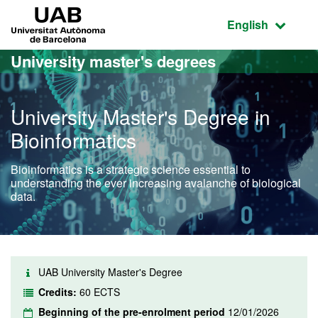
Go to the main content
Go to the website navigation
UAB Universitat Autònoma de Barcelona
Active language
English
University master's degrees
University Master's Degree in
Bioinformatics
Bioinformatics is a strategic science essential to
understanding the ever increasing avalanche of biological
data.
UAB University Master's Degree
Credits:
60 ECTS
Beginning of the pre-enrolment period
12/01/2026