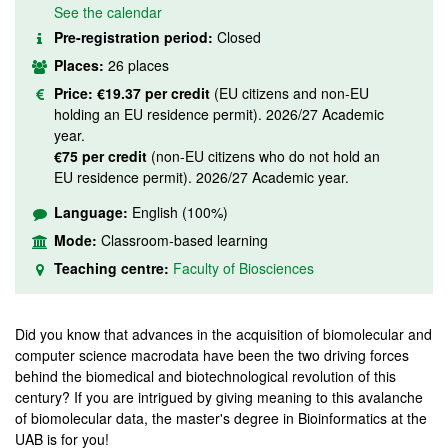
See the calendar
Pre-registration period:
Closed
Places:
26 places
Price:
€19.37 per credit
(EU citizens and non-EU
holding an EU residence permit). 2026/27 Academic
year.
€75 per credit
(non-EU citizens who do not hold an
EU residence permit). 2026/27 Academic year.
Language:
English (100%)
Mode:
Classroom-based learning
Teaching centre:
Faculty of Biosciences
Did you know that advances in the acquisition of biomolecular and
computer science macrodata have been the two driving forces
behind the biomedical and biotechnological revolution of this
century? If you are intrigued by giving meaning to this avalanche
of biomolecular data, the master's degree in Bioinformatics at the
UAB is for you!