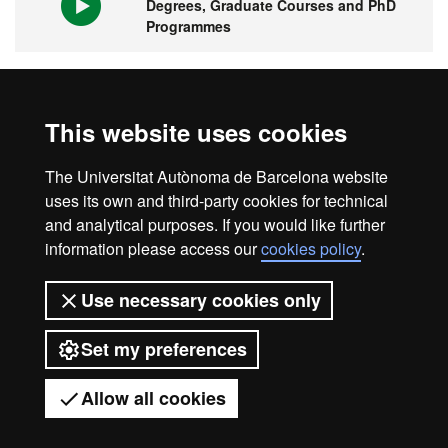
Degrees, Graduate Courses and PhD
Programmes
1st university in Spain and 149 in the
This website uses cookies
world
The Universitat Autònoma de Barcelona website
uses its own and third-party cookies for technical
and analytical purposes. If you would like further
information please access our
cookies policy
.
Legal notice
Data protection
About this website
Use necessary cookies only
Web accessibility
UAB site map
Set my preferences
Universitat Autònoma de Barcelona
2026
Allow all cookies
Got any questions?
Display mobile menu