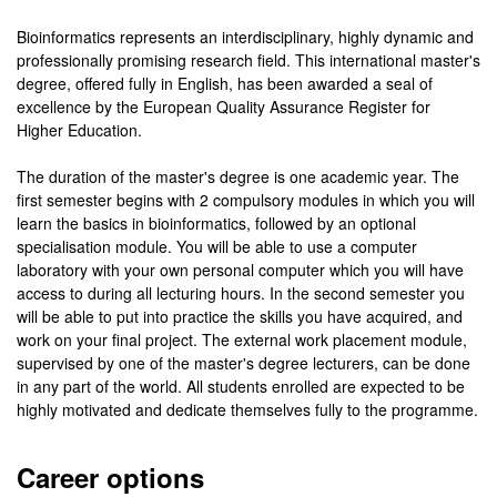
Bioinformatics represents an interdisciplinary, highly dynamic and
professionally promising research field. This international master's
degree, offered fully in English, has been awarded a seal of
excellence by the European Quality Assurance Register for
Higher Education.
The duration of the master's degree is one academic year. The
first semester begins with 2 compulsory modules in which you will
learn the basics in bioinformatics, followed by an optional
specialisation module. You will be able to use a computer
laboratory with your own personal computer which you will have
access to during all lecturing hours. In the second semester you
will be able to put into practice the skills you have acquired, and
work on your final project. The external work placement module,
supervised by one of the master's degree lecturers, can be done
in any part of the world. All students enrolled are expected to be
highly motivated and dedicate themselves fully to the programme.
Career options