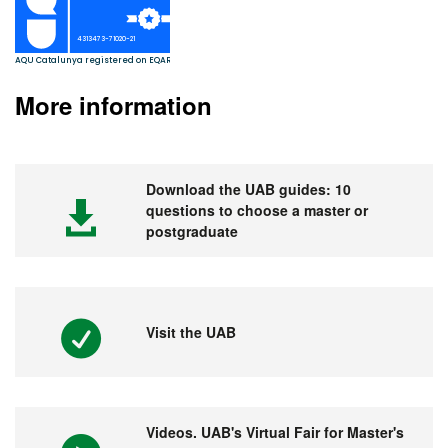
More information
Download the UAB guides: 10
questions to choose a master or
postgraduate
Visit the UAB
Videos. UAB's Virtual Fair for Master's