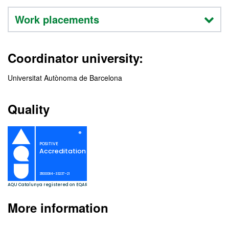
Work placements
Coordinator university:
Universitat Autònoma de Barcelona
Quality
More information