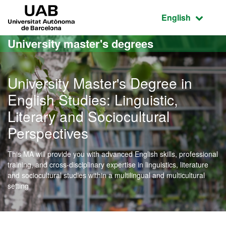
Go to the main content
Go to the website navigation
UAB Universitat Autònoma de Barcelona
Active language
English
University master's degrees
University Master's Degree in
English Studies: Linguistic,
Literary and Sociocultural
Perspectives
This MA will provide you with advanced English skills, professional
training, and cross-disciplinary expertise in linguistics, literature
and sociocultural studies within a multilingual and multicultural
setting