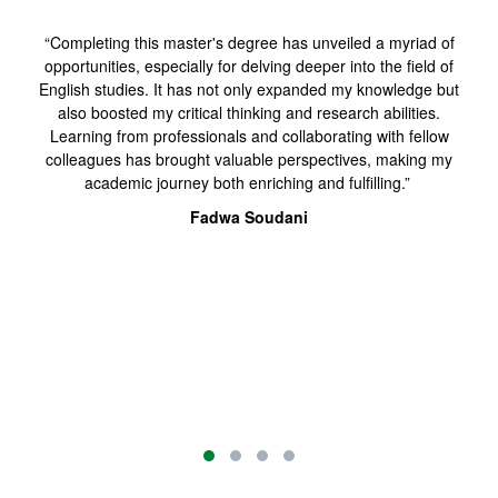
“Completing this master's degree has unveiled a myriad of
opportunities, especially for delving deeper into the field of
English studies. It has not only expanded my knowledge but
also boosted my critical thinking and research abilities.
Learning from professionals and collaborating with fellow
colleagues has brought valuable perspectives, making my
academic journey both enriching and fulfilling.”
Fadwa Soudani