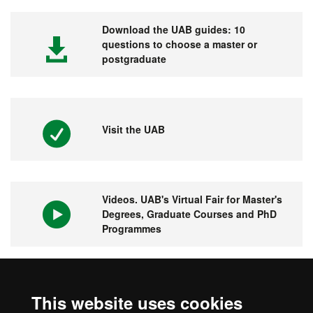
Download the UAB guides: 10
questions to choose a master or
postgraduate
Visit the UAB
Videos. UAB's Virtual Fair for Master's
Degrees, Graduate Courses and PhD
Programmes
1st university in Spain and 149 in the
This website uses cookies
world