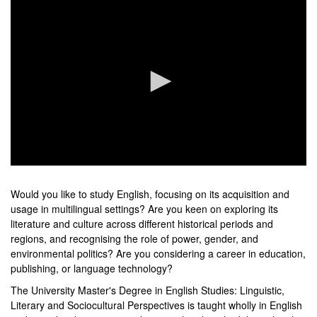
0
seconds
of
Would you like to study English, focusing on its acquisition and
0
usage in multilingual settings? Are you keen on exploring its
seconds
literature and culture across different historical periods and
regions, and recognising the role of power, gender, and
environmental politics? Are you considering a career in education,
publishing, or language technology?
The University Master's Degree in English Studies: Linguistic,
Literary and Sociocultural Perspectives is taught wholly in English