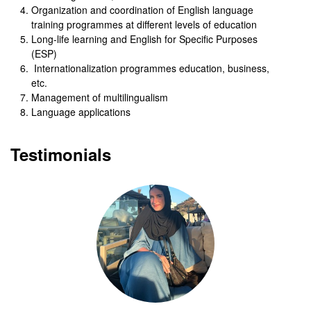
Organization and coordination of English language
training programmes at different levels of education
Long-life learning and English for Specific Purposes
(ESP)
Internationalization programmes education, business,
etc.
Management of multilingualism
Language applications
Testimonials