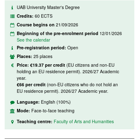
UAB University Master's Degree
Credits:
60 ECTS
Course begins on
21/09/2026
Beginning of the pre-enrolment period
12/01/2026
See the calendar
Pre-registration period:
Open
Places:
25 places
Price:
€19.37 per credit
(EU citizens and non-EU
holding an EU residence permit). 2026/27 Academic
year.
€66 per credit
(non-EU citizens who do not hold an
EU residence permit). 2026/27 Academic year.
Language:
English (100%)
Mode:
Face-to-face teaching
Teaching centre:
Faculty of Arts and Humanities