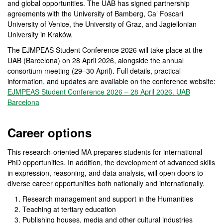
and global opportunities. The UAB has signed partnership
agreements with the University of Bamberg, Ca’ Foscari
University of Venice, the University of Graz, and Jagiellonian
University in Kraków.
The EJMPEAS Student Conference 2026 will take place at the
UAB (Barcelona) on 28 April 2026, alongside the annual
consortium meeting (29–30 April). Full details, practical
information, and updates are available on the conference website:
EJMPEAS Student Conference 2026 – 28 April 2026. UAB
Barcelona
Career options
This research-oriented MA prepares students for international
PhD opportunities. In addition, the development of advanced skills
in expression, reasoning, and data analysis, will open doors to
diverse career opportunities both nationally and internationally.
Research management and support in the Humanities
Teaching at tertiary education
Publishing houses, media and other cultural industries