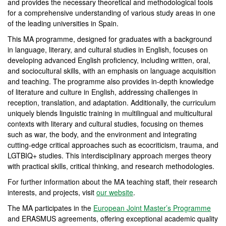
and provides the necessary theoretical and methodological tools
for a comprehensive understanding of various study areas in one
of the leading universities in Spain.
This MA programme, designed for graduates with a background
in language, literary, and cultural studies in English, focuses on
developing advanced English proficiency, including written, oral,
and sociocultural skills, with an emphasis on language acquisition
and teaching. The programme also provides in-depth knowledge
of literature and culture in English, addressing challenges in
reception, translation, and adaptation. Additionally, the curriculum
uniquely blends linguistic training in multilingual and multicultural
contexts with literary and cultural studies, focusing on themes
such as war, the body, and the environment and integrating
cutting-edge critical approaches such as ecocriticism, trauma, and
LGTBIQ+ studies. This interdisciplinary approach merges theory
with practical skills, critical thinking, and research methodologies.
For further information about the MA teaching staff, their research
interests, and projects, visit
our website
.
The MA participates in the
European Joint Master’s Programme
and ERASMUS agreements, offering exceptional academic quality