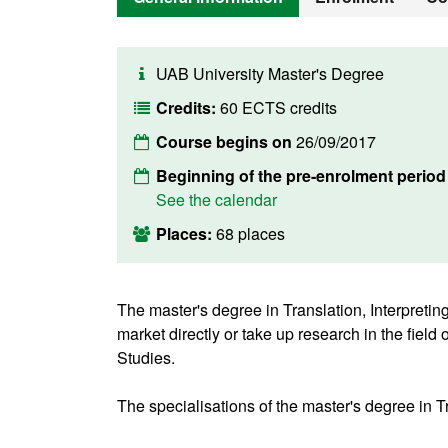
UAB University Master's Degree
Credits:
60 ECTS credits
Course begins on
26/09/2017
Beginning of the pre-enrolment perio
See the calendar
Places:
68 places
The master's degree in Translation, Interpretin
market directly or take up research in the fiel
Studies.
The specialisations of the master's degree in Tr