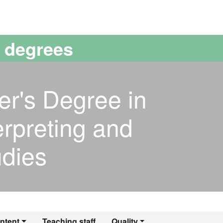
versitat Autònoma de Barcelona
s degrees
er's Degree in
erpreting and
udies
ntent
Teaching staff
Quality