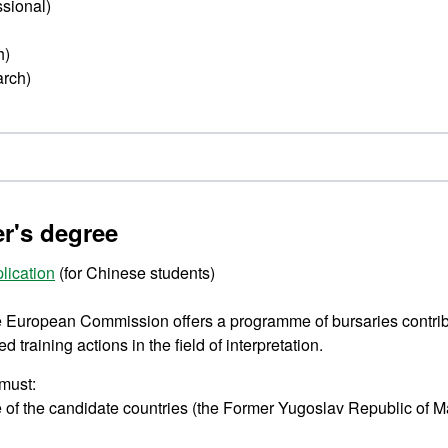
ssional)
h)
arch)
er's degree
lication
(for Chinese students)
he European Commission offers a programme of bursaries contribu
training actions in the field of interpretation.
 must:
e of the candidate countries (the Former Yugoslav Republic of 