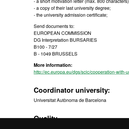
- a short motivation letter (max. 800 characters
- a copy of their last university degree;
- the university admission certificate;
Send documents to:
EUROPEAN COMMISSION
DG Interpretation BURSARIES
B100 - 7/27
B - 1049 BRUSSELS
More information:
http://ec.europa.eu/dgs/scic/cooperation-with-u
Coordinator university:
Universitat Autònoma de Barcelona
Quality