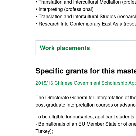
• Translation and Intercultural Mediation (profe
• Interpreting (professional)
• Translation and Intercultural Studies (researc
• Research into Contemporary East Asia (rese
Work placements
Specific grants for this mast
2015/16
Chinese Government Scholarship App
The Directorate General for Interpretation of t
post-graduate interpretation courses or advanced 
To be eligible for bursaries, applicant students
- Be nationals of an EU Member State or of on
Turkey);