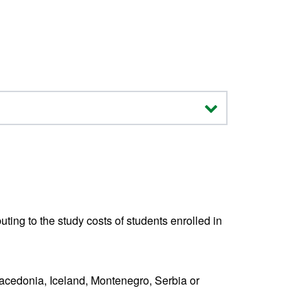
ting to the study costs of students enrolled in
Macedonia, Iceland, Montenegro, Serbia or