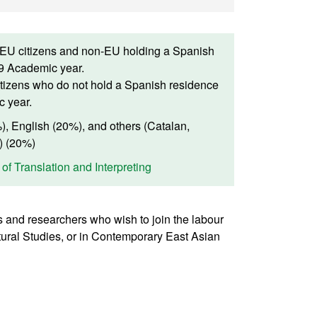
(EU citizens and non-EU holding a Spanish
19 Academic year.
tizens who do not hold a Spanish residence
c year.
, English (20%), and others (Catalan,
) (20%)
 of Translation and Interpreting
cs and researchers who wish to join the labour
ltural Studies, or in Contemporary East Asian