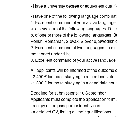
- Have a university degree or equivalent qualific
- Have one of the following language combinat
1. Excellent command of your active language,
a. at least one of the following languages: Dut
b. of one or more of the following languages: B
Polish, Romanian, Slovak, Slovene, Swedish or
2. Excellent command of two languages (to mot
mentioned under 1.b;
3. Excellent command of your active language a
All applicants will be informed of the outcome 
- 2,400 € for those studying in a member state;
- 1,600 € for those studying in a candidate co
Deadline for submissions: 16 September
Applicants must complete the application form 
- a copy of the passport or identity card;
- a detailed CV, listing all their qualifications;