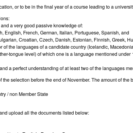
ation, or to be in the final year of a course leading to a universi
ions:
 and a very good passive knowledge of:
ch, English, French, German, Italian, Portuguese, Spanish, and
ulgarian, Croatian, Czech, Danish, Estonian, Finnish, Greek, Hun
 of the languages of a candidate country (Icelandic, Macedonia
her-tongue level) of which one is a language mentioned under 
nd a perfect understanding of at least two of the languages me
of the selection before the end of November. The amount of the b
untry / non Member State
and upload all the documents listed below: