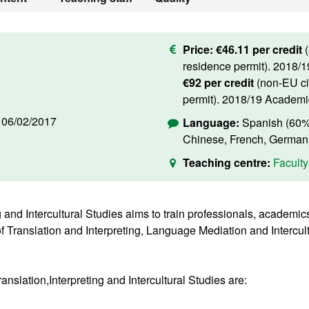
Price:
€46.11 per credit
residence permit). 2018/
€92 per credit
(non-EU ci
permit). 2018/19 Academi
d
06/02/2017
Language:
Spanish (60%)
Chinese, French, German
Teaching centre:
Faculty
g and Intercultural Studies aims to train professionals, academi
d of Translation and Interpreting, Language Mediation and Intercu
anslation,Interpreting and Intercultural Studies are: