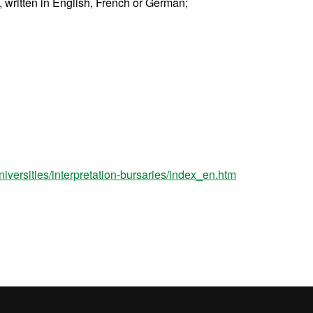
), written in English, French or German;
niversities/interpretation-bursaries/index_en.htm