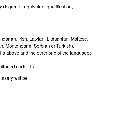
ty degree or equivalent qualification;
garian, Irish, Latvian, Lithuanian, Maltese,
n, Montenegrin, Serbian or Turkish).
1.a above and the other one of the languages
ntioned under 1.a;
ursary will be: