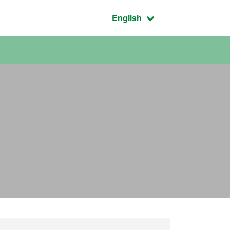
Active language:
English