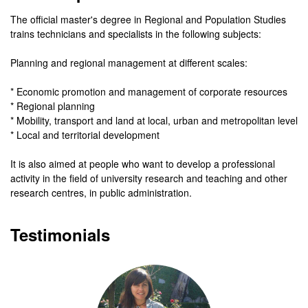
The official master's degree in Regional and Population Studies
trains technicians and specialists in the following subjects:
Planning and regional management at different scales:
* Economic promotion and management of corporate resources
* Regional planning
* Mobility, transport and land at local, urban and metropolitan level
* Local and territorial development
It is also aimed at people who want to develop a professional
activity in the field of university research and teaching and other
research centres, in public administration.
Testimonials