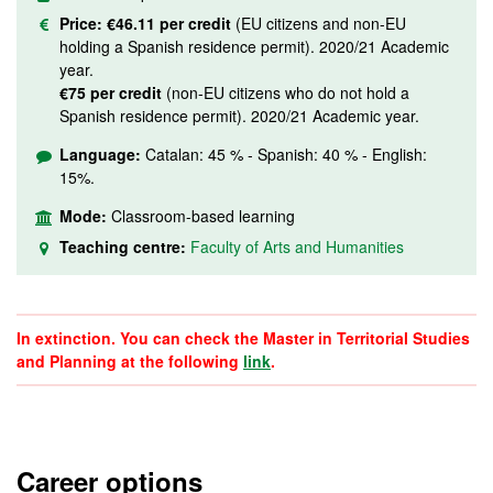
Price:
€46.11 per credit
(EU citizens and non-EU
holding a Spanish residence permit). 2020/21 Academic
year.
€75 per credit
(non-EU citizens who do not hold a
Spanish residence permit). 2020/21 Academic year.
Language:
Catalan: 45 % - Spanish: 40 % - English:
15%.
Mode:
Classroom-based learning
Teaching centre:
Faculty of Arts and Humanities
In extinction. You can check the Master in Territorial Studies
and Planning at the following
link
.
Career options