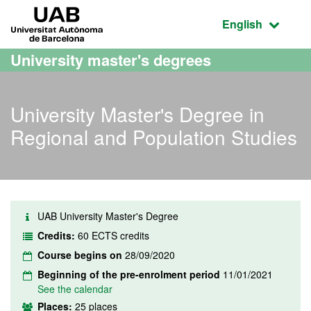
Go to the main content
Go to the website navigation
UAB Universitat Autònoma de Barcelona
Active language
English
University master's degrees
University Master's Degree in
Regional and Population Studies
UAB University Master's Degree
Credits:
60 ECTS credits
Course begins on
28/09/2020
Beginning of the pre-enrolment period
11/01/2021
See the calendar
Places:
25 places