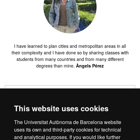
I have learned to plan cities and metropolitan areas in all
their complexity and I have done so by sharing classes with
students from many countries and from many different
degrees than mine.
Àngels Pérez
Work placements
This website uses cookies
Quality
The Universitat Autònoma de Barcelona website
uses its own and third-party cookies for technical
and analytical purposes. If you would like further