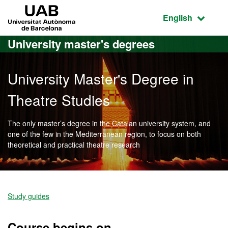
Go to the main content
Go to the website navigation
UAB Universitat Autònoma de Barcelona
Active language
English
University master's degrees
University Master's Degree in
Theatre Studies
The only master’s degree in the Catalan university system, and
one of the few in the Mediterranean region, to focus on both
theoretical and practical theatre research
Official Master's Degree i
Study guides
Course begins on