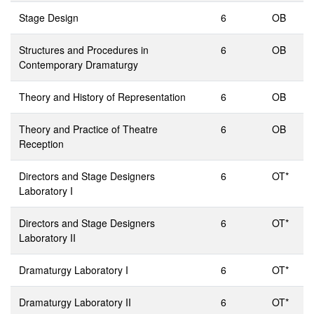
Stage Design
6
OB
Structures and Procedures in
6
OB
Contemporary Dramaturgy
Theory and History of Representation
6
OB
Theory and Practice of Theatre
6
OB
Reception
Directors and Stage Designers
6
OT*
Laboratory I
Directors and Stage Designers
6
OT*
Laboratory II
Dramaturgy Laboratory I
6
OT*
Dramaturgy Laboratory II
6
OT*