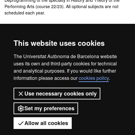
Deprogramming of the specialty in History and Theory of the
Performing Arts (course 22/23). All optional subjects are not
scheduled each year.
Additional information about the
study plan
This website uses cookies
Study plan of the master's degree in Theatre Studies
The Universitat Autònoma de Barcelona website
(Format PDF)
uses its own and third-party cookies for technical
and analytical purposes. If you would like further
information please access our
cookies policy
.
Legal notice
Data protection
About this website
Use necessary cookies only
Web accessibility
UAB site map
Set my preferences
Universitat Autònoma de Barcelona
2026
Allow all cookies
Got any questions?
Display mobile menu