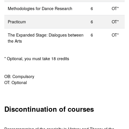
Methodologies for Dance Research
6
OT*
Practicum
6
OT*
The Expanded Stage: Dialogues between
6
OT*
the Arts
* Optional, you must take 18 credits
OB: Compulsory
OT: Optional
Discontinuation of courses