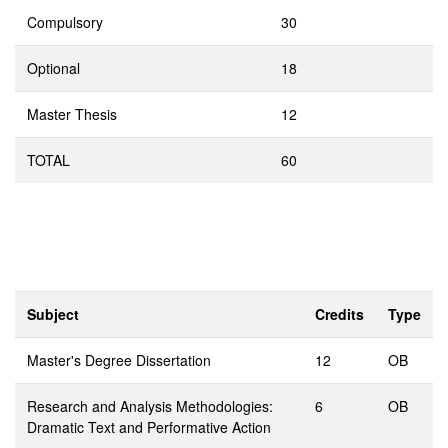
Compulsory
30
Optional
18
Master Thesis
12
TOTAL
60
Subject
Credits
Type
Master's Degree Dissertation
12
OB
Research and Analysis Methodologies:
6
OB
Dramatic Text and Performative Action