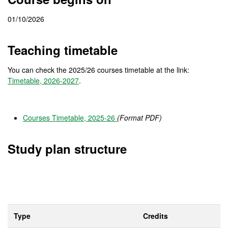
01/10/2026
Teaching timetable
You can check the 2025/26 courses timetable at the link:
Timetable, 2026-2027
.
Courses Timetable, 2025-26
(Format PDF)
Study plan structure
Type
Credits