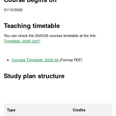
01/10/2026
Teaching timetable
You can check the 2025/26 courses timetable at the link:
Timetable, 2026-2027
.
Courses Timetable, 2025-26
(Format PDF)
Study plan structure
Type
Credits