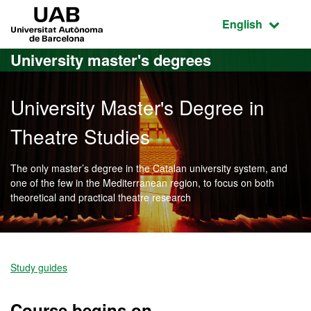
Go to the main content
Go to the website navigation
UAB Universitat Autònoma de Barcelona
Active language
English
University master's degrees
University Master's Degree in
Theatre Studies
The only master’s degree in the Catalan university system, and
one of the few in the Mediterranean region, to focus on both
theoretical and practical theatre research
Official Master's Degree i
Study guides
Course begins on