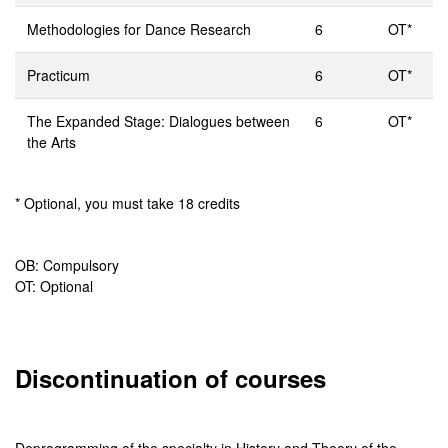
Methodologies for Dance Research
6
OT*
Practicum
6
OT*
The Expanded Stage: Dialogues between
6
OT*
the Arts
* Optional, you must take 18 credits
OB: Compulsory
OT: Optional
Discontinuation of courses