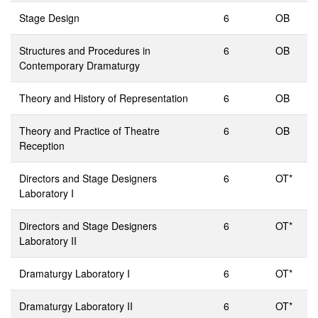
Stage Design
6
OB
Structures and Procedures in
6
OB
Contemporary Dramaturgy
Theory and History of Representation
6
OB
Theory and Practice of Theatre
6
OB
Reception
Directors and Stage Designers
6
OT*
Laboratory I
Directors and Stage Designers
6
OT*
Laboratory II
Dramaturgy Laboratory I
6
OT*
Dramaturgy Laboratory II
6
OT*