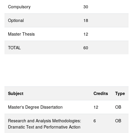
Compulsory
30
Optional
18
Master Thesis
12
TOTAL
60
Subject
Credits
Type
Master's Degree Dissertation
12
OB
Research and Analysis Methodologies:
6
OB
Dramatic Text and Performative Action