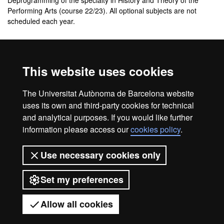
Deprogramming of the specialty in History and Theory of the
Performing Arts (course 22/23). All optional subjects are not
scheduled each year.
Additional information about the
study plan
This website uses cookies
Study plan of the master's degree in Theatre Studies
The Universitat Autònoma de Barcelona website
(Format PDF)
uses its own and third-party cookies for technical
and analytical purposes. If you would like further
information please access our
cookies policy
.
Legal notice
Data protection
About this website
Use necessary cookies only
Web accessibility
UAB site map
Set my preferences
Universitat Autònoma de Barcelona
2026
Allow all cookies
Got any questions?
Display mobile menu