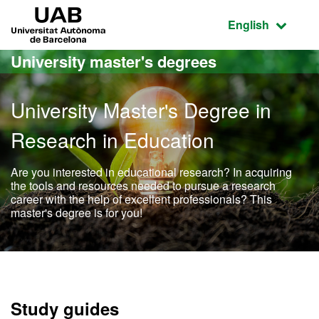
Go to the main content
Go to the website navigation
UAB Universitat Autònoma de Barcelona
Active language
English
University master's degrees
University Master's Degree in
Research in Education
Are you interested in educational research? In acquiring
the tools and resources needed to pursue a research
career with the help of excellent professionals? This
master's degree is for you!
Official Master's Degree i
Study guides