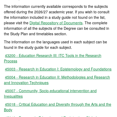
The information currently available corresponds to the subjects
offered during the 2026/27 academic year. If you wish to consult
the information included in a study guide not found on the list,
please visit the
Digital Repository of Documents
. The complete
information of all the subjects of the Degree can be consulted in
the Study Plan and timetables section.
The information on the languages used in each subject can be
found in the study guide for each subject.
43200 - Education Research III: ITC Tools in the Research
Process
45003 - Research in Education I: Epistemology and Foundations
45004 - Research in Education II: Methodologies and Research
and Innovation Techniques
45007 - Community, Socio-educational intervention and
Inequalities
45018 - Critical Education and Diversity through the Arts and the
Body