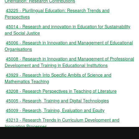
Orientation: Research Contributions
43225 - Plurilingual Education: Research Trends and
Perspectives
45014 - Research and innovation in Education for Sustainability
and Social Justice
45006 - Research in Innovation and Management of Educational
Organisations
45008 - Research in Innovation and Management of Professional
Development and Training in Educational Institutions
43929 - Research Into Specific Ambits of Science and
Mathematics Teaching
43208 - Research Perspectives in Teaching of Literature
45005 - Research, Training and Digital Technologies
45009 - Research, Training, Evaluation and Equity
43213 - Research Trends in Curriculum Development and
Innovation Processes
43214 - Research Trends in Teaching of Writing