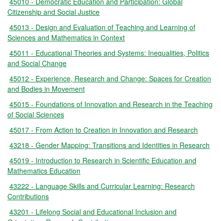
45010 - Democratic Education and Participation: Global
Citizenship and Social Justice
45013 - Design and Evaluation of Teaching and Learning of
Sciences and Mathematics in Context
45011 - Educational Theories and Systems: Inequalities, Politics
and Social Change
45012 - Experience, Research and Change: Spaces for Creation
and Bodies in Movement
45015 - Foundations of Innovation and Research in the Teaching
of Social Sciences
45017 - From Action to Creation in Innovation and Research
43218 - Gender Mapping: Transitions and Identities in Research
45019 - Introduction to Research in Scientific Education and
Mathematics Education
43222 - Language Skills and Curricular Learning: Research
Contributions
43201 - Lifelong Social and Educational Inclusion and