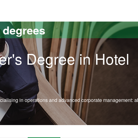
versitat Autònoma de Barcelona
s degrees
er's Degree in Hotel
specialising in operations and advanced corporate management: a