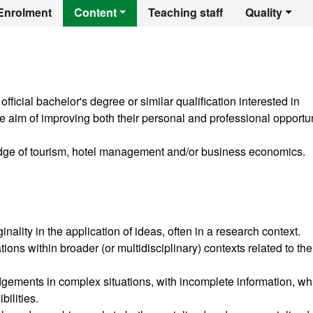
er's Degree in Hot
Enrolment
Content
Teaching staff
Quality
ficial bachelor's degree or similar qualification interested in
 aim of improving both their personal and professional opportun
dge of tourism, hotel management and/or business economics.
ality in the application of ideas, often in a research context.
ions within broader (or multidisciplinary) contexts related to the
gements in complex situations, with incomplete information, wh
bilities.