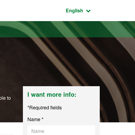
Active language:
English
I want more info:
ble to
*Required fields
Name *