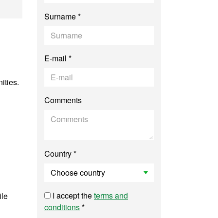
el Management
Surname *
E-mail *
ities.
Comments
Country *
I accept the
terms and
ile
conditions
*