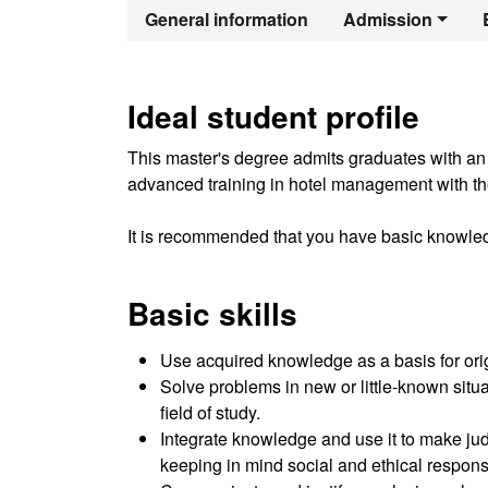
Official Mast
General information
Admission
Ideal student profile
This master's degree admits graduates with an of
advanced training in hotel management with the
It is recommended that you have basic knowle
Basic skills
Use acquired knowledge as a basis for origin
Solve problems in new or little-known situat
field of study.
Integrate knowledge and use it to make jud
keeping in mind social and ethical responsi