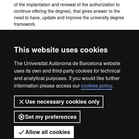
of the implantation and renewal of the authorization to
continue offering the degree), that gives answer to the
need to have, update and improve the university degree
framework.
Mobility and exchange programmes
This website uses cookies
Not available.
The Universitat Autònoma de Barcelona website
UAB's mobility & exchange programmes
uses its own and third-party cookies for technical
and analytical purposes. If you would like further
information please access our
cookies policy
.
Legal notice
Data protection
About this website
Use necessary cookies only
Web accessibility
UAB site map
Set my preferences
Universitat Autònoma de Barcelona
2026
Allow all cookies