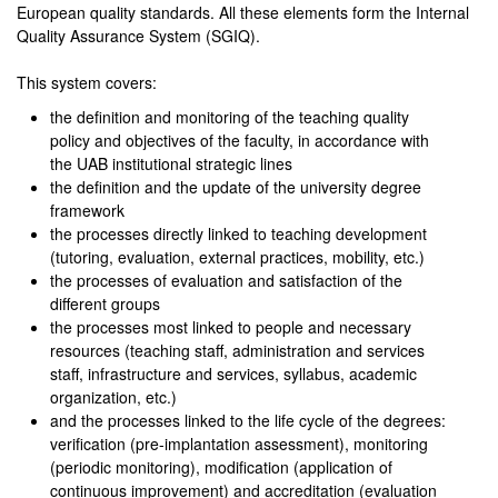
European quality standards. All these elements form the Internal
Quality Assurance System (SGIQ).
This system covers:
the definition and monitoring of the teaching quality
policy and objectives of the faculty, in accordance with
the UAB institutional strategic lines
the definition and the update of the university degree
framework
the processes directly linked to teaching development
(tutoring, evaluation, external practices, mobility, etc.)
the processes of evaluation and satisfaction of the
different groups
the processes most linked to people and necessary
resources (teaching staff, administration and services
staff, infrastructure and services, syllabus, academic
organization, etc.)
and the processes linked to the life cycle of the degrees:
verification (pre-implantation assessment), monitoring
(periodic monitoring), modification (application of
continuous improvement) and accreditation (evaluation