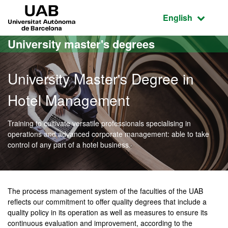
Go to the main content
Go to the website navigation
UAB Universitat Autònoma de Barcelona
Active language
English
University master's degrees
University Master's Degree in
Hotel Management
Training to cultivate versatile professionals specialising in
operations and advanced corporate management: able to take
control of any part of a hotel business.
Official Master's Degree 
The process management system of the faculties of the UAB
reflects our commitment to offer quality degrees that include a
quality policy in its operation as well as measures to ensure its
continuous evaluation and improvement, according to the