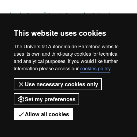
Legal notice
Data protection
About this website
Web accessibility
UAB site map
This website uses cookies
Universitat Autònoma de Barcelona
The Universitat Autònoma de Barcelona website
2026
uses its own and third-party cookies for technical
and analytical purposes. If you would like further
information please access our
cookies policy
.
Use necessary cookies only
Set my preferences
Allow all cookies
Got any questions?
Display mobile menu