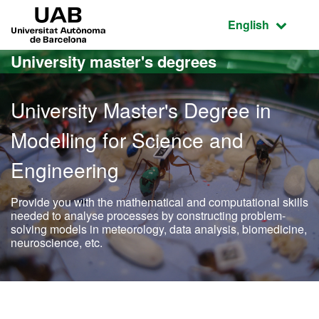
Go to the main content
Go to the website navigation
UAB Universitat Autònoma de Barcelona
Active language
English
University master's degrees
University Master's Degree in
Modelling for Science and
Engineering
Provide you with the mathematical and computational skills
needed to analyse processes by constructing problem-
solving models in meteorology, data analysis, biomedicine,
neuroscience, etc.
Official Master's Degree i