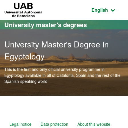
Go to the main content
Go to the website navigation
UAB Universitat Autònoma de Barcelona
Active language
English
University master's degrees
University Master's Degree in
Egyptology
This is the first and only official university programme in
Egyptology available in all of Catalonia, Spain and the rest of the
Spanish-speaking world
Official Master's Degree i
Legal notice
Data protection
About this website