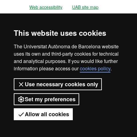
Web accessibility
UAB site map
Universitat Autònoma de Barcelona
2026
This website uses cookies
The Universitat Autònoma de Barcelona website
uses its own and third-party cookies for technical
and analytical purposes. If you would like further
information please access our
cookies policy
.
Use necessary cookies only
Set my preferences
Allow all cookies
Got any questions?
Display mobile menu