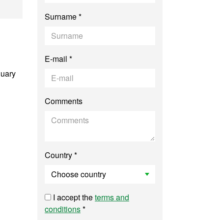
tology
Surname *
E-mail *
nuary
Comments
Country *
I accept the
terms and
conditions
*