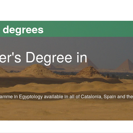
versitat Autònoma de Barcelona
s degrees
er's Degree in
ogramme in Egyptology available in all of Catalonia, Spain and the