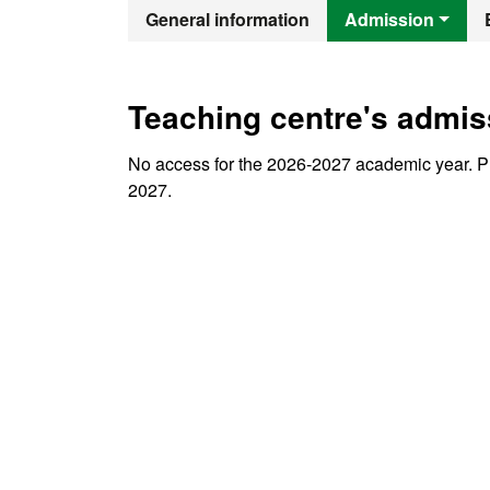
Official Mast
General information
Admission
Teaching centre's admis
No access for the 2026-2027 academic year. Pr
2027.