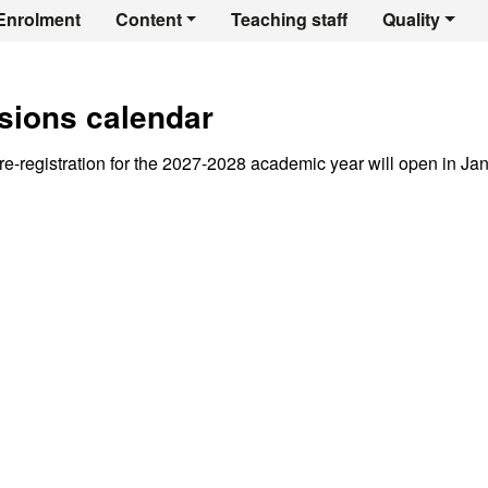
er's Degree in Egyp
Enrolment
Content
Teaching staff
Quality
sions calendar
e-registration for the 2027-2028 academic year will open in Ja