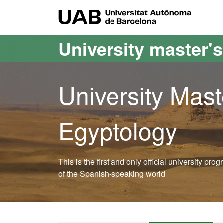
Go to the main content
Go to the website navigation
UAB Uni
University master'
University Mast
Egyptology
This is the first and only official university pr
of the Spanish-speaking world