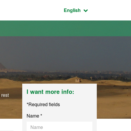
Active language:
English
I want more info:
 rest
*Required fields
Name *