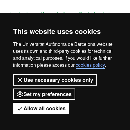
Legal notice
Data protection
About this website
Web accessibility
UAB site map
This website uses cookies
Universitat Autònoma de Barcelona
The Universitat Autònoma de Barcelona website
2026
uses its own and third-party cookies for technical
and analytical purposes. If you would like further
information please access our
cookies policy
.
Use necessary cookies only
Set my preferences
Allow all cookies
Got any questions?
Display mobile menu