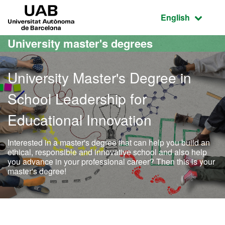
Go to the main content
Go to the website navigation
UAB Universitat Autònoma de Barcelona
Active language
English
University master's degrees
University Master's Degree in
School Leadership for
Educational Innovation
Interested in a master's degree that can help you build an
ethical, responsible and innovative school and also help
you advance in your professional career? Then this is your
master's degree!
Official Master's Degree i