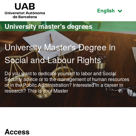
Go to the main content
Go to the website navigation
UAB Universitat Autònoma de Barcelona
Active language
English
University master's degrees
University Master's Degree in
Social and Labour Rights
Do you want to dedicate yourself to labor and Social
Security advice or to the management of human resources
or in the Public Administration? Interested in a career in
research? This is your Master
Official Master's Degree i
Access