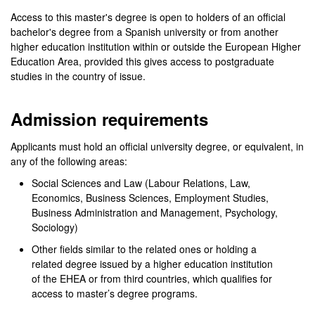
Access to this master's degree is open to holders of an official
bachelor's degree from a Spanish university or from another
higher education institution within or outside the European Higher
Education Area, provided this gives access to postgraduate
studies in the country of issue.
Admission requirements
Applicants must hold an official university degree, or equivalent, in
any of the following areas:
Social Sciences and Law (Labour Relations, Law,
Economics, Business Sciences, Employment Studies,
Business Administration and Management, Psychology,
Sociology)
Other fields similar to the related ones or holding a
related degree issued by a higher education institution
of the EHEA or from third countries, which qualifies for
access to master’s degree programs.