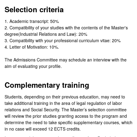
Selection criteria
1. Academic transcript: 50%
2. Compatibility of your studies with the contents of the Master's
degree(Industrial Relations and Law): 20%
3. Compatibility with your professional curriculum vitae: 20%
4. Letter of Motivation: 10%.
The Admissions Committee may schedule an interview with the
aim of evaluating your profile.
Complementary training
Students, depending on their previous education, may need to
take additional training in the area of legal regulation of labor
relations and Social Security. The Master’s selection committee
will review the prior studies granting access to the program and
determine the need to take specific supplementary courses, which
in no case will exceed 12 ECTS credits.