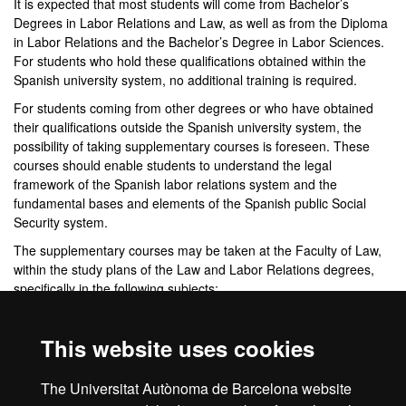
It is expected that most students will come from Bachelor’s
Degrees in Labor Relations and Law, as well as from the Diploma
in Labor Relations and the Bachelor’s Degree in Labor Sciences.
For students who hold these qualifications obtained within the
Spanish university system, no additional training is required.
For students coming from other degrees or who have obtained
their qualifications outside the Spanish university system, the
possibility of taking supplementary courses is foreseen. These
courses should enable students to understand the legal
framework of the Spanish labor relations system and the
fundamental bases and elements of the Spanish public Social
Security system.
The supplementary courses may be taken at the Faculty of Law,
within the study plans of the Law and Labor Relations degrees,
specifically in the following subjects:
Law Degree
. Third-year subject:
Labor Law and Social
Security
I
. 6 ECTS.
This website uses cookies
Labor Relations Degree
. Third-year subject:
Social
Security Law
I
. 6 ECTS.
The Universitat Autònoma de Barcelona website
Second-year subject:
Labor Law II
.
6 ECTS.