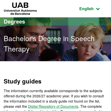
Go to the main content
Go to the website navigation
UAB Universitat Autònoma de Barcelona
Active language
English
Degrees
Bachelor's Degree in Speech
Therapy
Bachelor's Degree in Spe
Study guides
The information currently available corresponds to the subjects
offered during the 2026/27 academic year. If you wish to consult
the information included in a study guide not found on the list,
please visit the
Digital Repository of Documents
. The complete