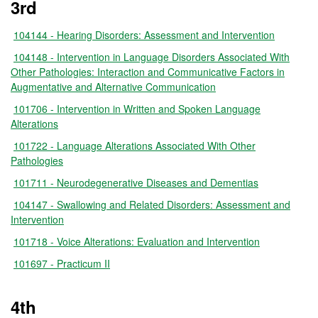
3rd
104144 - Hearing Disorders: Assessment and Intervention
104148 - Intervention in Language Disorders Associated With
Other Pathologies: Interaction and Communicative Factors in
Augmentative and Alternative Communication
101706 - Intervention in Written and Spoken Language
Alterations
101722 - Language Alterations Associated With Other
Pathologies
101711 - Neurodegenerative Diseases and Dementias
104147 - Swallowing and Related Disorders: Assessment and
Intervention
101718 - Voice Alterations: Evaluation and Intervention
101697 - Practicum II
4th