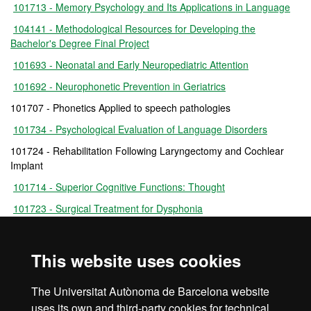
101713 - Memory Psychology and Its Applications in Language
104141 - Methodological Resources for Developing the
Bachelor's Degree Final Project
101693 - Neonatal and Early Neuropediatric Attention
101692 - Neurophonetic Prevention in Geriatrics
101707 - Phonetics Applied to speech pathologies
101734 - Psychological Evaluation of Language Disorders
101724 - Rehabilitation Following Laryngectomy and Cochlear
Implant
101714 - Superior Cognitive Functions: Thought
101723 - Surgical Treatment for Dysphonia
101726 - Voice Education and Health
104191 - Practicum III
This website uses cookies
101695 - Practicum IV
The Universitat Autònoma de Barcelona website
101699 - Bachelor's Degree Final Project
uses its own and third-party cookies for technical