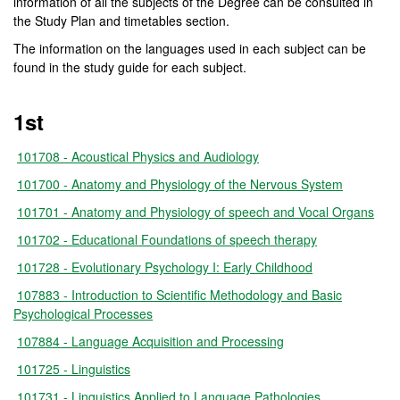
information of all the subjects of the Degree can be consulted in
the Study Plan and timetables section.
The information on the languages used in each subject can be
found in the study guide for each subject.
1st
101708 - Acoustical Physics and Audiology
101700 - Anatomy and Physiology of the Nervous System
101701 - Anatomy and Physiology of speech and Vocal Organs
101702 - Educational Foundations of speech therapy
101728 - Evolutionary Psychology I: Early Childhood
107883 - Introduction to Scientific Methodology and Basic
Psychological Processes
107884 - Language Acquisition and Processing
101725 - Linguistics
101731 - Linguistics Applied to Language Pathologies