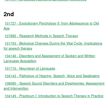
2nd
101727 - Evolutionary Psychology II: from Adolescence to Old
Age
107885 - Research Methods in Speech Therapy
101703 - Biological Changes During the Vital Cycle: Implications
for speech therapy
104146 - Disorders and Assessment of Spoken and Written
Language Acquisition
101710 - Neurology of Language
104143 - Pathology of Hearing, Speech, Voice and Swallowing
108080 - Speech Sound Disorders and Dysphemies: Assessment
and Intervention
104145 - Practicum I: Introduction to Speech Therapy in Practice