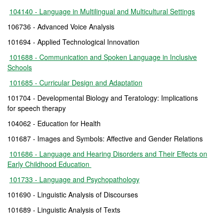
104140 - Language in Multilingual and Multicultural Settings
106736 - Advanced Voice Analysis
101694 - Applied Technological Innovation
101688 - Communication and Spoken Language in Inclusive
Schools
101685 - Curricular Design and Adaptation
101704 - Developmental Biology and Teratology: Implications
for speech therapy
104062 - Education for Health
101687 - Images and Symbols: Affective and Gender Relations
101686 - Language and Hearing Disorders and Their Effects on
Early Childhood Education
101733 - Language and Psychopathology
101690 - Linguistic Analysis of Discourses
101689 - Linguistic Analysis of Texts