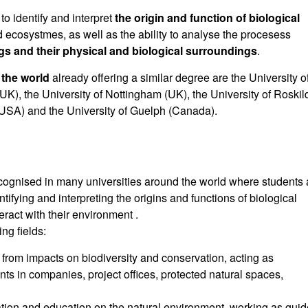
to identify and interpret
the origin and function of biological
d ecosystmes, as well as the ability to analyse the procesess
ngs and their physical and biological surroundings
.
 the world
already offering a similar degree are the University o
K), the University of Nottingham (UK), the University of Roskil
 (USA) and the University of Guelph (Canada).
ecognised in many universities around the world where students 
ifying and interpreting the origins and functions of biological
eract with their environment .
ng fields:
rom impacts on biodiversity and conservation, acting as
nts in companies, project offices, protected natural spaces,
ion and education on the natural environment, working as gui