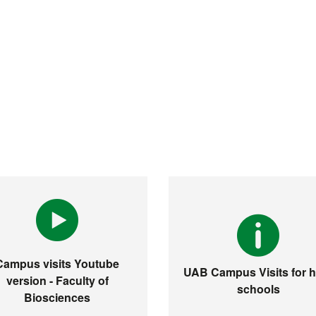
Campus visits Youtube
UAB Campus Visits for h
version - Faculty of
schools
Biosciences