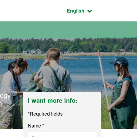
Active language:
English
logy
I want more info:
n
*Required fields
Name *