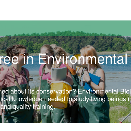
versitat Autònoma de Barcelona
ree in Environmental
ned about its conservation? Environmental Bio
ctical knowledge needed to study living beings i
and quality training.