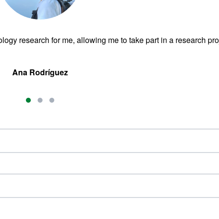
ogy research for me, allowing me to take part in a research pro
Ana Rodríguez