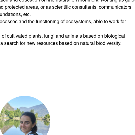
 protected areas, or as scientific consultants, communicators,
undations, etc.
rocesses and the functioning of ecosystems, able to work for
n of cultivated plants, fungi and animals based on biological
 a search for new resources based on natural biodiversity.