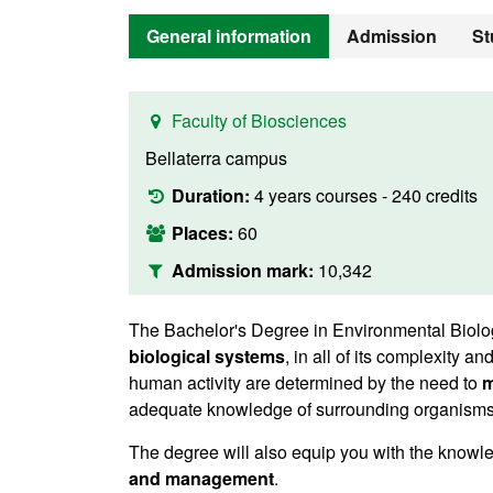
General information
Admission
St
Faculty of Biosciences
Bellaterra campus
Duration:
4 years courses - 240 credits
Places:
60
Admission mark:
10,342
The Bachelor's Degree in Environmental Biolog
biological systems
, in all of its complexity a
human activity are determined by the need to
m
adequate knowledge of surrounding organisms, p
The degree will also equip you with the knowle
and management
.