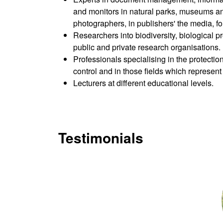
and monitors in natural parks, museums and
photographers, in publishers' the media, fo
Researchers into biodiversity, biological p
public and private research organisations.
Professionals specialising in the protectio
control and in those fields which represent
Lecturers at different educational levels.
Testimonials