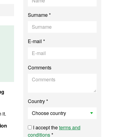
Surname *
E-mail *
Comments
ng
Country *
it.
ion
I accept the
terms and
conditions
*