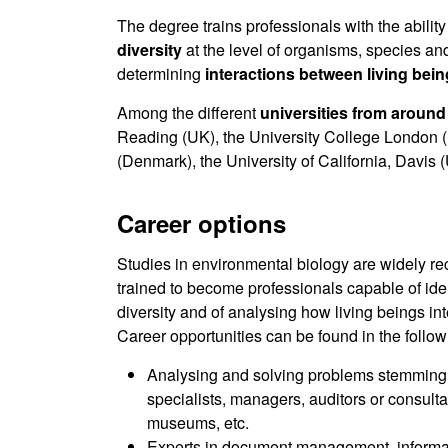
The degree trains professionals with the ability 
diversity
at the level of organisms, species an
determining
interactions between living bei
Among the different
universities from around
Reading (UK), the University College London (U
(Denmark), the University of California, Davis
Career options
Studies in environmental biology are widely r
trained to become professionals capable of ident
diversity and of analysing how living beings int
Career opportunities can be found in the followi
Analysing and solving problems stemming f
specialists, managers, auditors or consulta
museums, etc.
Experts in document management, informat