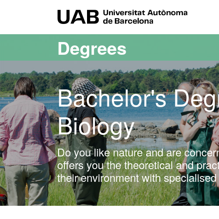
Go to the main content
Go to the website navigation
UAB Uni
Degrees
Bachelor's Deg
Biology
Do you like nature and are concer
offers you the theoretical and pra
their environment with specialised 