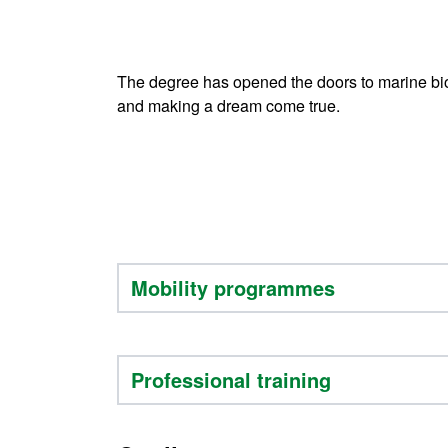
The degree has opened the doors to marine biol
and making a dream come true.
Mobility programmes
Professional training