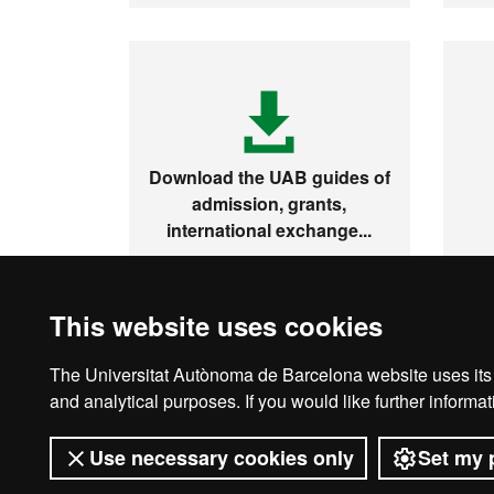
Download the UAB guides of
admission, grants,
international exchange...
This website uses cookies
The Universitat Autònoma de Barcelona website uses its o
Legal notice
D
and analytical purposes. If you would like further inform
Use necessary cookies only
Set my 