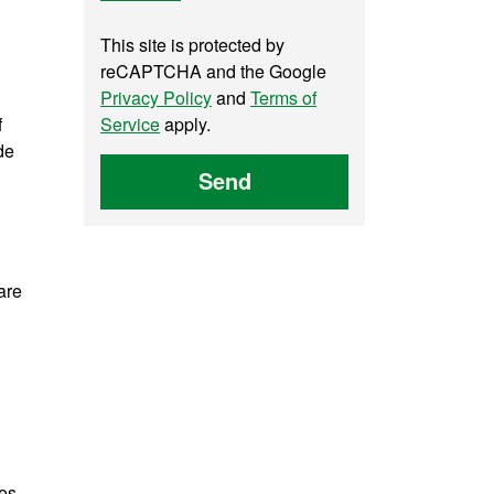
This site is protected by
reCAPTCHA and the Google
Privacy Policy
and
Terms of
f
Service
apply.
de
Send
are
des