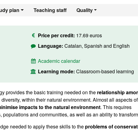
udy plan
Teaching staff
Quality
Price per credit:
17.69 euros
Language:
Catalan, Spanish and English
Academic calendar
Learning mode:
Classroom-based learning
y provides the basic training needed on the
relationship amo
nd diversity, within their natural environment. Almost all aspects of
inimise impacts to the natural environment
. This requires
opulations and communities, as well as an ability to transform 
dge needed to apply these skills to the
problems of conservat