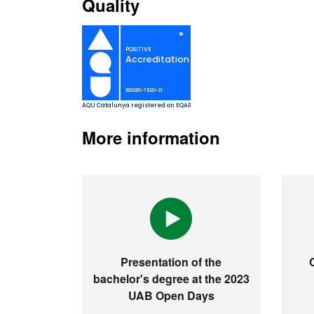
Quality
More information
Presentation of the
bachelor's degree at the 2023
UAB Open Days