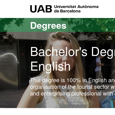
Go to the main content
Go to the website navigation
UAB Uni
Degrees
Bachelor's Degr
English
This degree is 100% in English an
organisation of the tourist sector 
and enterprising professional with 