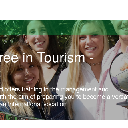
versitat Autònoma de Barcelona
ee in Tourism -
d offers training in the management and
with the aim of preparing you to become a versat
an international vocation