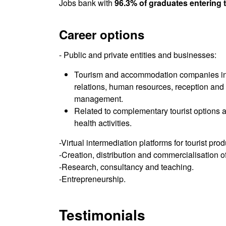
Jobs bank with
96.3% of graduates entering 
Career options
- Public and private entities and businesses:
Tourism and accommodation companies in 
relations, human resources, reception and
management.
Related to complementary tourist options an
health activities.
-Virtual intermediation platforms for tourist pro
-Creation, distribution and commercialisation of
-Research, consultancy and teaching.
-Entrepreneurship.
Testimonials