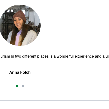
urism in two different places is a wonderful experience and a u
Anna Folch