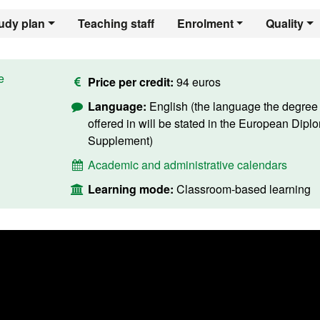
udy plan
Teaching staff
Enrolment
Quality
e
Price per credit:
94 euros
Language:
English (the language the degree 
offered in will be stated in the European Dipl
Supplement)
Academic and administrative calendars
Learning mode:
Classroom-based learning