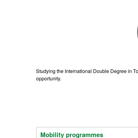
Studying the International Double Degree in To
opportunity.
Mobility programmes