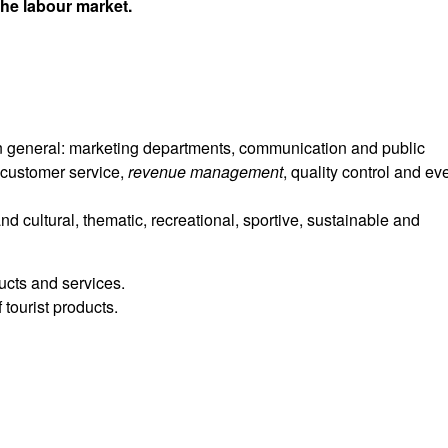
the labour market.
general: marketing departments, communication and public
 customer service,
revenue
management
, quality control and ev
d cultural, thematic, recreational, sportive, sustainable and
ducts and services.
 tourist products.