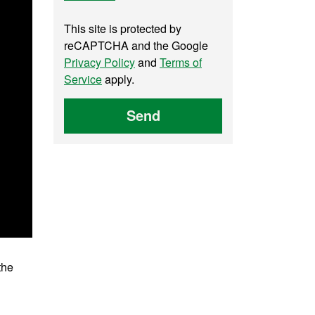
This site is protected by
reCAPTCHA and the Google
Privacy Policy
and
Terms of
Service
apply.
Send
the