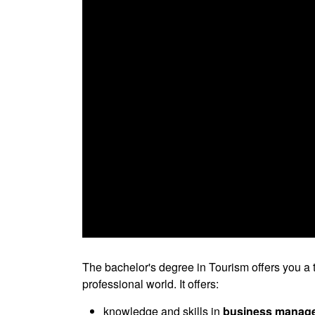
0
seconds
of
The bachelor's degree in Tourism offers you a t
0
professional world. It offers:
seconds
Volume
90%
knowledge and skills in
business manageme