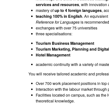
services and resources
, with innovation 
mastery of
up to 4 foreign languages
, a
teaching 100% in English
. An equivalent
Reference for Languages
is recommende
exchanges with over 75 universities
three specialisations:
Tourism Business Management
Tourism Marketing, Planning and Digital
Hotel Management
academic continuity with a variety of ma
You will receive tailored academic and profess
Over 700 work placement positions in top qu
Interaction with the labour market through 
Facilities located on campus, such as the
theoretical knowledge.