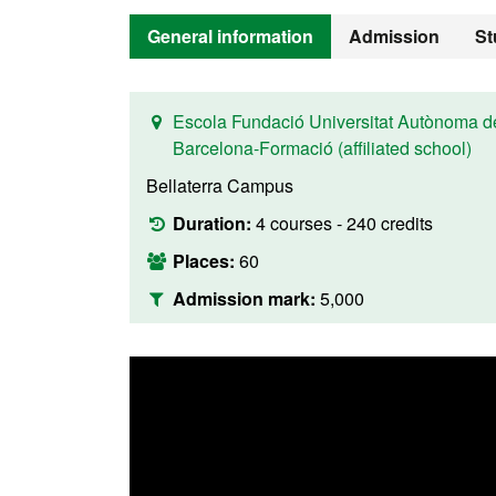
General information
Admission
St
Escola Fundació Universitat Autònoma d
Barcelona-Formació (affiliated school)
Bellaterra Campus
Duration:
4 courses - 240 credits
Places:
60
Admission mark:
5,000