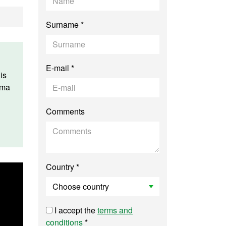
Surname *
E-mail *
is
oma
Comments
Country *
I accept the
terms and
conditions
*