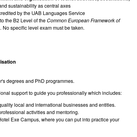
and sustainability as central axes
ccredited by the UAB Languages Service
 to the B2 Level of the
Common European Framework
of
d
.
No specific level exam must be taken.
isation
ster's degrees and PhD programmes.
ional support to guide you professionally which includes:
ality local and international businesses and entities.
professional activities and mentoring.
 Hotel Exe Campus, where you can put into practice your