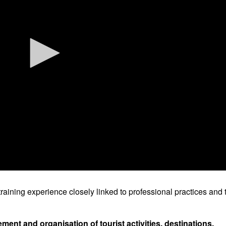
raining experience closely linked to professional practices and 
nt and organisation of tourist activities, destinations,