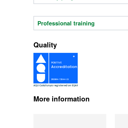
Professional training
Quality
More information