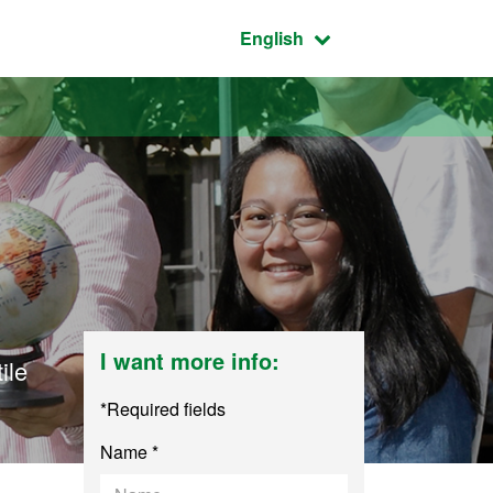
Active language:
English
I want more info:
ile
*Required fields
Name *