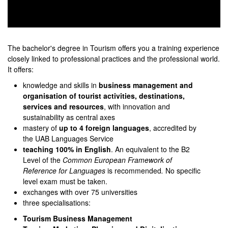
0
seconds
of
The bachelor's degree in Tourism offers you a training experience
0
closely linked to professional practices and the professional world.
seconds
It offers:
knowledge and skills in
business management and
organisation of tourist activities, destinations,
services and resources
, with innovation and
sustainability as central axes
mastery of
up to 4 foreign languages
, accredited by
the UAB Languages Service
teaching 100% in English
. An equivalent to the B2
Level of the
Common European Framework
of
Reference for Languages
is recommended
.
No specific
level exam must be taken.
exchanges with over 75 universities
three specialisations:
Tourism Business Management