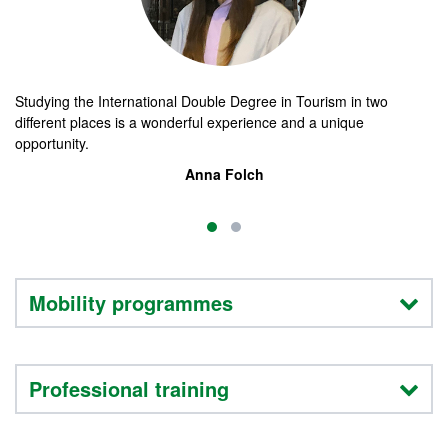
Studying the International Double Degree in Tourism in two
En
different places is a wonderful experience and a unique
op
opportunity.
to
fi
Anna Folch
Mobility programmes
Professional training