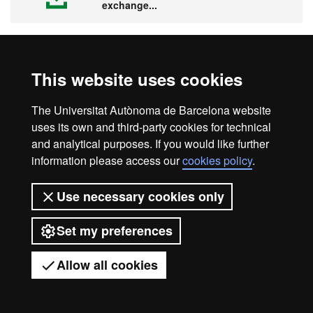
exchange...
This website uses cookies
Visit the UAB
The Universitat Autònoma de Barcelona website
uses its own and third-party cookies for technical
and analytical purposes. If you would like further
information please access our
cookies policy
.
Legal notice
Data protection
About this website
Use necessary cookies only
Web accessibility
UAB site map
Set my preferences
Universitat Autònoma de Barcelona
2026
Allow all cookies
Got any questions?
Display mobile menu