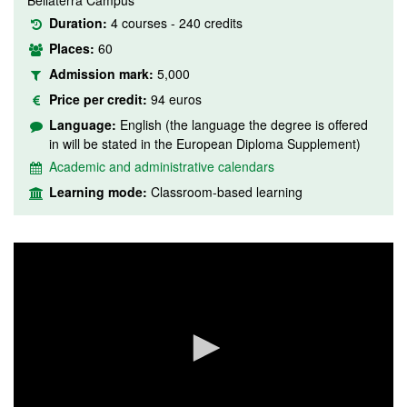
Bellaterra Campus
Duration:
4 courses - 240 credits
Places:
60
Admission mark:
5,000
Price per credit:
94 euros
Language:
English (the language the degree is offered
in will be stated in the European Diploma Supplement)
Academic and administrative calendars
Learning mode:
Classroom-based learning