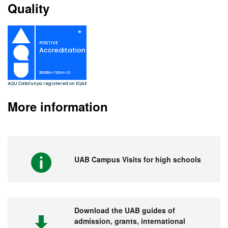
Quality
More information
UAB Campus Visits for high schools
Download the UAB guides of
admission, grants, international