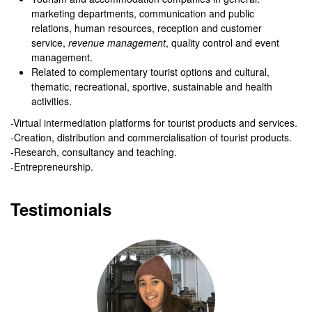
marketing departments, communication and public
relations, human resources, reception and customer
service,
revenue
management
, quality control and event
management.
Related to complementary tourist options and cultural,
thematic, recreational, sportive, sustainable and health
activities.
-Virtual intermediation platforms for tourist products and services.
-Creation, distribution and commercialisation of tourist products.
-Research, consultancy and teaching.
-Entrepreneurship.
Testimonials