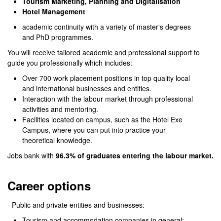
Tourism Marketing, Planning and Digitalisation
Hotel Management
academic continuity with a variety of master's degrees
and PhD programmes.
You will receive tailored academic and professional support to
guide you professionally which includes:
Over 700 work placement positions in top quality local
and international businesses and entities.
Interaction with the labour market through professional
activities and mentoring.
Facilities located on campus, such as the Hotel Exe
Campus, where you can put into practice your
theoretical knowledge.
Jobs bank with
96.3% of graduates entering the labour market.
Career options
- Public and private entities and businesses:
Tourism and accommodation companies in general: