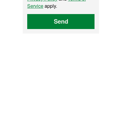
Service
apply.
Send