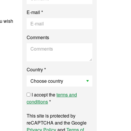
E-mail *
ou wish
Comments
Country *
I accept the
terms and
conditions
*
This site is protected by
reCAPTCHA and the Google
Privacy Policy
and
Terms of