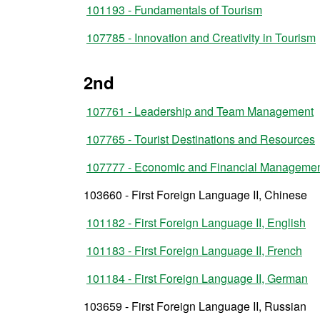
101193 - Fundamentals of Tourism
107785 - Innovation and Creativity in Tourism
2nd
107761 - Leadership and Team Management
107765 - Tourist Destinations and Resources
107777 - Economic and Financial Managemen
103660 - First Foreign Language II, Chinese
101182 - First Foreign Language II, English
101183 - First Foreign Language II, French
101184 - First Foreign Language II, German
103659 - First Foreign Language II, Russian