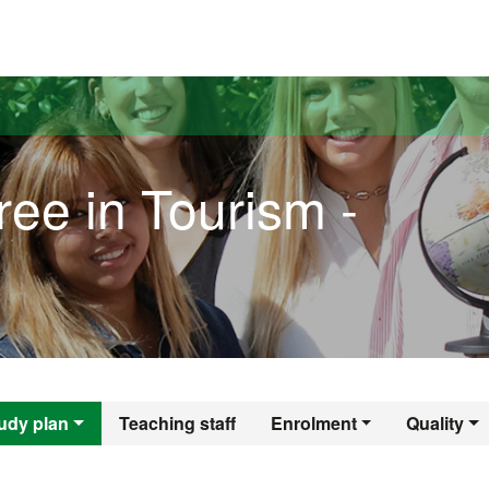
versitat Autònoma de Barcelona
ee in Tourism -
gree in Tourism - 
udy plan
Teaching staff
Enrolment
Quality