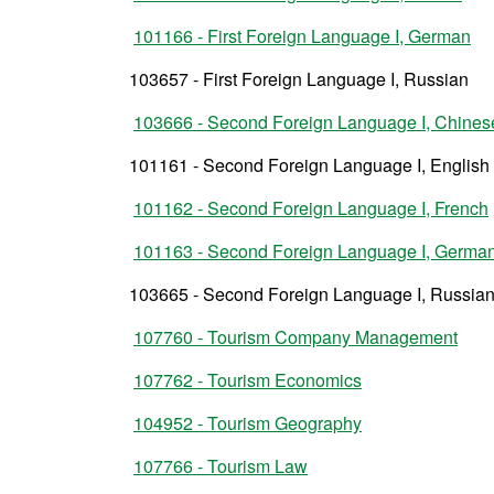
101166 - First Foreign Language I, German
103657 - First Foreign Language I, Russian
103666 - Second Foreign Language I, Chines
101161 - Second Foreign Language I, English
101162 - Second Foreign Language I, French
101163 - Second Foreign Language I, Germa
103665 - Second Foreign Language I, Russia
107760 - Tourism Company Management
107762 - Tourism Economics
104952 - Tourism Geography
107766 - Tourism Law