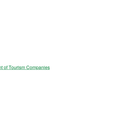
t of Tourism Companies