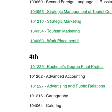
103669 - Second Foreign Language III, Russi
104955 - Strategic Management of Tourist C
101210 - Strategic Marketing
104954 - Tourism Marketing
104968 - Work Placement II
4th
101239 - Bachelor's Degree Final Project
101202 - Advanced Accounting
101227 - Advertising and Public Relations
101216 - Cartography
104064 - Catering