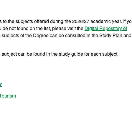
s to the subjects offered during the 2026/27 academic year. If y
ide not found on the list, please visit the
Digital Repository of
he subjects of the Degree can be consulted in the Study Plan and
subject can be found in the study guide for each subject.
sm
 Tourism