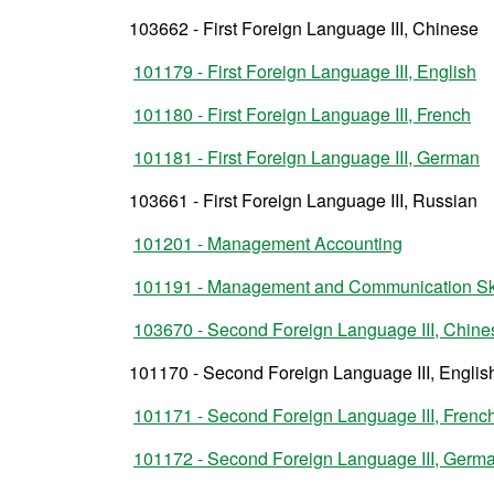
103662 - First Foreign Language III, Chinese
101179 - First Foreign Language III, English
101180 - First Foreign Language III, French
101181 - First Foreign Language III, German
103661 - First Foreign Language III, Russian
101201 - Management Accounting
101191 - Management and Communication Ski
103670 - Second Foreign Language III, Chine
101170 - Second Foreign Language III, Englis
101171 - Second Foreign Language III, Frenc
101172 - Second Foreign Language III, Germ