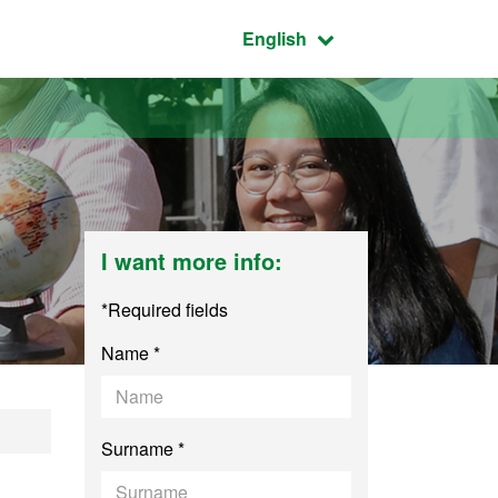
Active language:
English
I want more info:
*Required fields
Name *
English
Surname *