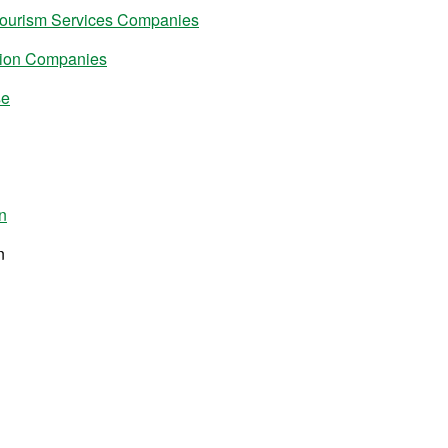
Tourism Services Companies
tion Companies
se
n
n