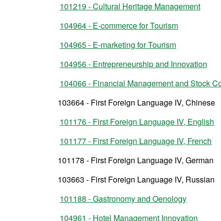
101219 - Cultural Heritage Management
104964 - E-commerce for Tourism
104965 - E-marketing for Tourism
104956 - Entrepreneurship and Innovation
104066 - Financial Management and Stock Co
103664 - First Foreign Language IV, Chinese
101176 - First Foreign Language IV, English
101177 - First Foreign Language IV, French
101178 - First Foreign Language IV, German
103663 - First Foreign Language IV, Russian
101188 - Gastronomy and Oenology
104961 - Hotel Management Innovation