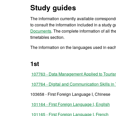
Study guides
The information currently available correspond
to consult the information included in a study gu
Documents
. The complete information of all t
timetables section.
The information on the languages used in each 
1st
107763 - Data Management Applied to Touri
107764 - Digital and Communication Skills in
103658 - First Foreign Language I, Chinese
101164 - First Foreign Language I, English
101165 - First Foreign Language I, French