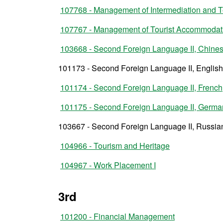
107768 - Management of Intermediation and 
107767 - Management of Tourist Accommoda
103668 - Second Foreign Language II, Chine
101173 - Second Foreign Language II, English
101174 - Second Foreign Language II, French
101175 - Second Foreign Language II, Germa
103667 - Second Foreign Language II, Russia
104966 - Tourism and Heritage
104967 - Work Placement I
3rd
101200 - Financial Management