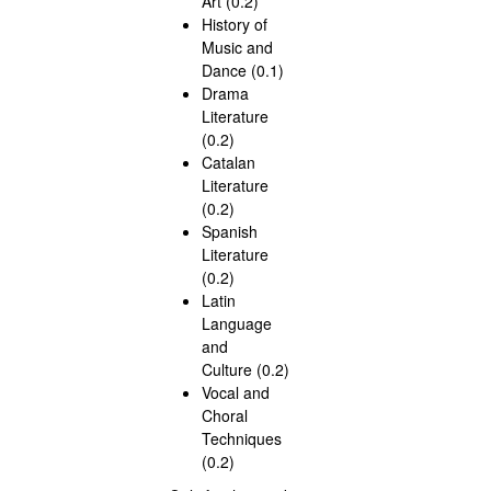
Art (0.2)
History of
Music and
Dance (0.1)
Drama
Literature
(0.2)
Catalan
Literature
(0.2)
Spanish
Literature
(0.2)
Latin
Language
and
Culture (0.2)
Vocal and
Choral
Techniques
(0.2)