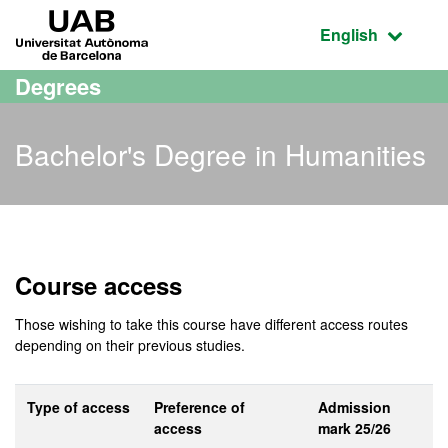
Go to the main content
Go to the website navigation
UAB Universitat Autònoma de Barcelona
Active language
English
Degrees
Bachelor's Degree in Humanities
Bachelor's Degree in Hum
Course access
Those wishing to take this course have different access routes
depending on their previous studies.
Type of access
Preference of
Admission
access
mark 25/26