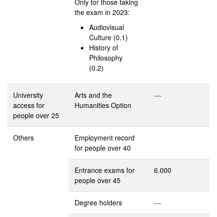
Only for those taking
the exam in 2023:
Audiovisual
Culture (0.1)
History of
Philosophy
(0.2)
University
Arts and the
---
access for
Humanities Option
people over 25
Others
Employment record
for people over 40
Entrance exams for
6.000
people over 45
Degree holders
---