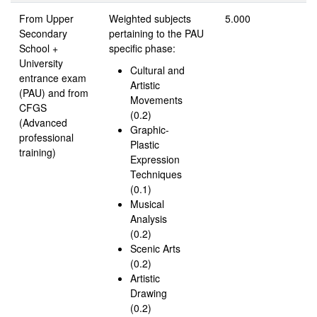
From Upper
Weighted subjects
5.000
Secondary
pertaining to the PAU
School +
specific phase:
University
Cultural and
entrance exam
Artistic
(PAU) and from
Movements
CFGS
(0.2)
(Advanced
Graphic-
professional
Plastic
training)
Expression
Techniques
(0.1)
Musical
Analysis
(0.2)
Scenic Arts
(0.2)
Artistic
Drawing
(0.2)