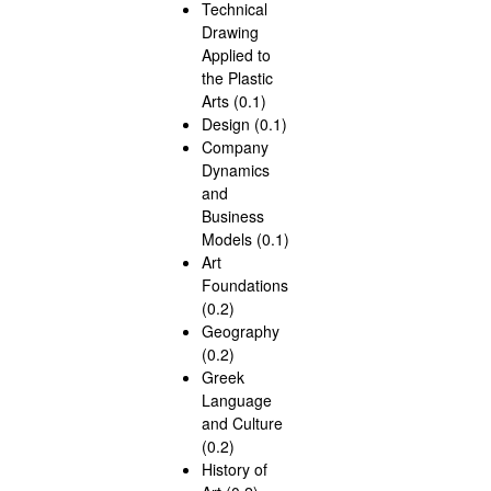
Technical
Drawing
Applied to
the Plastic
Arts (0.1)
Design (0.1)
Company
Dynamics
and
Business
Models (0.1)
Art
Foundations
(0.2)
Geography
(0.2)
Greek
Language
and Culture
(0.2)
History of