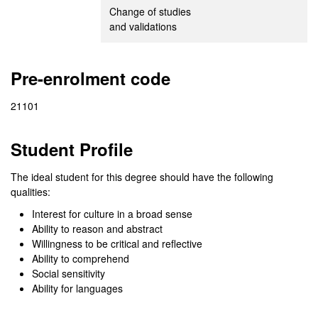
Change of studies
and validations
Pre-enrolment code
21101
Student Profile
The ideal student for this degree should have the following
qualities:
Interest for culture in a broad sense
Ability to reason and abstract
Willingness to be critical and reflective
Ability to comprehend
Social sensitivity
Ability for languages