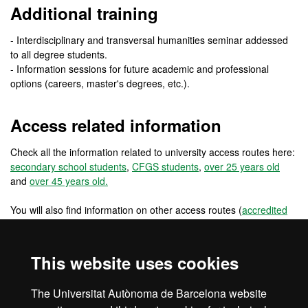
Additional training
- Interdisciplinary and transversal humanities seminar addessed
to all degree students.
- Information sessions for future academic and professional
options (careers, master's degrees, etc.).
Access related information
Check all the information related to university access routes here:
secondary school students
,
CFGS students
,
over 25 years old
and
over 45 years old.
You will also find information on other access routes (
accredited
work experience
,
changing from a foreign university
) and other
access routes for pre-university international students
(
international students: secondary school in the EU
,
international
This website uses cookies
students: secondary school outside the EU
) and for university
students and graduates (
reincorporations
,
EU university students
,
The Universitat Autònoma de Barcelona website
non EU university students
and
university graduates
).