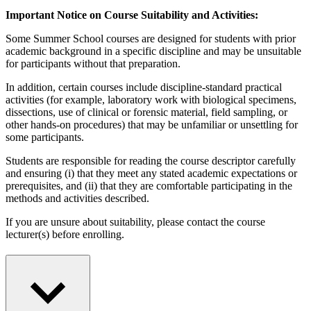
Important Notice on Course Suitability and Activities:
Some Summer School courses are designed for students with prior
academic background in a specific discipline and may be unsuitable
for participants without that preparation.
In addition, certain courses include discipline-standard practical
activities (for example, laboratory work with biological specimens,
dissections, use of clinical or forensic material, field sampling, or
other hands-on procedures) that may be unfamiliar or unsettling for
some participants.
Students are responsible for reading the course descriptor carefully
and ensuring (i) that they meet any stated academic expectations or
prerequisites, and (ii) that they are comfortable participating in the
methods and activities described.
If you are unsure about suitability, please contact the course
lecturer(s) before enrolling.