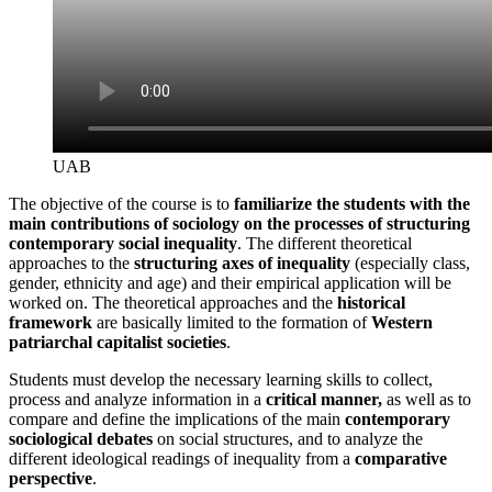
UAB
The objective of the course is to
familiarize the students with the
main contributions of sociology on the processes of structuring
contemporary social inequality
. The different theoretical
approaches to the
structuring axes of inequality
(especially class,
gender, ethnicity and age) and their empirical application will be
worked on. The theoretical approaches and the
historical
framework
are basically limited to the formation of
Western
patriarchal capitalist societies
.
Students must develop the necessary learning skills to collect,
process and analyze information in a
critical manner,
as well as
to
compare and define the implications of the main
contemporary
sociological debates
on social structures, and to analyze the
different ideological readings of inequality from a
comparative
perspective
.