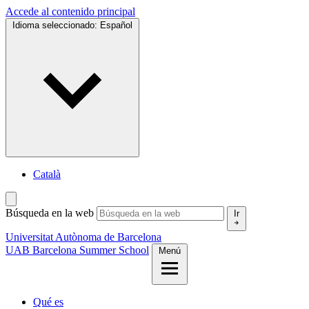
Accede al contenido principal
Idioma seleccionado:
Español
Català
Búsqueda en la web
Ir
Universitat Autònoma de Barcelona
UAB Barcelona Summer School
Menú
Qué es