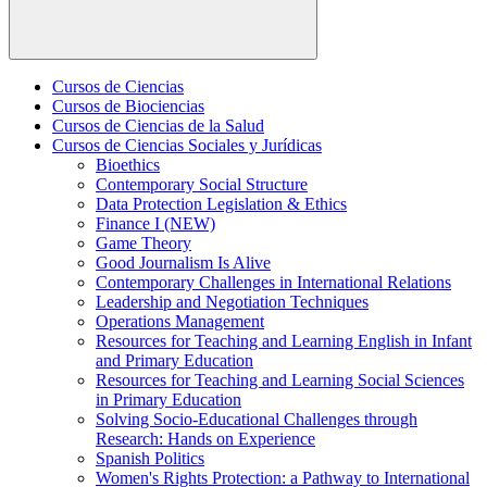
Cursos de Ciencias
Cursos de Biociencias
Cursos de Ciencias de la Salud
Cursos de Ciencias Sociales y Jurídicas
Bioethics
Contemporary Social Structure
Data Protection Legislation & Ethics
Finance I (NEW)
Game Theory
Good Journalism Is Alive
Contemporary Challenges in International Relations
Leadership and Negotiation Techniques
Operations Management
Resources for Teaching and Learning English in Infant
and Primary Education
Resources for Teaching and Learning Social Sciences
in Primary Education
Solving Socio-Educational Challenges through
Research: Hands on Experience
Spanish Politics
Women's Rights Protection: a Pathway to International