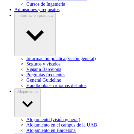
Cursos de Ingeniería
Admisiones y requisitos
Información práctica
Información práctica (visión general)
Seguros y visados
Viajar a Barcelona
Preguntas frecuentes
General Guideline
Handbooks en idiomas distintos
Alojamiento
Alojamiento (visión general)
Alojamiento en el campus de la UAB
Alojamiento en Barcelona