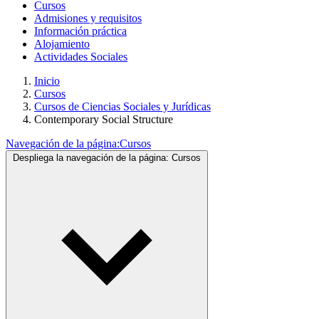
Cursos
Admisiones y requisitos
Información práctica
Alojamiento
Actividades Sociales
Inicio
Cursos
Cursos de Ciencias Sociales y Jurídicas
Contemporary Social Structure
Navegación de la página:
Cursos
Despliega la navegación de la página:
Cursos