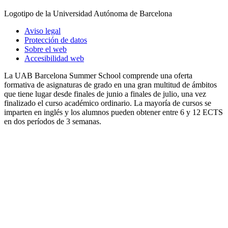
Logotipo de la Universidad Autónoma de Barcelona
Aviso legal
Protección de datos
Sobre el web
Accesibilidad web
La UAB Barcelona Summer School comprende una oferta
formativa de asignaturas de grado en una gran multitud de ámbitos
que tiene lugar desde finales de junio a finales de julio, una vez
finalizado el curso académico ordinario. La mayoría de cursos se
imparten en inglés y los alumnos pueden obtener entre 6 y 12 ECTS
en dos períodos de 3 semanas.