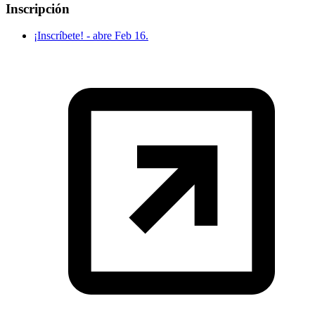
Inscripción
¡Inscríbete! - abre Feb 16.