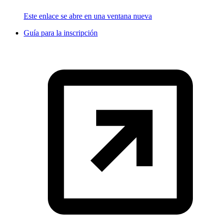
Este enlace se abre en una ventana nueva
Guía para la inscripción