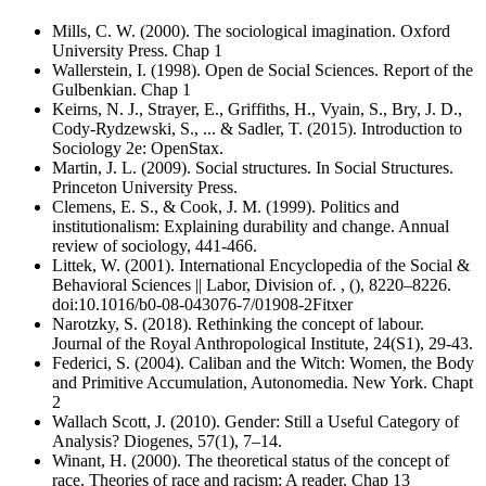
Mills, C. W. (2000). The sociological imagination. Oxford
University Press. Chap 1
Wallerstein, I. (1998). Open de Social Sciences. Report of the
Gulbenkian. Chap 1
Keirns, N. J., Strayer, E., Griffiths, H., Vyain, S., Bry, J. D.,
Cody-Rydzewski, S., ... & Sadler, T. (2015). Introduction to
Sociology 2e: OpenStax.
Martin, J. L. (2009). Social structures. In Social Structures.
Princeton University Press.
Clemens, E. S., & Cook, J. M. (1999). Politics and
institutionalism: Explaining durability and change. Annual
review of sociology, 441-466.
Littek, W. (2001). International Encyclopedia of the Social &
Behavioral Sciences || Labor, Division of. , (), 8220–8226.
doi:10.1016/b0-08-043076-7/01908-2Fitxer
Narotzky, S. (2018). Rethinking the concept of labour.
Journal of the Royal Anthropological Institute, 24(S1), 29-43.
Federici, S. (2004). Caliban and the Witch: Women, the Body
and Primitive Accumulation, Autonomedia. New York. Chapt
2
Wallach Scott, J. (2010). Gender: Still a Useful Category of
Analysis? Diogenes, 57(1), 7–14.
Winant, H. (2000). The theoretical status of the concept of
race. Theories of race and racism: A reader. Chap 13