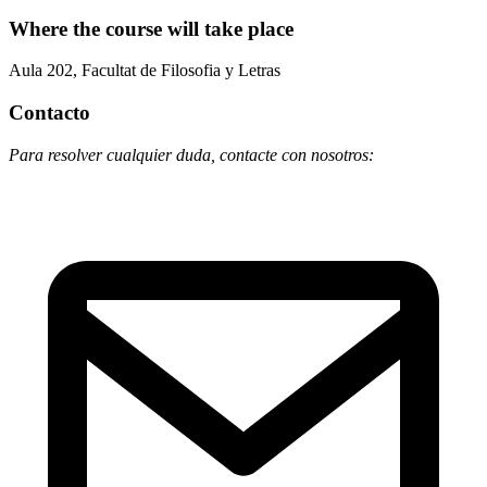
Where the course will take place
Aula 202, Facultat de Filosofia y Letras
Contacto
Para resolver cualquier duda, contacte con nosotros: