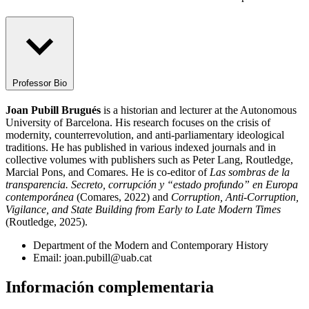
Professor Bio
Joan Pubill Brugués
is a historian and lecturer at the Autonomous
University of Barcelona. His research focuses on the crisis of
modernity, counterrevolution, and anti-parliamentary ideological
traditions. He has published in various indexed journals and in
collective volumes with publishers such as Peter Lang, Routledge,
Marcial Pons, and Comares. He is co-editor of
Las sombras de la
transparencia.
Secreto, corrupción y “estado profundo” en Europa
contemporánea
(Comares, 2022) and
Corruption, Anti-Corruption,
Vigilance, and State Building from Early to Late Modern Times
(Routledge, 2025).
Department of the Modern and Contemporary History
Email: joan.pubill@uab.cat
Información complementaria