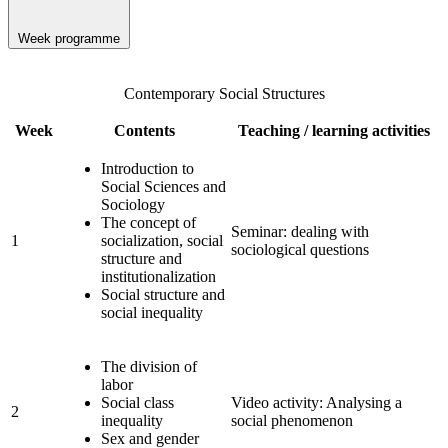
Week programme
Contemporary Social Structures
Week
Contents
Teaching / learning activities
Introduction to
Social Sciences and
Sociology
The concept of
Seminar: dealing with
1
socialization, social
sociological questions
structure and
institutionalization
Social structure and
social inequality
The division of
labor
Social class
Video activity: Analysing a
2
inequality
social phenomenon
Sex and gender