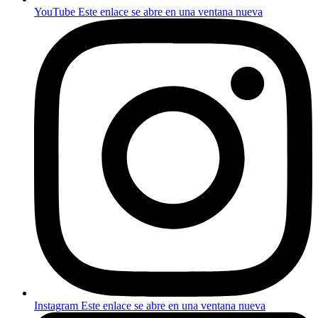
YouTube
Este enlace se abre en una ventana nueva
Instagram
Este enlace se abre en una ventana nueva