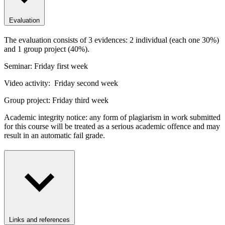
Evaluation
The evaluation consists of 3 evidences: 2 individual (each one 30%)
and 1 group project (40%).
Seminar: Friday first week
Video activity: Friday second week
Group project: Friday third week
Academic integrity notice: any form of plagiarism in work submitted
for this course will be treated as a serious academic offence and may
result in an automatic fail grade.
Links and references