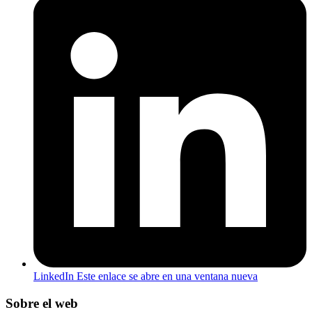
LinkedIn
Este enlace se abre en una ventana nueva
Sobre el web