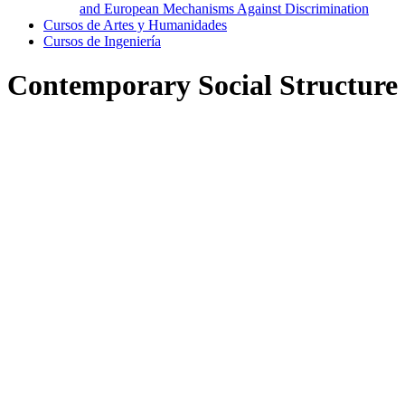
and European Mechanisms Against Discrimination
Cursos de Artes y Humanidades
Cursos de Ingeniería
Contemporary Social Structure