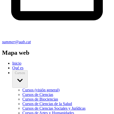
summer@uab.cat
Mapa web
Inicio
Qué es
Cursos
Cursos (visión general)
Cursos de Ciencias
Cursos de Biociencias
Cursos de Ciencias de la Salud
Cursos de Ciencias Sociales y Jurídicas
Cursos de Artes y Humanidades