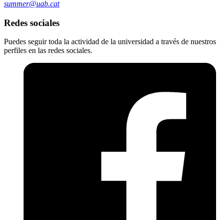
summer@uab.cat
Redes sociales
Puedes seguir toda la actividad de la universidad a través de nuestros
perfiles en las redes sociales.