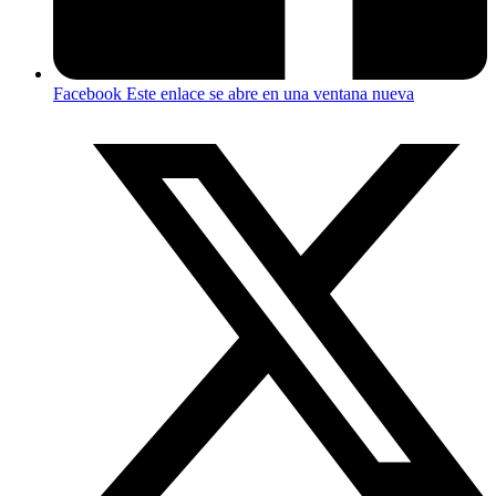
Facebook
Este enlace se abre en una ventana nueva