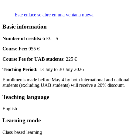
Este enlace se abre en una ventana nueva
Basic information
Number of credits:
6 ECTS
Course Fee:
955 €
Course Fee for UAB students:
225 €
Teaching Period:
13 July to 30 July 2026
Enrollments made before May 4 by both international and national
students (excluding UAB students) will receive a 20% discount.
Teaching language
English
Learning mode
Class-based learning