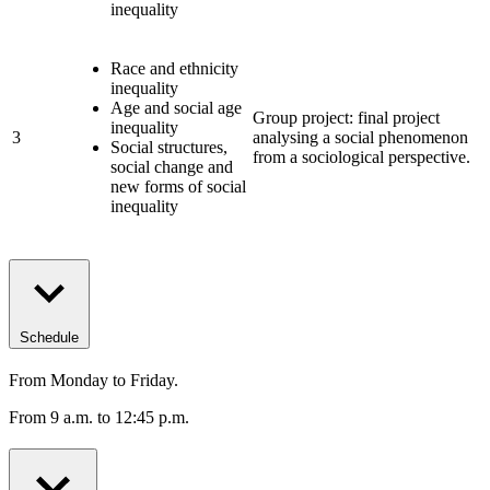
inequality
Race and ethnicity
inequality
Age and social age
Group project: final project
inequality
3
analysing a social phenomenon
Social structures,
from a sociological perspective.
social change and
new forms of social
inequality
Schedule
From Monday to Friday.
From 9 a.m. to 12:45 p.m.