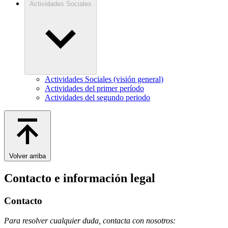
Actividades Sociales
Actividades Sociales (visión general)
Actividades del primer período
Actividades del segundo periodo
Volver arriba
Contacto e información legal
Contacto
Para resolver cualquier duda, contacta con nosotros: