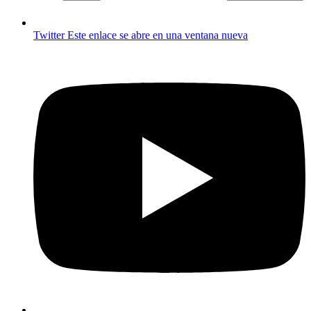
Twitter
Este enlace se abre en una ventana nueva