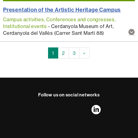
Presentation of the Artistic Heritage Campus
Campus activities, Conferences and congresses,
Institutional events
-
Cerdanyola Museum of Art,
Sh
Cerdanyola del Vallès (Carrer Sant Martí 88)
mo
inf
abo
1
2
3
»
thi
act
Follow us on social networks
FFL's
FFL's
FFL's
FFL's
LinkedIn
Instagram
Twitter
Facebook
Youtube
UAB
International recognition of excellence
HR