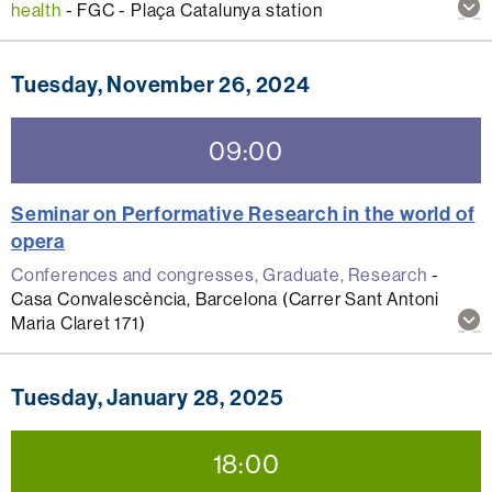
Sh
health
-
FGC - Plaça Catalunya station
mo
inf
abo
Tuesday, November 26, 2024
thi
act
09:00
Seminar on Performative Research in the world of
opera
Conferences and congresses, Graduate, Research
-
Casa Convalescència, Barcelona (Carrer Sant Antoni
Sh
Maria Claret 171)
mo
inf
abo
Tuesday, January 28, 2025
thi
act
18:00