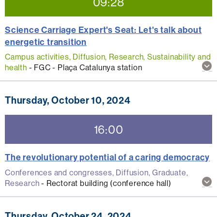
09:28
Science Carriage Expert's Seat: Let's talk about
energetic transition
Campus activities, Diffusion, Research, Sustainability and
Sh
health
-
FGC - Plaça Catalunya station
mo
inf
abo
Thursday, October 10, 2024
thi
act
16:00
The revolutionary potential of a caring democracy
Conferences and congresses, Diffusion, Graduate,
Sh
Research
-
Rectorat building (conference hall)
mo
inf
abo
Thursday, October 24, 2024