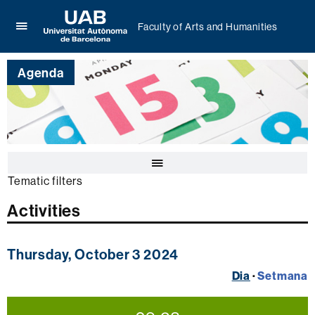
Faculty of Arts and Humanities
Click
UAB
here
Universitat
to
Agenda
Autònoma
display
de
the
Barcelona
menu
of
Faculty
of
Click
Arts
here
and
Tematic filters
to
Humanities
display
Activities
the
calendar
Thursday, October 3 2024
Dia
·
Setmana