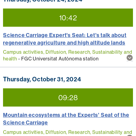
thi
act
10:42
Science Carriage Expert's Seat: Let's talk about
regenerative agriculture and high altitude lands
Campus activities, Diffusion, Research, Sustainability and
Sh
health
-
FGC Universitat Autònoma station
mo
inf
abo
Thursday, October 31, 2024
thi
act
09:28
Mountain ecosystems at the Experts' Seat of the
Science Carriage
Campus activities, Diffusion, Research, Sustainability and