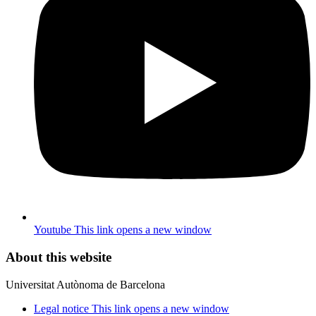
Youtube
This link opens a new window
About this website
Universitat Autònoma de Barcelona
Legal notice
This link opens a new window