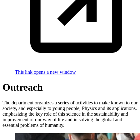
This link opens a new window
Outreach
The department organizes a series of activities to make known to our
society, and especially to young people, Physics and its applications,
emphasizing the key role of this science in the sustainability and
improvement of our way of life and in solving the global and
essential problems of humanity.