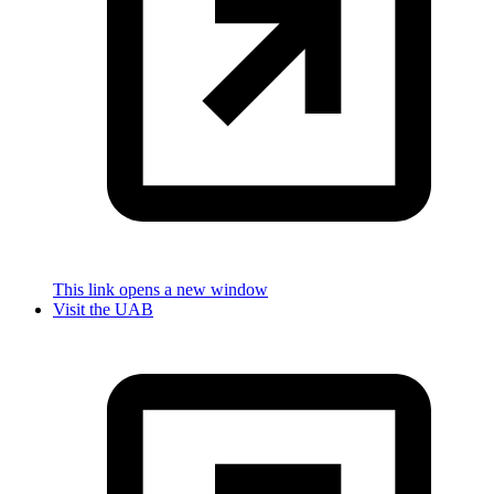
This link opens a new window
Visit the UAB