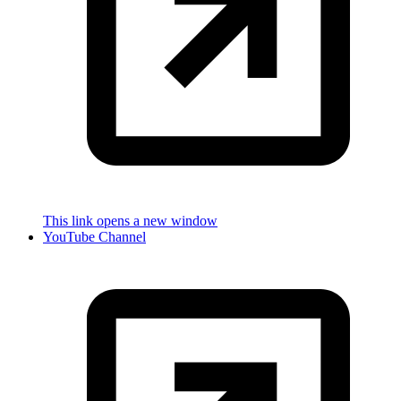
This link opens a new window
YouTube Channel