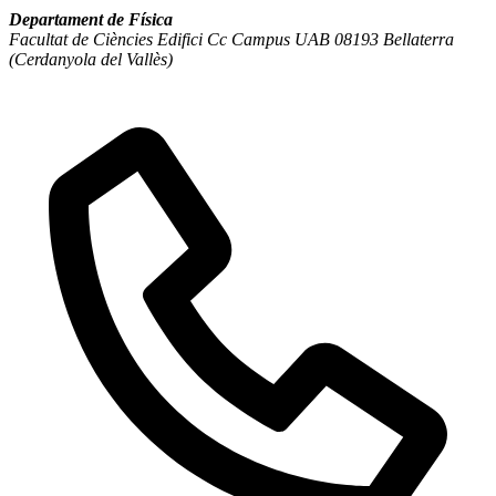
Departament de Física
Facultat de Ciències Edifici Cc Campus UAB 08193 Bellaterra
(Cerdanyola del Vallès)