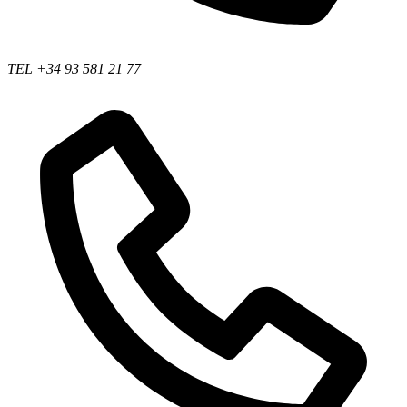
TEL +34 93 581 21 77