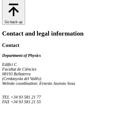
Go back up
Contact and legal information
Contact
Department of Physics
Edifici C
Facultat de Ciències
08193 Bellaterra
(Cerdanyola del Vallès)
Website coordination: Ernesto Asensio Sosa
TEL +34 93 581 21 77
FAX +34 93 581 21 55