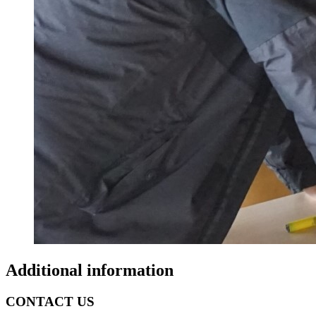
Additional information
CONTACT US