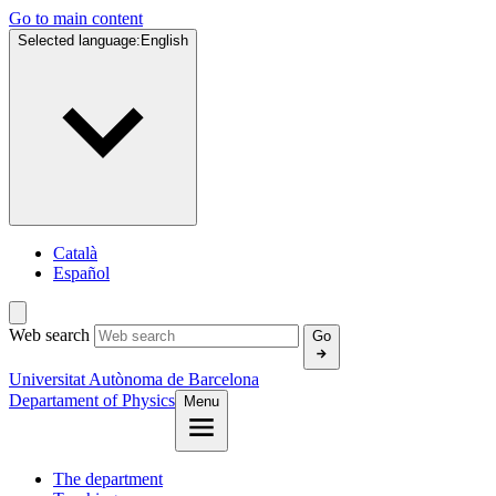
Go to main content
Selected language:
English
Català
Español
Web search
Go
Universitat Autònoma de Barcelona
Departament of Physics
Menu
The department