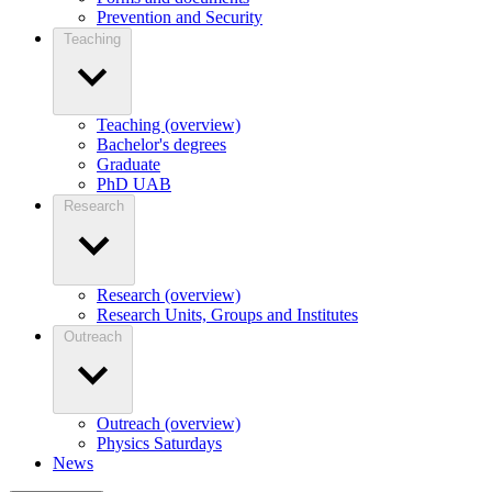
Prevention and Security
Teaching
Teaching (overview)
Bachelor's degrees
Graduate
PhD UAB
Research
Research (overview)
Research Units, Groups and Institutes
Outreach
Outreach (overview)
Physics Saturdays
News