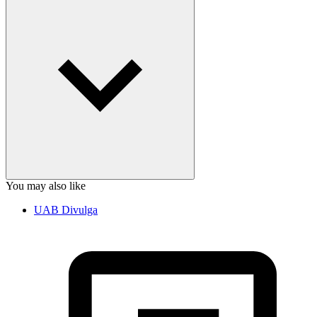
You may also like
UAB Divulga