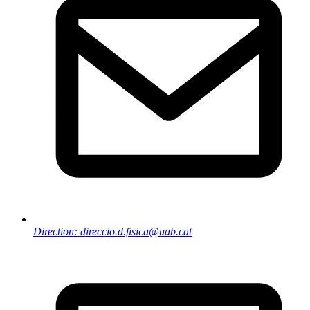
Direction: direccio.d.fisica@uab.cat