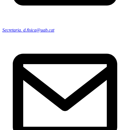
Secretaria. d.fisica@uab.cat