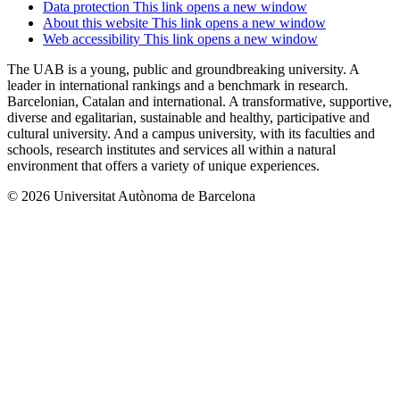
Data protection
This link opens a new window
About this website
This link opens a new window
Web accessibility
This link opens a new window
The UAB is a young, public and groundbreaking university. A
leader in international rankings and a benchmark in research.
Barcelonian, Catalan and international. A transformative, supportive,
diverse and egalitarian, sustainable and healthy, participative and
cultural university. And a campus university, with its faculties and
schools, research institutes and services all within a natural
environment that offers a variety of unique experiences.
© 2026 Universitat Autònoma de Barcelona