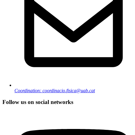
Coordination: coordinacio.fisica@uab.cat
Follow us on social networks