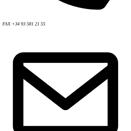
FAX +34 93 581 21 55