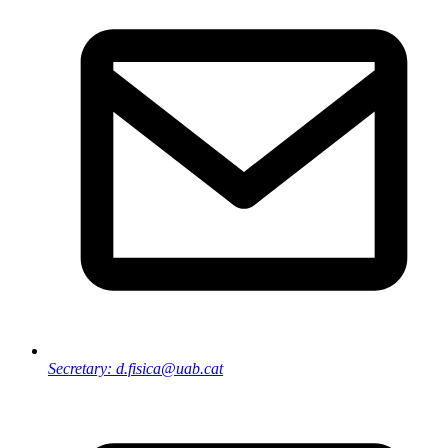
Secretary: d.fisica@uab.cat