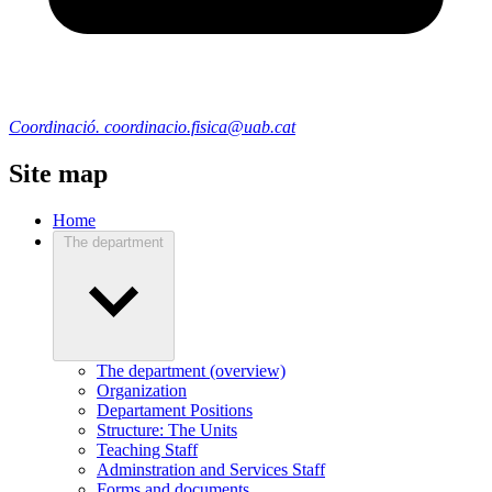
Coordinació. coordinacio.fisica@uab.cat
Site map
Home
The department
The department (overview)
Organization
Departament Positions
Structure: The Units
Teaching Staff
Adminstration and Services Staff
Forms and documents