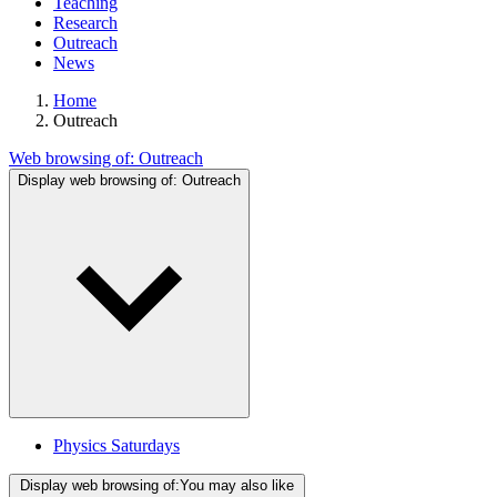
Teaching
Research
Outreach
News
Home
Outreach
Web browsing of:
Outreach
Display web browsing of:
Outreach
Physics Saturdays
Display web browsing of:
You may also like