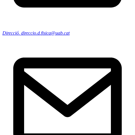
Direcció. direccio.d.fisica@uab.cat