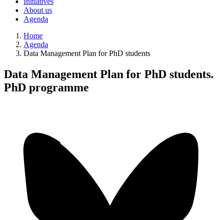
Initiatives
About us
Agenda
Home
Agenda
Data Management Plan for PhD students
Data Management Plan for PhD students.
PhD programme