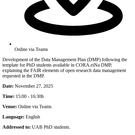
Online via Teams
Development of the Data Management Plan (DMP) following the
template for PhD students available in CORA.eiNa DMP,
explaining the FAIR elements of open research data management
requested in the DMP.
Date:
November 27, 2025
Time:
15:00 - 16:30h
Venue:
Online via Teams
Language:
English
Addressed to:
UAB PhD students.