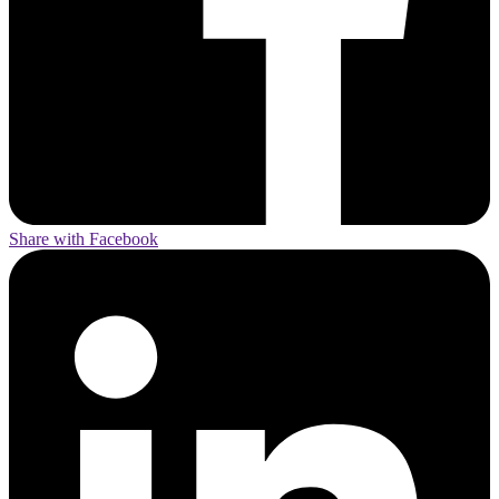
Share with Facebook