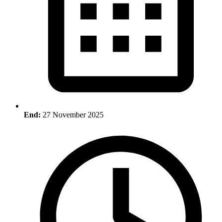
End:
27 November 2025