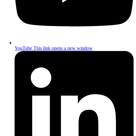
YouTube
This link opens a new window