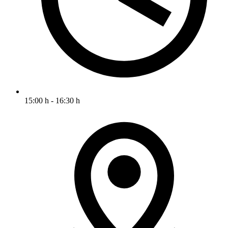
15:00 h - 16:30 h