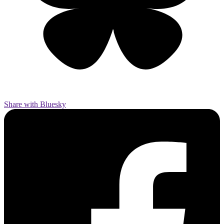
Share with Bluesky