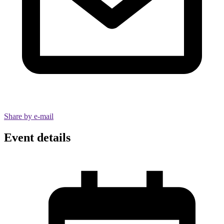
Share by e-mail
Event details