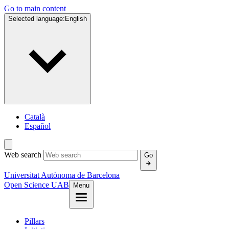
Go to main content
Selected language:
English
Català
Español
Web search
Go
Universitat Autònoma de Barcelona
Open Science UAB
Menu
Pillars