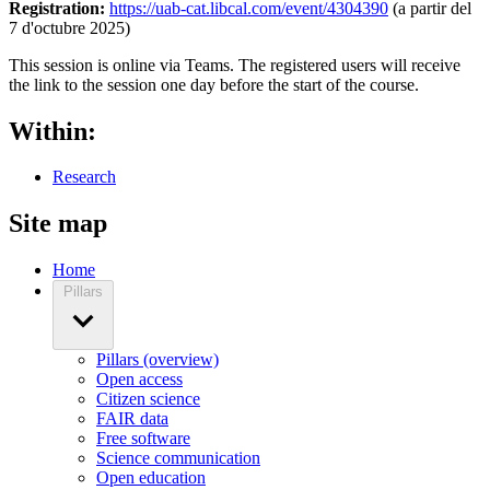
Registration:
https://uab-cat.libcal.com/event/4304390
(a partir del
7 d'octubre 2025)
This session is online via Teams. The registered users will receive
the link to the session one day before the start of the course.
Within:
Research
Site map
Home
Pillars
Pillars (overview)
Open access
Citizen science
FAIR data
Free software
Science communication
Open education