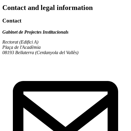
Contact and legal information
Contact
Gabinet de Projectes Institucionals
Rectorat (Edifici A)
Plaça de l'Acadèmia
08193 Bellaterra (Cerdanyola del Vallès)