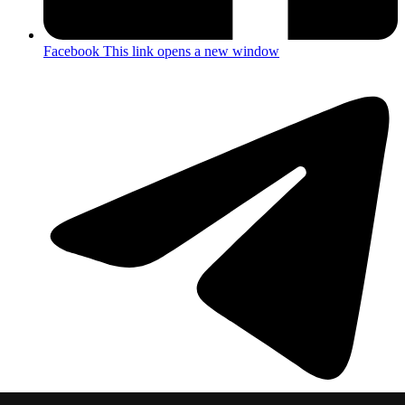
Facebook
This link opens a new window