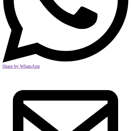
Share by WhatsApp