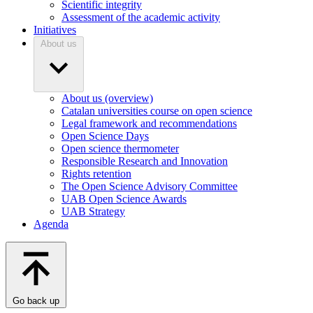
Scientific integrity
Assessment of the academic activity
Initiatives
About us
About us (overview)
Catalan universities course on open science
Legal framework and recommendations
Open Science Days
Open science thermometer
Responsible Research and Innovation
Rights retention
The Open Science Advisory Committee
UAB Open Science Awards
UAB Strategy
Agenda
Go back up