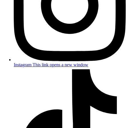
Instagram
This link opens a new window