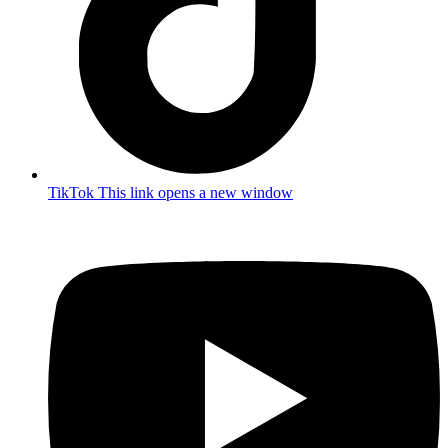
TikTok
This link opens a new window