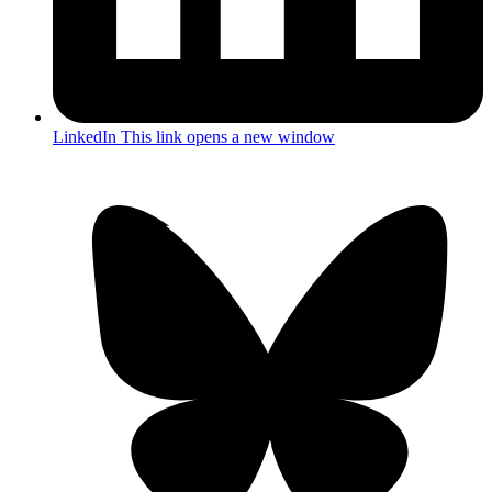
LinkedIn
This link opens a new window