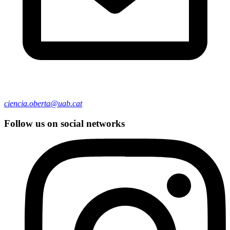
ciencia.oberta@uab.cat
Follow us on social networks