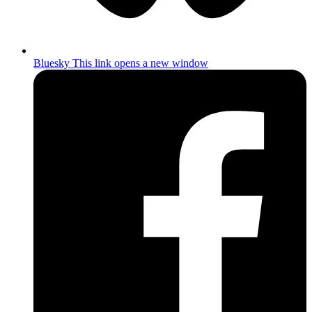
Bluesky
This link opens a new window