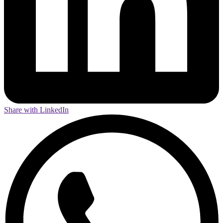
Share with LinkedIn