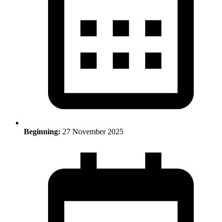
Beginning:
27 November 2025