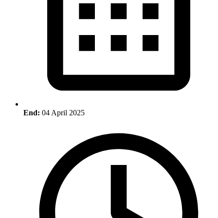
End:
04 April 2025