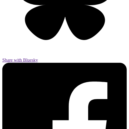
Share with Bluesky