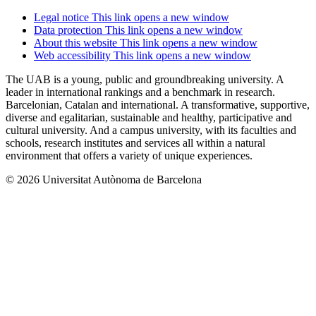
Legal notice
This link opens a new window
Data protection
This link opens a new window
About this website
This link opens a new window
Web accessibility
This link opens a new window
The UAB is a young, public and groundbreaking university. A
leader in international rankings and a benchmark in research.
Barcelonian, Catalan and international. A transformative, supportive,
diverse and egalitarian, sustainable and healthy, participative and
cultural university. And a campus university, with its faculties and
schools, research institutes and services all within a natural
environment that offers a variety of unique experiences.
© 2026 Universitat Autònoma de Barcelona