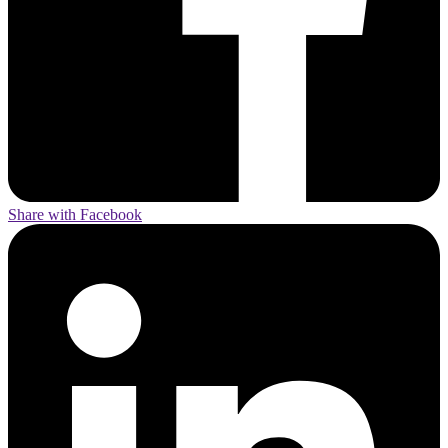
Share with Facebook