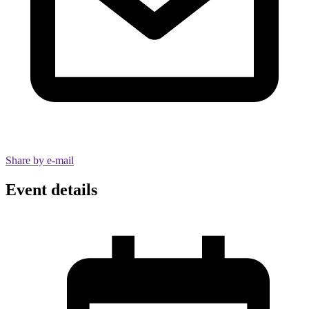
Share by e-mail
Event details