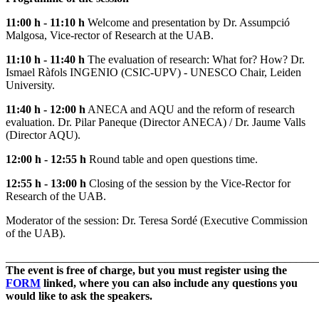
11:00 h - 11:10 h
Welcome and presentation by Dr. Assumpció
Malgosa, Vice-rector of Research at the UAB.
11:10 h - 11:40 h
The evaluation of research: What for? How? Dr.
Ismael Ràfols INGENIO (CSIC-UPV) - UNESCO Chair, Leiden
University.
11:40 h - 12:00 h
ANECA and AQU and the reform of research
evaluation. Dr. Pilar Paneque (Director ANECA) / Dr. Jaume Valls
(Director AQU).
12:00 h - 12:55 h
Round table and open questions time.
12:55 h - 13:00 h
Closing of the session by the Vice-Rector for
Research of the UAB.
Moderator of the session: Dr. Teresa Sordé (Executive Commission
of the UAB).
______________________________________________________
The event is free of charge, but you must register using the
FORM
linked, where you can also include any questions you
would like to ask the speakers.