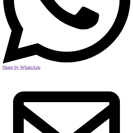
Share by WhatsApp