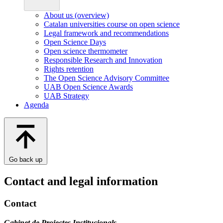
About us (overview)
Catalan universities course on open science
Legal framework and recommendations
Open Science Days
Open science thermometer
Responsible Research and Innovation
Rights retention
The Open Science Advisory Committee
UAB Open Science Awards
UAB Strategy
Agenda
Go back up
Contact and legal information
Contact
Gabinet de Projectes Institucionals