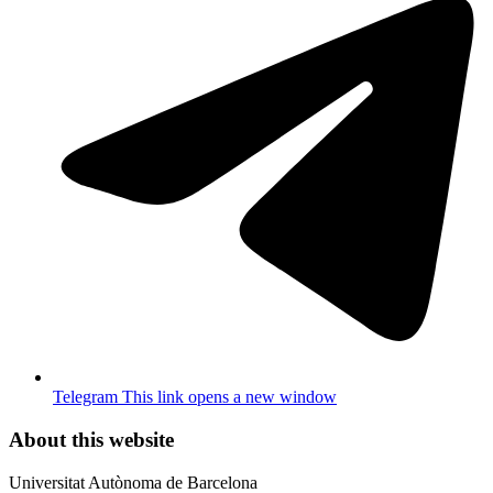
Telegram
This link opens a new window
About this website
Universitat Autònoma de Barcelona