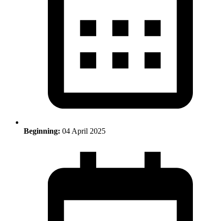
Beginning:
04 April 2025