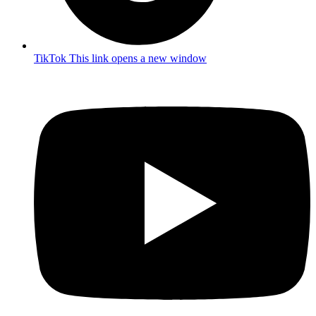
TikTok
This link opens a new window