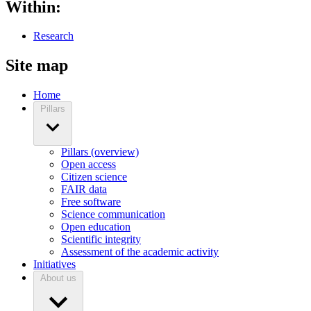
Within:
Research
Site map
Home
Pillars
Pillars (overview)
Open access
Citizen science
FAIR data
Free software
Science communication
Open education
Scientific integrity
Assessment of the academic activity
Initiatives
About us