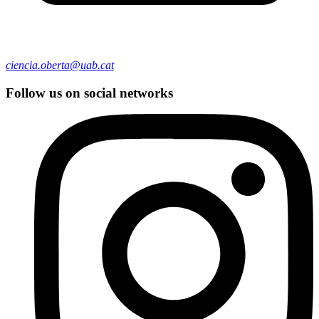
ciencia.oberta@uab.cat
Follow us on social networks