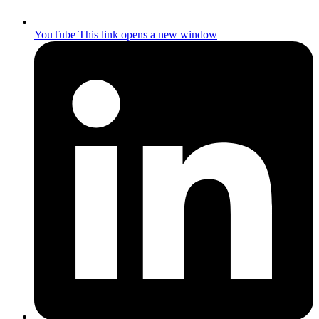
YouTube
This link opens a new window