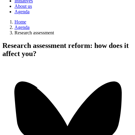
Initiatives
About us
Agenda
Home
Agenda
Research assessment
Research assessment reform: how does it
affect you?