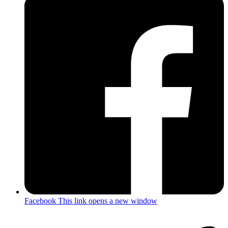
Facebook
This link opens a new window