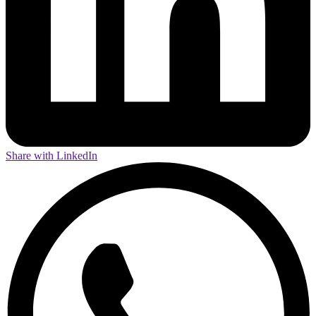
Share with LinkedIn