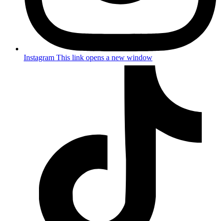
Instagram
This link opens a new window