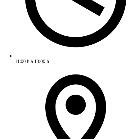
11:00 h a 13:00 h