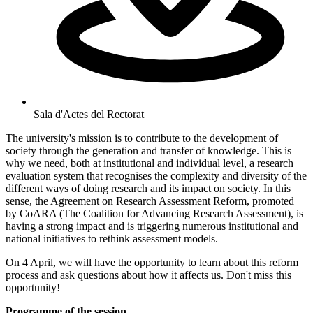
Sala d'Actes del Rectorat
The university's mission is to contribute to the development of
society through the generation and transfer of knowledge. This is
why we need, both at institutional and individual level, a research
evaluation system that recognises the complexity and diversity of the
different ways of doing research and its impact on society. In this
sense, the Agreement on Research Assessment Reform, promoted
by CoARA (The Coalition for Advancing Research Assessment), is
having a strong impact and is triggering numerous institutional and
national initiatives to rethink assessment models.
On 4 April, we will have the opportunity to learn about this reform
process and ask questions about how it affects us. Don't miss this
opportunity!
Programme of the session