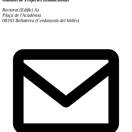
Rectorat (Edifici A)
Plaça de l'Acadèmia
08193 Bellaterra (Cerdanyola del Vallès)