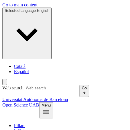
Go to main content
Selected language:
English
Català
Español
Web search
Go
Universitat Autònoma de Barcelona
Open Science UAB
Menu
Pillars