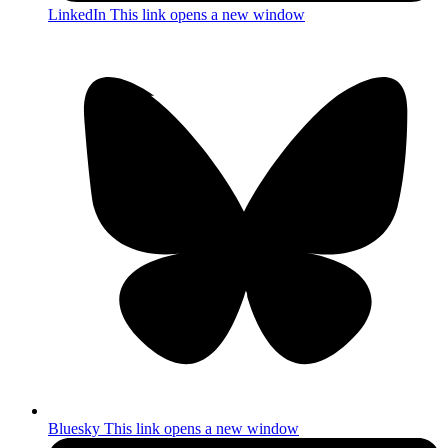
LinkedIn
This link opens a new window
Bluesky
This link opens a new window