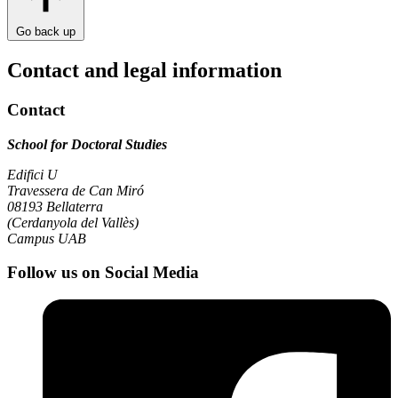
Go back up
Contact and legal information
Contact
School for Doctoral Studies
Edifici U
Travessera de Can Miró
08193 Bellaterra
(Cerdanyola del Vallès)
Campus UAB
Follow us on Social Media