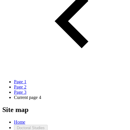
Page
1
Page
2
Page
3
Current page
4
Site map
Home
Doctoral Studies