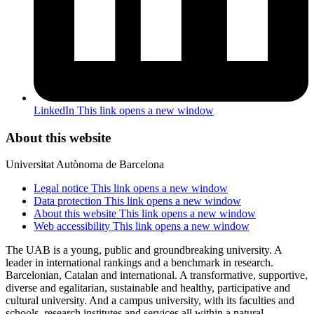
LinkedIn
This link opens a new window
About this website
Universitat Autònoma de Barcelona
Legal notice
This link opens a new window
Data protection
This link opens a new window
About this website
This link opens a new window
Web accessibility
This link opens a new window
The UAB is a young, public and groundbreaking university. A
leader in international rankings and a benchmark in research.
Barcelonian, Catalan and international. A transformative, supportive,
diverse and egalitarian, sustainable and healthy, participative and
cultural university. And a campus university, with its faculties and
schools, research institutes and services all within a natural