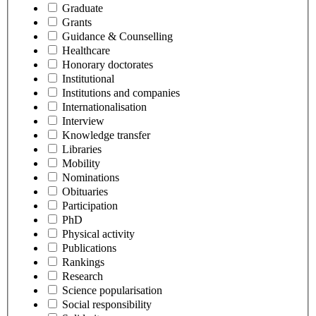
Graduate
Grants
Guidance & Counselling
Healthcare
Honorary doctorates
Institutional
Institutions and companies
Internationalisation
Interview
Knowledge transfer
Libraries
Mobility
Nominations
Obituaries
Participation
PhD
Physical activity
Publications
Rankings
Research
Science popularisation
Social responsibility