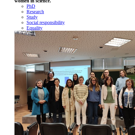
women in science.
PhD
Research
Study
Social responsibility
Equality