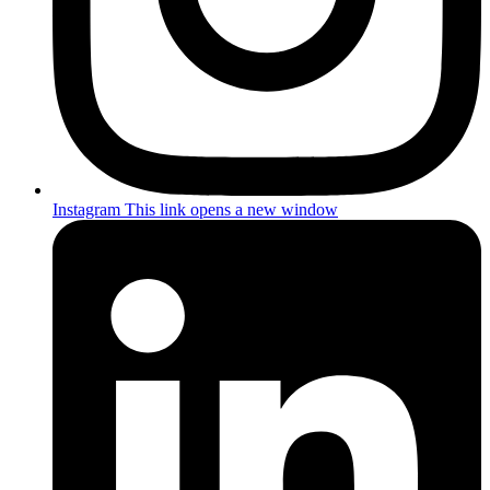
Instagram
This link opens a new window