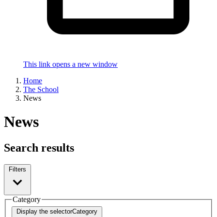
This link opens a new window
Home
The School
News
News
Search results
Filters
Category
Display the selector
Category