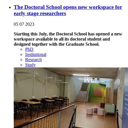
The Doctoral School opens new workspace for
early stage researchers
05 07 2023
Starting this July, the Doctoral School has opened a new
workspace available to all its doctoral student and
designed together with the Graduate School.
PhD
Institutional
Research
Study