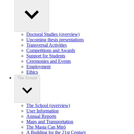
Doctoral Studies (overview)
Upcoming thesis presentations
Transversal Activities
Competitions and Awards
Support for Students
Ceremonies and Events
Employment
Ethics
The School
The School (overview)
User Information
Annual Reports
Maps and Transportation
The Masia Can Miró
A Building for the 21st Century