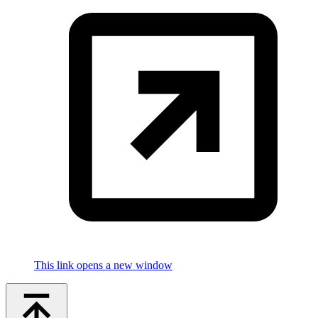
This link opens a new window