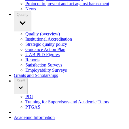
Protocol to prevent and act against harassment
News
Quality
Quality (overview)
Institutional Accreditation
Strategic quality policy
Guidance Action Plan
UAB PhD Figures
Reports
Satisfaction Surveys
Employability Surveys
Grants and Scholarships
Staff
PDI
Training for Supervisors and Academic Tutors
PTGAS
Academic Information