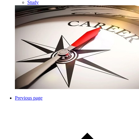
Study
Previous page