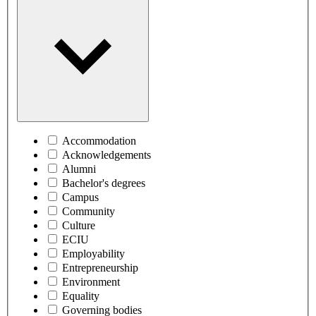
Accommodation
Acknowledgements
Alumni
Bachelor's degrees
Campus
Community
Culture
ECIU
Employability
Entrepreneurship
Environment
Equality
Governing bodies