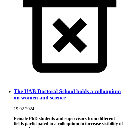
The UAB Doctoral School holds a colloquium
on women and science
19 02 2024
Female PhD students and supervisors from different
fields participated in a colloquium to increase visibility of