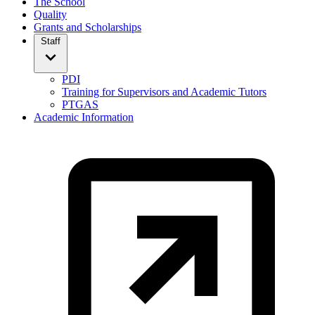
The School
Quality
Grants and Scholarships
Staff
PDI
Training for Supervisors and Academic Tutors
PTGAS
Academic Information