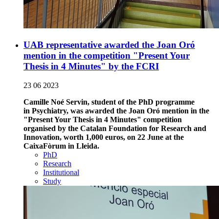
UAB representative awarded the Joan Oró
mention in the competition "Present Your
Thesis in 4 Minutes" by the FCRI
23 06 2023
Camille Noé Servin, student of the PhD programme
in Psychiatry, was awarded the Joan Oró mention in the
"Present Your Thesis in 4 Minutes" competition
organised by the Catalan Foundation for Research and
Innovation, worth 1,000 euros, on 22 June at the
CaixaFòrum in Lleida.
PhD
Research
Institutional
Study