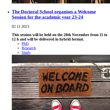
The Doctoral School organises a Welcome
Session for the academic year 23-24
02 11 2023
This session will be held on the 28th November from 11 to
12 h and will be delivered in hybrid format.
PhD
Research
Study