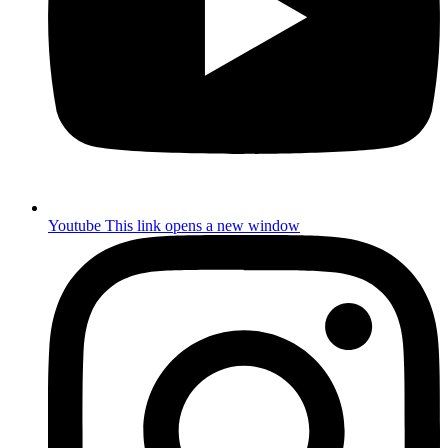
Youtube
This link opens a new window