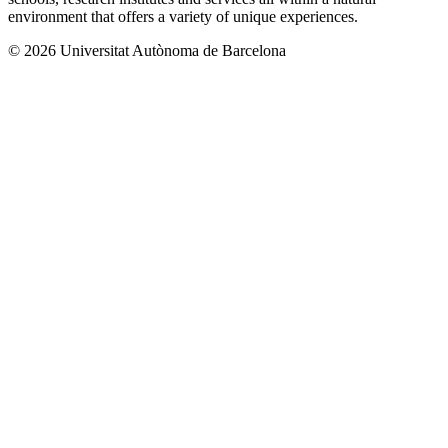
environment that offers a variety of unique experiences.
© 2026 Universitat Autònoma de Barcelona