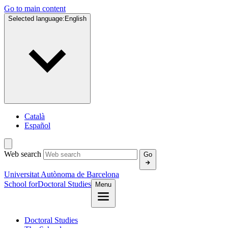
Go to main content
Selected language:
English
Català
Español
Web search
Go
Universitat Autònoma de Barcelona
School for
Doctoral Studies
Menu
Doctoral Studies