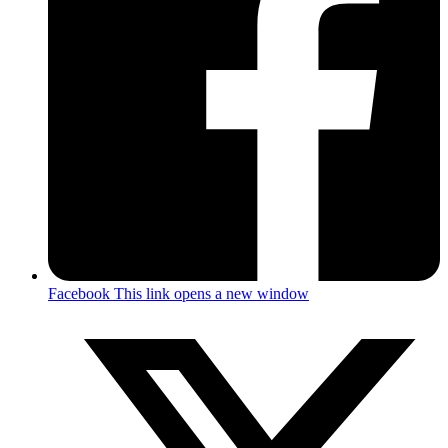
Facebook
This link opens a new window