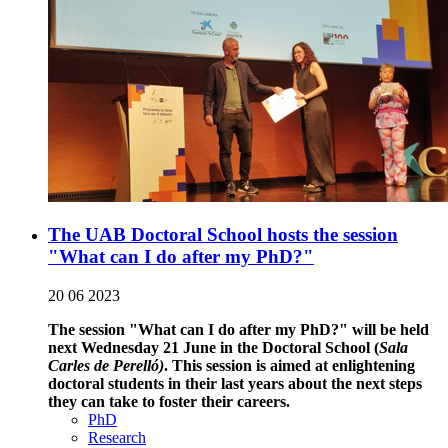
The UAB Doctoral School hosts the session
"What can I do after my PhD?"
20 06 2023
The session "What can I do after my PhD?" will be held
next Wednesday 21 June in the Doctoral School (
Sala
Carles de Perelló)
. This session is aimed at enlightening
doctoral students in their last years about the next steps
they can take to foster their careers.
PhD
Research