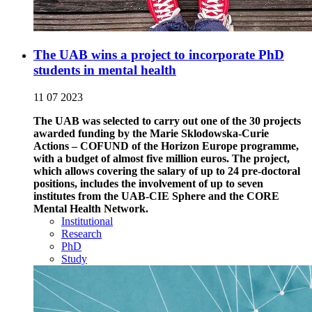
The UAB wins a project to incorporate PhD
students in mental health
11 07 2023
The UAB was selected to carry out one of the 30 projects
awarded funding by the Marie Sklodowska-Curie
Actions – COFUND of the Horizon Europe programme,
with a budget of almost five million euros. The project,
which allows covering the salary of up to 24 pre-doctoral
positions, includes the involvement of up to seven
institutes from the UAB-CIE Sphere and the CORE
Mental Health Network.
Institutional
Research
PhD
Study