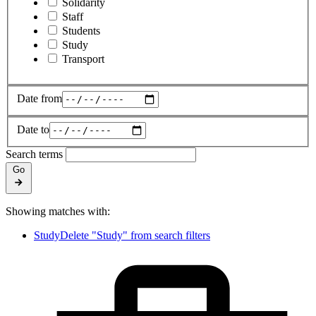
Solidarity
Staff
Students
Study
Transport
Date from
Date to
Search terms
Go
Showing matches with:
Study
Delete "Study" from search filters