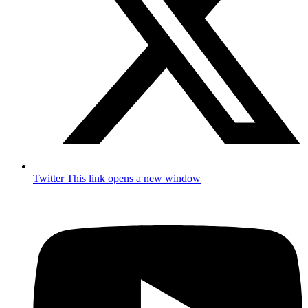
Twitter
This link opens a new window