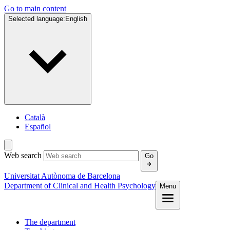
Go to main content
Selected language:
English
Català
Español
Web search
Go
Universitat Autònoma de Barcelona
Department of Clinical and Health Psychology
Menu
The department