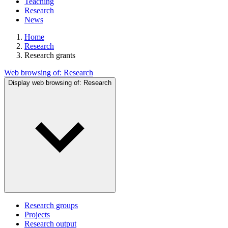
Teaching
Research
News
Home
Research
Research grants
Web browsing of:
Research
Display web browsing of:
Research
Research groups
Projects
Research output