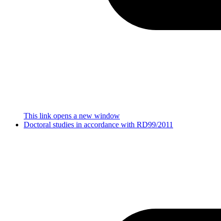
This link opens a new window
Doctoral studies in accordance with RD99/2011