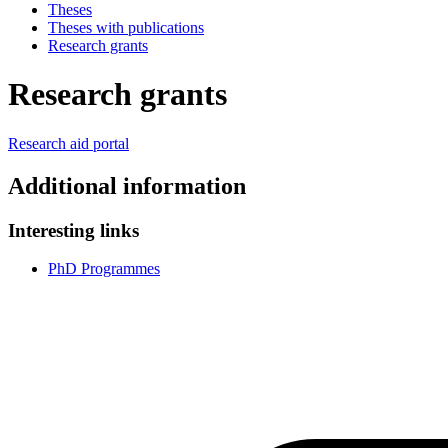
Theses
Theses with publications
Research grants
Research grants
Research aid portal
Additional information
Interesting links
PhD Programmes