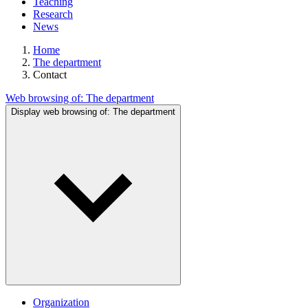
Teaching
Research
News
Home
The department
Contact
Web browsing of:
The department
Display web browsing of:
The department
Organization