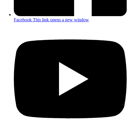
Facebook
This link opens a new window