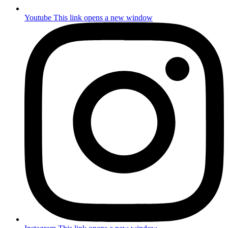
Youtube
This link opens a new window