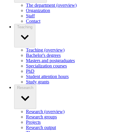
The department (overview)
Organization
Staff
Contact
Teaching
Teaching (overview)
Bachelor's degrees
Masters and postgraduates
Specialization courses
PhD
Student attention hours
Study grants
Research
Research (overview)
Research groups
Projects
Research output