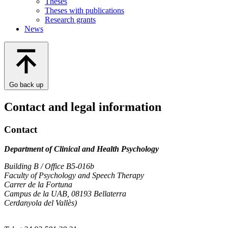
Theses
Theses with publications
Research grants
News
Go back up
Contact and legal information
Contact
Department of Clinical and Health Psychology
Building B / Office B5-016b
Faculty of Psychology and Speech Therapy
Carrer de la Fortuna
Campus de la UAB, 08193 Bellaterra
Cerdanyola del Vallès)