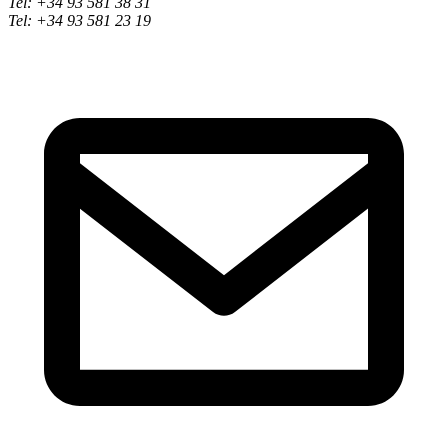
Tel: +34 93 581 38 31
Tel: +34 93 581 23 19