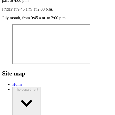
p.m. at 4:00 p.m.
Friday at 9:45 a.m. at 2:00 p.m.
July month, from 9:45 a.m. to 2:00 p.m.
Site map
Home
The department