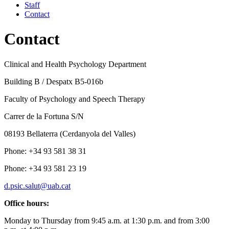
Staff
Contact
Contact
Clinical and Health Psychology Department
Building B / Despatx B5-016b
Faculty of Psychology and Speech Therapy
Carrer de la Fortuna S/N
08193 Bellaterra (Cerdanyola del Valles)
Phone: +34 93 581 38 31
Phone: +34 93 581 23 19
d.psic.salut@uab.cat
Office hours:
Monday to Thursday from 9:45 a.m. at 1:30 p.m. and from 3:00