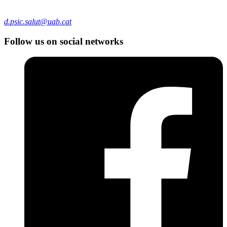
d.psic.salut@uab.cat
Follow us on social networks