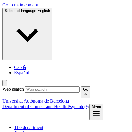
Go to main content
Selected language:
English
Català
Español
Web search
Go
Universitat Autònoma de Barcelona
Department of Clinical and Health Psychology
Menu
The department