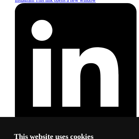
Instagram
This link opens a new window
LinkedIn
This link opens a new window
This website uses cookies