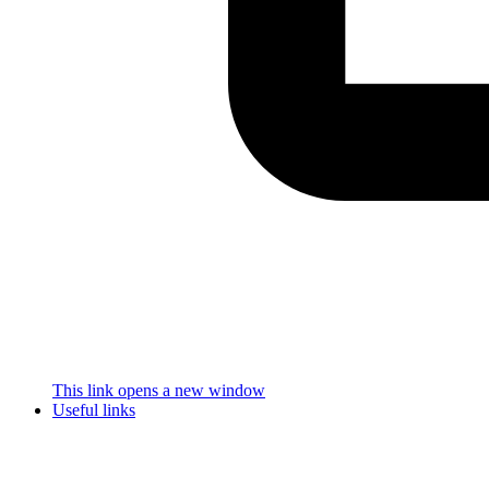
This link opens a new window
Useful links