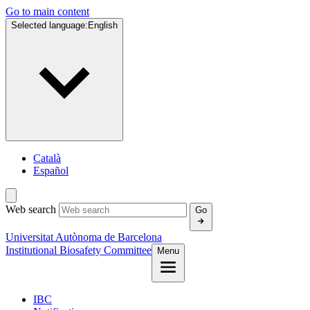
Go to main content
Selected language:
English
Català
Español
Web search
Go
Universitat Autònoma de Barcelona
Institutional Biosafety Committee
Menu
IBC