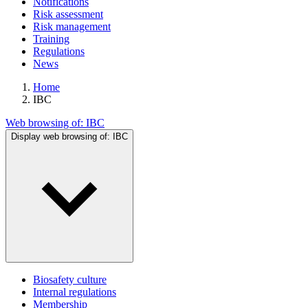
Notifications
Risk assessment
Risk management
Training
Regulations
News
Home
IBC
Web browsing of:
IBC
Display web browsing of:
IBC
Biosafety culture
Internal regulations
Membership