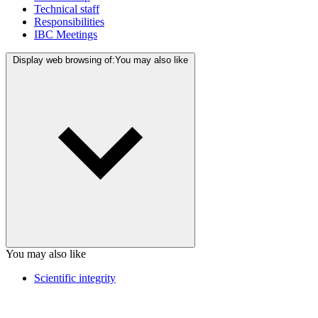
Technical staff
Responsibilities
IBC Meetings
Display web browsing of:
You may also like
You may also like
Scientific integrity