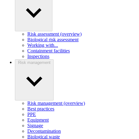
Risk assessment (overview)
Biological risk assessment
Working with...
Containment facilities
Inspections
Risk management
Risk management (overview)
Best practices
PPE
Equipment
Signage
Decontamination
Biological waste