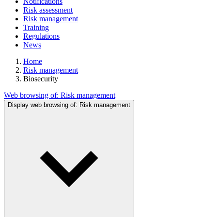
Notifications
Risk assessment
Risk management
Training
Regulations
News
Home
Risk management
Biosecurity
Web browsing of:
Risk management
Display web browsing of:
Risk management