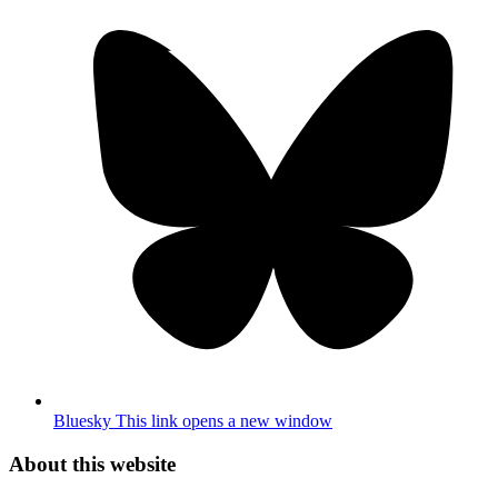
Bluesky
This link opens a new window
About this website