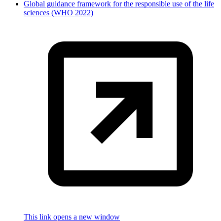
Global guidance framework for the responsible use of the life
sciences (WHO 2022)
This link opens a new window