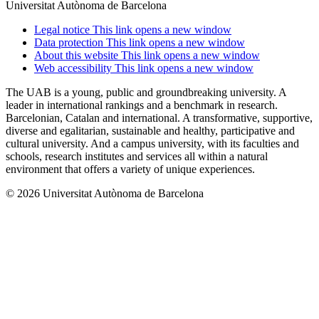
Universitat Autònoma de Barcelona
Legal notice
This link opens a new window
Data protection
This link opens a new window
About this website
This link opens a new window
Web accessibility
This link opens a new window
The UAB is a young, public and groundbreaking university. A
leader in international rankings and a benchmark in research.
Barcelonian, Catalan and international. A transformative, supportive,
diverse and egalitarian, sustainable and healthy, participative and
cultural university. And a campus university, with its faculties and
schools, research institutes and services all within a natural
environment that offers a variety of unique experiences.
© 2026 Universitat Autònoma de Barcelona