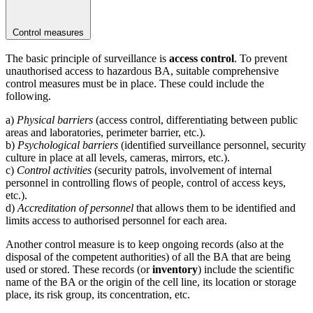
Control measures
The basic principle of surveillance is
access control
. To prevent
unauthorised access to hazardous BA, suitable comprehensive
control measures must be in place. These could include the
following.
a)
Physical barriers
(access control, differentiating between public
areas and laboratories, perimeter barrier, etc.).
b)
Psychological barriers
(identified surveillance personnel, security
culture in place at all levels, cameras, mirrors, etc.).
c)
Control activities
(security patrols, involvement of internal
personnel in controlling flows of people, control of access keys,
etc.).
d)
Accreditation of personnel
that allows them to be identified and
limits access to authorised personnel for each area.
Another control measure is to keep ongoing records (also at the
disposal of the competent authorities) of all the BA that are being
used or stored. These records (or
inventory
) include the scientific
name of the BA or the origin of the cell line, its location or storage
place, its risk group, its concentration, etc.