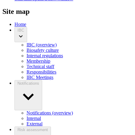
Site map
Home
IBC
IBC (overview)
Biosafety culture
Internal regulations
Membership
Technical staff
Responsibilities
IBC Meetings
Notifications
Notifications (overview)
Internal
External
Risk assessment