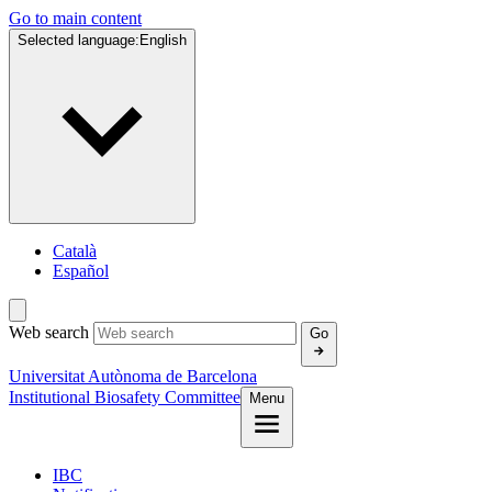
Go to main content
Selected language:
English
Català
Español
Web search
Go
Universitat Autònoma de Barcelona
Institutional Biosafety Committee
Menu
IBC