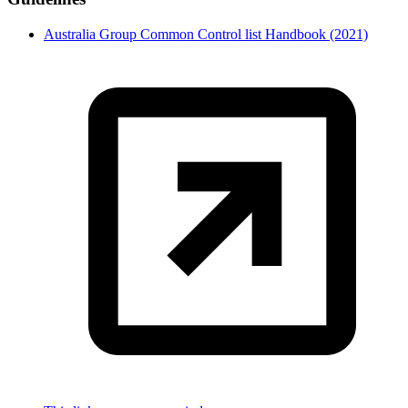
Australia Group Common Control list Handbook (2021)