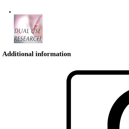
Additional information