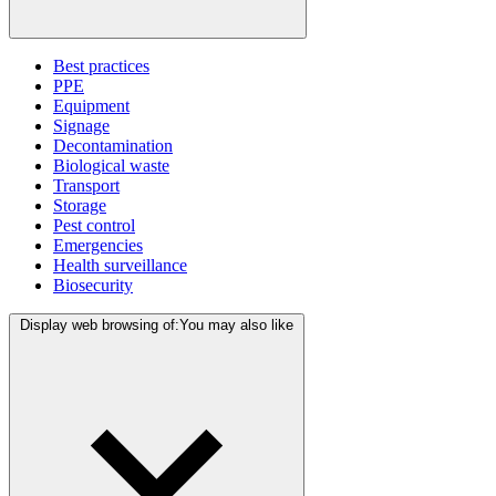
Best practices
PPE
Equipment
Signage
Decontamination
Biological waste
Transport
Storage
Pest control
Emergencies
Health surveillance
Biosecurity
Display web browsing of:
You may also like