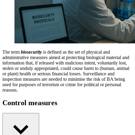
The term
biosecurity
is defined as the set of physical and
administrative measures aimed at protecting biological material and
information that, if released with malicious intent, voluntarily lost,
stolen or unduly appropriated, could cause harm to (human, animal
or plant) health or serious financial losses. Surveillance and
inspection measures are needed to minimise the risk of BA being
used for purposes of terrorism or crime for political or personal
reasons.
Control measures