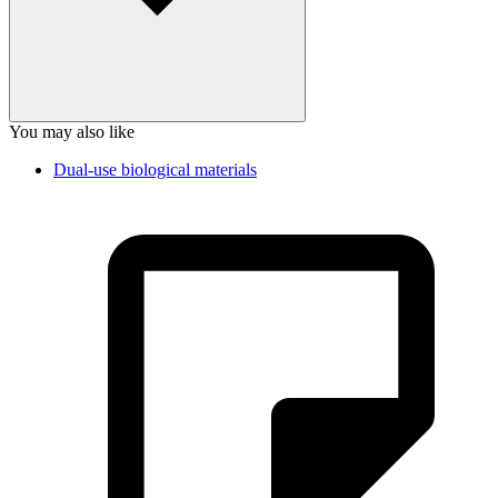
You may also like
Dual-use biological materials