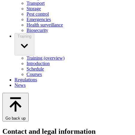
Transport
Storage
Pest control
Emergencies
Health surveillance
Biosecurity
Training
Training (overview)
Introduction
Schedule
Courses
Regulations
News
Go back up
Contact and legal information