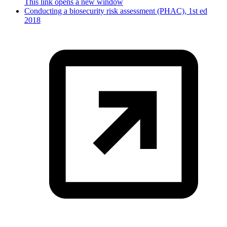
This link opens a new window
Conducting a biosecurity risk assessment (PHAC), 1st ed
2018