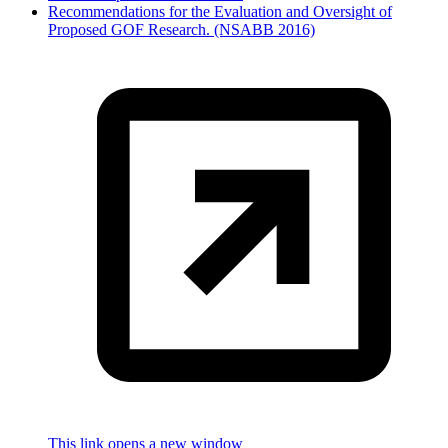
Recommendations for the Evaluation and Oversight of
Proposed GOF Research. (NSABB 2016)
This link opens a new window