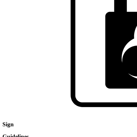
Sign
Guidelines