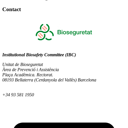
Contact
Institutional Biosafety Committee (IBC)
Unitat de Bioseguretat
Àrea de Prevenció i Assistència
Plaça Acadèmica. Rectorat.
08193 Bellaterra (Cerdanyola del Vallès) Barcelona
+34 93 581 1950