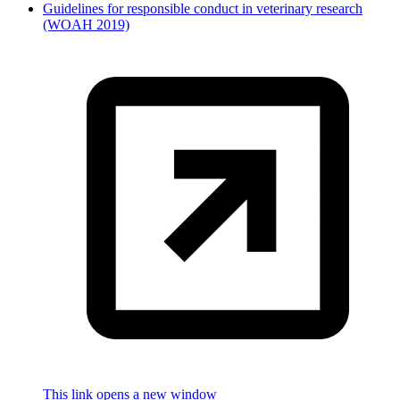
Guidelines for responsible conduct in veterinary research
(WOAH 2019)
This link opens a new window