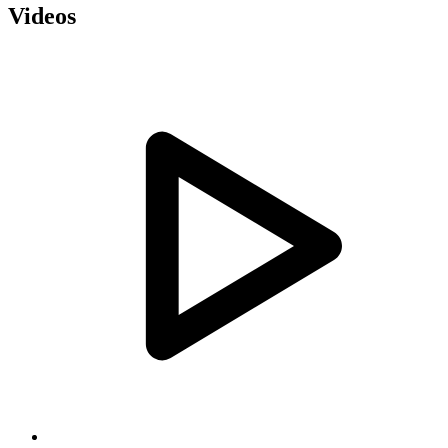
Videos