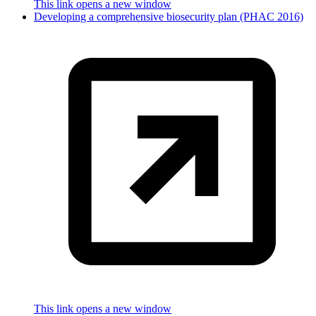
This link opens a new window
Developing a comprehensive biosecurity plan (PHAC 2016)
This link opens a new window