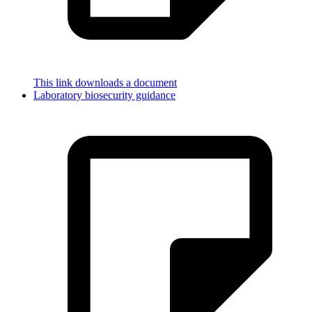
This link downloads a document
Laboratory biosecurity guidance