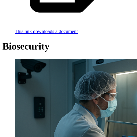
This link downloads a document
Biosecurity