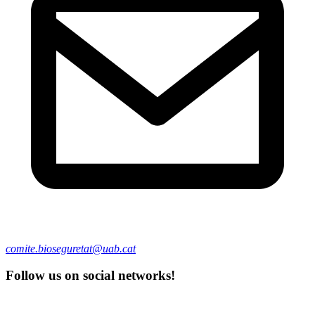
comite.bioseguretat@uab.cat
Follow us on social networks!